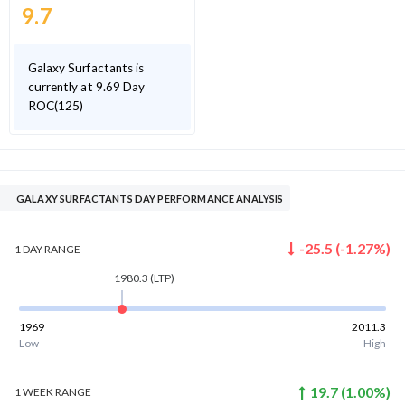
9.7
Galaxy Surfactants is
currently at 9.69 Day
ROC(125)
GALAXY SURFACTANTS DAY PERFORMANCE ANALYSIS
-25.5
(
-1.27
%)
1 DAY
RANGE
1980.3
(LTP)
1969
2011.3
Low
High
19.7
(
1.00
%)
1 WEEK
RANGE