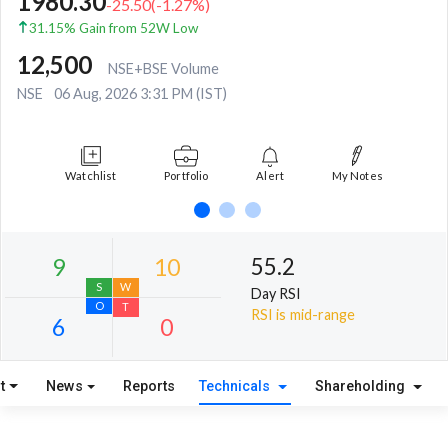
1980.30
-25.50
(
-1.27
%)
31.15% Gain from 52W Low
12,500
NSE+BSE Volume
NSE
06 Aug, 2026 3:31 PM (IST)
Watchlist
Portfolio
Alert
My Notes
55.2
Day RSI
RSI is mid-range
t
News
Reports
Technicals
Shareholding
9
10