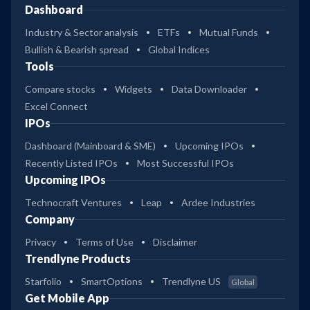
Dashboard
Industry & Sector analysis
ETFs
Mutual Funds
Bullish & Bearish spread
Global Indices
Tools
Compare stocks
Widgets
Data Downloader
Excel Connect
IPOs
Dashboard (Mainboard & SME)
Upcoming IPOs
Recently Listed IPOs
Most Successful IPOs
Upcoming IPOs
Technocraft Ventures
Leap
Ardee Industries
Company
Privacy
Terms of Use
Disclaimer
Trendlyne Products
Starfolio
SmartOptions
Trendlyne US
Global
Get Mobile App