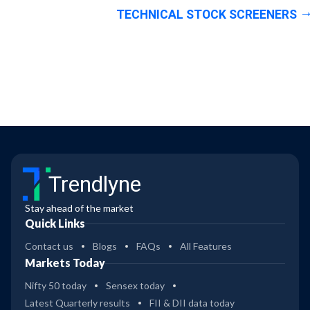
TECHNICAL STOCK SCREENERS
Trendlyne
Stay ahead of the market
Quick Links
Contact us
Blogs
FAQs
All Features
Markets Today
Nifty 50 today
Sensex today
Latest Quarterly results
FII & DII data today