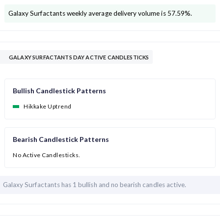
Galaxy Surfactants
weekly average delivery volume is
57.59
%.
GALAXY SURFACTANTS DAY ACTIVE CANDLESTICKS
Bullish Candlestick Patterns
Hikkake Uptrend
Bearish Candlestick Patterns
No Active Candlesticks.
Galaxy Surfactants has
1 bullish and
no bearish candles active.