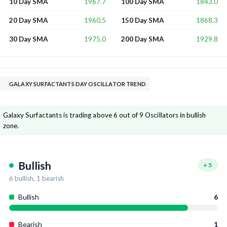
1967.7
1843.0
10 Day SMA
100 Day SMA
1960.5
1868.3
20 Day SMA
150 Day SMA
1975.0
1929.8
30 Day SMA
200 Day SMA
GALAXY SURFACTANTS DAY OSCILLATOR TREND
Galaxy Surfactants is trading above 6 out of 9 Oscillators in bullish
zone.
Bullish
+
5
6
bullish,
1
bearish
Bullish
6
Bearish
1