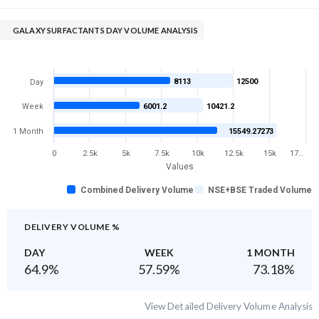
GALAXY SURFACTANTS DAY VOLUME ANALYSIS
8113
12500
Day
Week
6001.2
10421.2
1 Month
15549.27273
0
2.5k
5k
7.5k
10k
12.5k
15k
17…
Values
Combined Delivery Volume
NSE+BSE Traded Volume
DELIVERY VOLUME %
DAY
WEEK
1 MONTH
64.9
%
57.59
%
73.18
%
View Detailed Delivery Volume Analysis