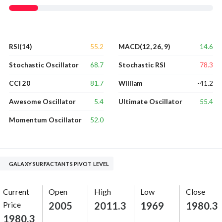
55.2
14.6
RSI(14)
MACD(12, 26, 9)
68.7
78.3
Stochastic Oscillator
Stochastic RSI
81.7
-41.2
CCI 20
William
5.4
55.4
Awesome Oscillator
Ultimate Oscillator
52.0
Momentum Oscillator
GALAXY SURFACTANTS PIVOT LEVEL
Current
Open
High
Low
Close
Price
2005
2011.3
1969
1980.3
1980.3