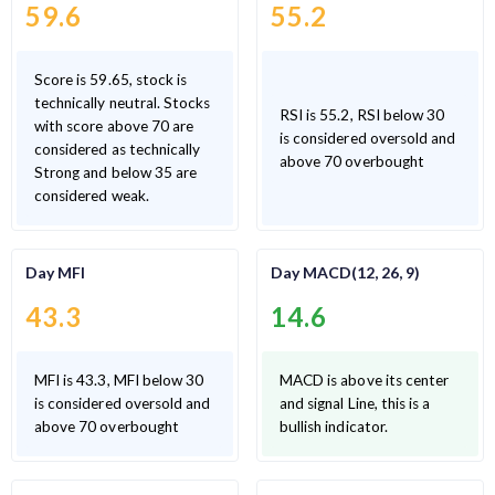
59.6
55.2
Score is 59.65, stock is
technically neutral. Stocks
RSI is 55.2, RSI below 30
with score above 70 are
is considered oversold and
considered as technically
above 70 overbought
Strong and below 35 are
considered weak.
Day MFI
Day MACD(12, 26, 9)
43.3
14.6
MFI is 43.3, MFI below 30
MACD is above its center
is considered oversold and
and signal Line, this is a
above 70 overbought
bullish indicator.