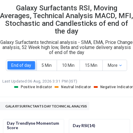
Galaxy Surfactants RSI, Moving
S
W
O
T
Averages, Technical Analysis MACD, MFI,
6
0
Stochastic and Candlesticks of end of
the day
Galaxy Surfactants technical analysis - SMA, EMA, Price Change
analysis, 52 Week high low, Beta and volume delivery analysis
of end of the day
End of day
5 Min
10 Min
15 Min
More
Last Updated:
06 Aug, 2026 3:31 PM (IST)
Positive Indicator
Neutral Indicator
Negative Indicator
GALAXY SURFACTANTS DAY TECHNICAL ANALYSIS
Day Trendlyne Momentum
Day RSI(14)
Score