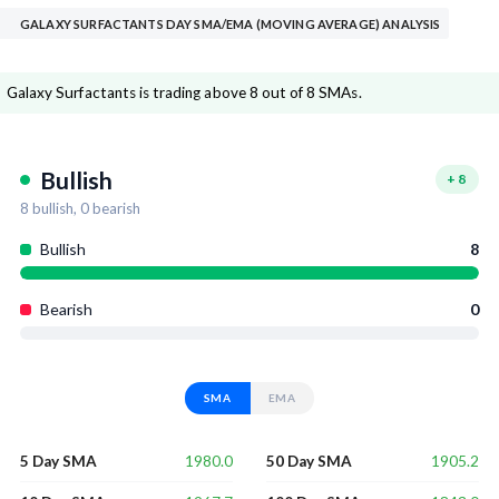
GALAXY SURFACTANTS DAY SMA/EMA (MOVING AVERAGE) ANALYSIS
Galaxy Surfactants is trading above 8 out of 8 SMAs.
Bullish
+
8
8
bullish,
0
bearish
Bullish
8
Bearish
0
SMA
EMA
1980.0
1905.2
5 Day SMA
50 Day SMA