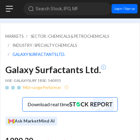
Search Stock, IPO, MF
Login / Sign up
MARKETS
SECTOR : CHEMICALS & PETROCHEMICALS
INDUSTRY : SPECIALTY CHEMICALS
GALAXY SURFACTANTS LTD.
Galaxy Surfactants Ltd.
NSE: GALAXYSURF | BSE: 540935
Mid-range Performer
Download real time
Ask MarketMind AI