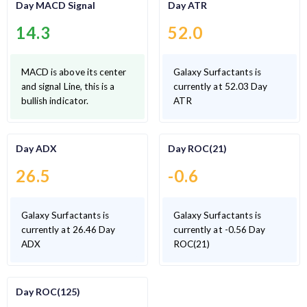
Day MACD Signal
Day ATR
14.3
52.0
MACD is above its center
Galaxy Surfactants is
and signal Line, this is a
currently at 52.03 Day
bullish indicator.
ATR
Day ADX
Day ROC(21)
26.5
-0.6
Galaxy Surfactants is
Galaxy Surfactants is
currently at 26.46 Day
currently at -0.56 Day
ADX
ROC(21)
Day ROC(125)