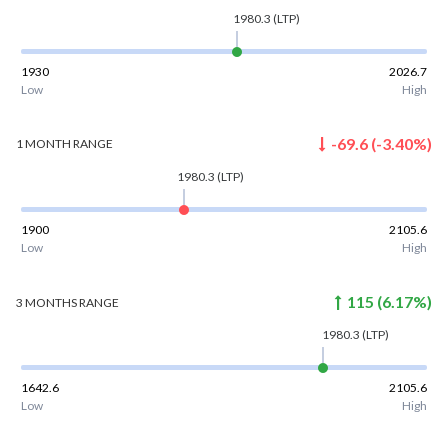
1980.3
(LTP)
1930
2026.7
Low
High
-69.6
(
-3.40
%)
1 MONTH
RANGE
1980.3
(LTP)
1900
2105.6
Low
High
115
(
6.17
%)
3 MONTHS
RANGE
1980.3
(LTP)
1642.6
2105.6
Low
High