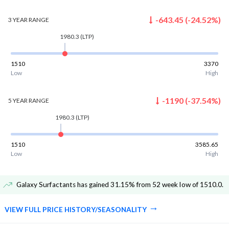
-643.45
(
-24.52
%)
3 YEAR
RANGE
1980.3
(LTP)
1510
3370
Low
High
-1190
(
-37.54
%)
5 YEAR
RANGE
1980.3
(LTP)
1510
3585.65
Low
High
Galaxy Surfactants has gained 31.15% from 52 week low of 1510.0
.
VIEW FULL PRICE HISTORY/SEASONALITY