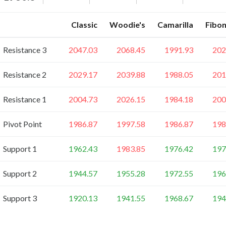
Classic
Woodie's
Camarilla
Fibon
Resistance 3
2047.03
2068.45
1991.93
202
Resistance 2
2029.17
2039.88
1988.05
201
Resistance 1
2004.73
2026.15
1984.18
200
Pivot Point
1986.87
1997.58
1986.87
198
Support 1
1962.43
1983.85
1976.42
197
Support 2
1944.57
1955.28
1972.55
196
Support 3
1920.13
1941.55
1968.67
194