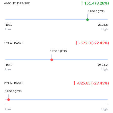
151.4
(
8.28
%)
6 MONTHS
RANGE
1980.3
(LTP)
1510
2105.6
Low
High
-572.3
(
-22.42
%)
1 YEAR
RANGE
1980.3
(LTP)
1510
2575.2
Low
High
-825.85
(
-29.43
%)
2 YEAR
RANGE
1980.3
(LTP)
-
-
Low
High