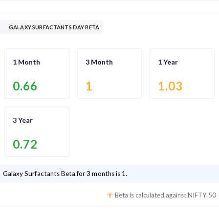
GALAXY SURFACTANTS DAY BETA
1 Month
3 Month
1 Year
0.66
1
1.03
3 Year
0.72
Galaxy Surfactants
Beta for 3 months is
1
.
Beta is calculated against
NIFTY 50