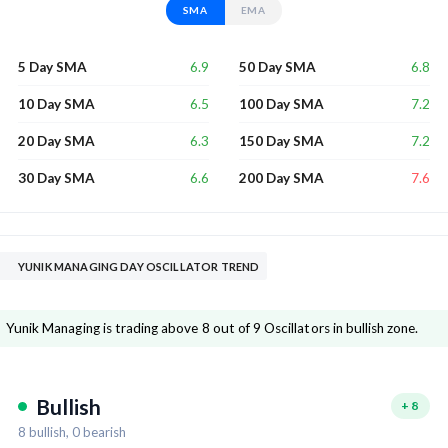
SMA
EMA
6.9
6.8
5 Day SMA
50 Day SMA
6.5
7.2
10 Day SMA
100 Day SMA
6.3
7.2
20 Day SMA
150 Day SMA
6.6
7.6
30 Day SMA
200 Day SMA
YUNIK MANAGING DAY OSCILLATOR TREND
Yunik Managing is trading above 8 out of 9 Oscillators in bullish zone.
Bullish
+
8
8
bullish,
0
bearish