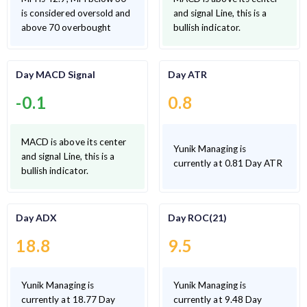
is considered oversold and
and signal Line, this is a
above 70 overbought
bullish indicator.
Day MACD Signal
Day ATR
-0.1
0.8
MACD is above its center
Yunik Managing is
and signal Line, this is a
currently at 0.81 Day ATR
bullish indicator.
Day ADX
Day ROC(21)
18.8
9.5
Yunik Managing is
Yunik Managing is
currently at 18.77 Day
currently at 9.48 Day