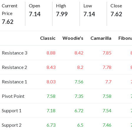
Current
Open
High
Low
Close
Price
7.14
7.99
7.14
7.62
7.62
Classic
Woodie's
Camarilla
Fibon
Resistance 3
8.88
8.42
7.85
Resistance 2
8.43
8.2
7.78
Resistance 1
8.03
7.56
7.7
Pivot Point
7.58
7.35
7.58
Support 1
7.18
6.72
7.54
Support 2
6.73
6.5
7.46