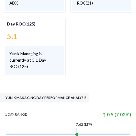
ADX
ROC(21)
Day ROC(125)
5.1
Yunik Managing is
currently at 5.1 Day
ROC(125)
YUNIK MANAGING DAY PERFORMANCE ANALYSIS
0.5
(
7.02
%)
1 DAY
RANGE
7.62
(LTP)