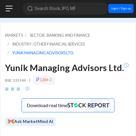
Search Stock, IPO, MF
Login / Sign up
MARKETS
SECTOR : BANKING AND FINANCE
INDUSTRY : OTHER FINANCIAL SERVICES
YUNIK MANAGING ADVISORS LTD.
Yunik Managing Advisors Ltd.
GSM
BSE: 533149
|
Download real time
Ask MarketMind AI