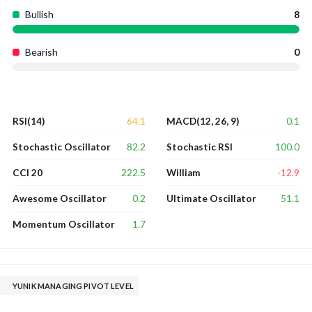
Bullish
8
Bearish
0
64.1
0.1
RSI(14)
MACD(12, 26, 9)
82.2
100.0
Stochastic Oscillator
Stochastic RSI
222.5
-12.9
CCI 20
William
0.2
51.1
Awesome Oscillator
Ultimate Oscillator
1.7
Momentum Oscillator
YUNIK MANAGING PIVOT LEVEL