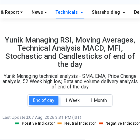
20
4
S
W
 & Report
News
Technicals
Shareholding
De
O
T
2
0
Yunik Managing RSI, Moving Averages,
Technical Analysis MACD, MFI,
Stochastic and Candlesticks of end of
the day
Yunik Managing technical analysis - SMA, EMA, Price Change
analysis, 52 Week high low, Beta and volume delivery analysis
of end of the day
End of day
1 Week
1 Month
Last Updated:
07 Aug, 2026 3:31 PM (IST)
Positive Indicator
Neutral Indicator
Negative Indicator