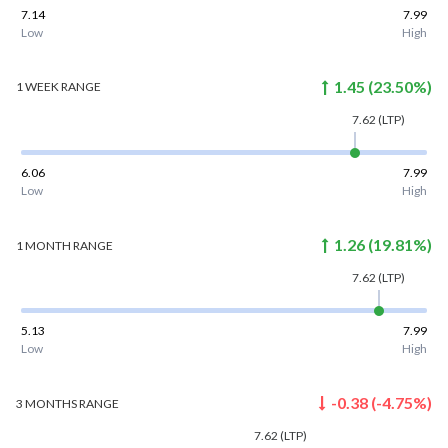
7.14
7.99
Low
High
1.45
(
23.50
%)
1 WEEK
RANGE
7.62
(LTP)
6.06
7.99
Low
High
1.26
(
19.81
%)
1 MONTH
RANGE
7.62
(LTP)
5.13
7.99
Low
High
-0.38
(
-4.75
%)
3 MONTHS
RANGE
7.62
(LTP)