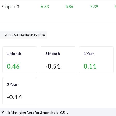
Support 3
6.33
5.86
7.39
YUNIK MANAGING DAY BETA
1 Month
3 Month
1 Year
0.46
-0.51
0.11
3 Year
-0.14
Yunik Managing
Beta for 3 months is
-0.51
.