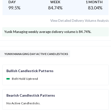
DAY
WEEK
1 MONTH
99.5
%
84.74
%
83.04
%
View Detailed Delivery Volume Analysis
Yunik Managing
weekly average delivery volume is
84.74
%.
YUNIK MANAGING DAY ACTIVE CANDLESTICKS
Bullish Candlestick Patterns
Belt Hold Uptrend
Bearish Candlestick Patterns
No Active Candlesticks.