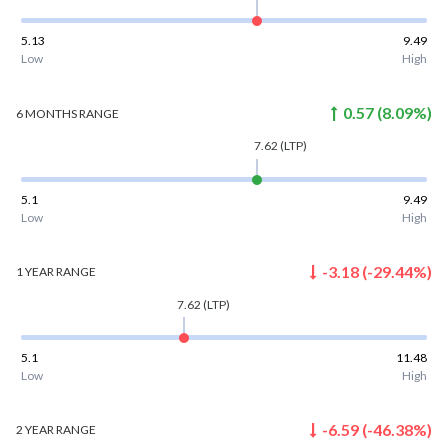
5.13
9.49
Low
High
0.57
(
8.09
%)
6 MONTHS
RANGE
7.62
(LTP)
5.1
9.49
Low
High
-3.18
(
-29.44
%)
1 YEAR
RANGE
7.62
(LTP)
5.1
11.48
Low
High
-6.59
(
-46.38
%)
2 YEAR
RANGE