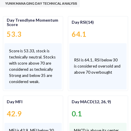
YUNIK MANAGING DAY TECHNICAL ANALYSIS
Day Trendlyne Momentum
Day RSI(14)
Score
53.3
64.1
Score is 53.33, stock is
technically neutral. Stocks
RSI is 64.1, RSI below 30
with score above 70 are
is considered oversold and
considered as technically
above 70 overbought
Strong and below 35 are
considered weak.
Day MFI
Day MACD(12, 26, 9)
42.9
0.1
MFI is 42.9, MFI below 30
MACD is above its center