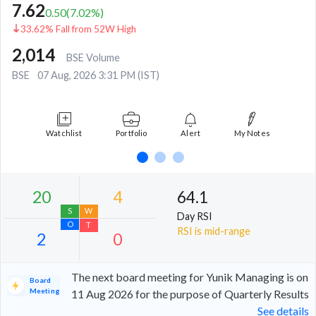
7.62
0.50
(
7.02
%)
33.62% Fall from 52W High
2,014
BSE Volume
BSE
07 Aug, 2026 3:31 PM (IST)
Watchlist
Portfolio
Alert
My Notes
64.1
Day RSI
RSI is mid-range
The next board meeting for Yunik Managing is on
Board
Meeting
11 Aug 2026 for the purpose of Quarterly Results
See details