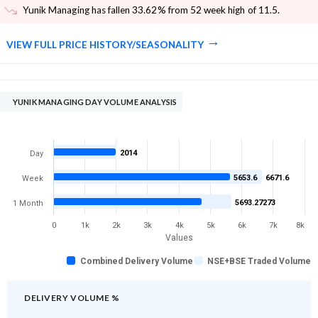
Yunik Managing has fallen 33.62% from 52 week high of 11.5
.
VIEW FULL PRICE HISTORY/SEASONALITY
YUNIK MANAGING DAY VOLUME ANALYSIS
2014
Day
5653.6
6671.6
Week
5693.27273
1 Month
0
1k
2k
3k
4k
5k
6k
7k
8k
Values
Combined Delivery Volume
NSE+BSE Traded Volume
DELIVERY VOLUME %