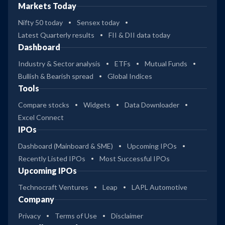
Markets Today
Nifty 50 today
Sensex today
Latest Quarterly results
FII & DII data today
Dashboard
Industry & Sector analysis
ETFs
Mutual Funds
Bullish & Bearish spread
Global Indices
Tools
Compare stocks
Widgets
Data Downloader
Excel Connect
IPOs
Dashboard (Mainboard & SME)
Upcoming IPOs
Recently Listed IPOs
Most Successful IPOs
Upcoming IPOs
Technocraft Ventures
Leap
LAPL Automotive
Company
Privacy
Terms of Use
Disclaimer