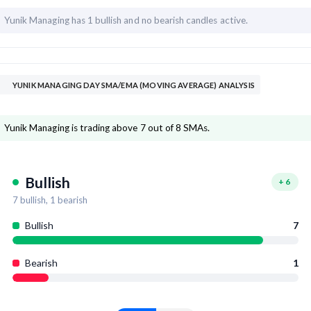
Yunik Managing has
1 bullish and
no bearish candles active.
YUNIK MANAGING DAY SMA/EMA (MOVING AVERAGE) ANALYSIS
Yunik Managing is trading above 7 out of 8 SMAs.
Bullish
+
6
7
bullish,
1
bearish
Bullish
7
Bearish
1