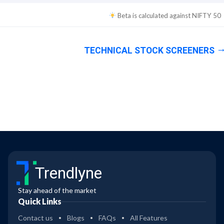
Beta is calculated against
NIFTY 50
TECHNICAL STOCK SCREENERS
Trendlyne
Stay ahead of the market
Quick Links
Contact us
Blogs
FAQs
All Features