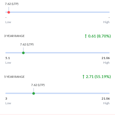
7.62
(LTP)
-
-
Low
High
0.61
(
8.70
%)
3 YEAR
RANGE
7.62
(LTP)
5.1
21.06
Low
High
2.71
(
55.19
%)
5 YEAR
RANGE
7.62
(LTP)
3
21.06
Low
High