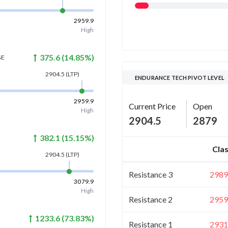
2959.9
High
375.6
(
14.85
%)
GE
2904.5
(LTP)
ENDURANCE TECH PIVOT LEVEL
2959.9
Current Price
Open
High
2904.5
2879
382.1
(
15.15
%)
Clas
2904.5
(LTP)
Resistance 3
2989
3079.9
High
Resistance 2
2959
1233.6
(
73.83
%)
Resistance 1
2931