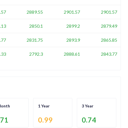
.57
2889.55
2901.57
2901.57
.13
2850.1
2899.2
2879.49
.77
2831.75
2893.9
2865.85
.33
2792.3
2888.61
2843.77
Month
1 Year
3 Year
.71
0.99
0.74