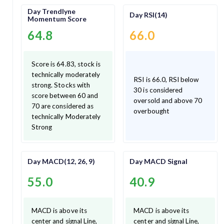
Day Trendlyne
Day RSI(14)
Momentum Score
64.8
66.0
Score is 64.83, stock is
technically moderately
RSI is 66.0, RSI below
strong. Stocks with
30 is considered
score between 60 and
oversold and above 70
70 are considered as
overbought
technically Moderately
Strong
Day MACD(12, 26, 9)
Day MACD Signal
55.0
40.9
MACD is above its
MACD is above its
center and signal Line,
center and signal Line,