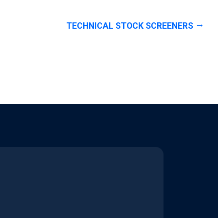
TECHNICAL STOCK SCREENERS