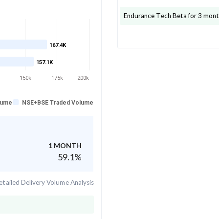
Endurance Tech
Beta for 3 mont
167.4K
157.1K
150k
175k
200k
lume
NSE+BSE Traded Volume
1 MONTH
59.1
%
tailed Delivery Volume Analysis