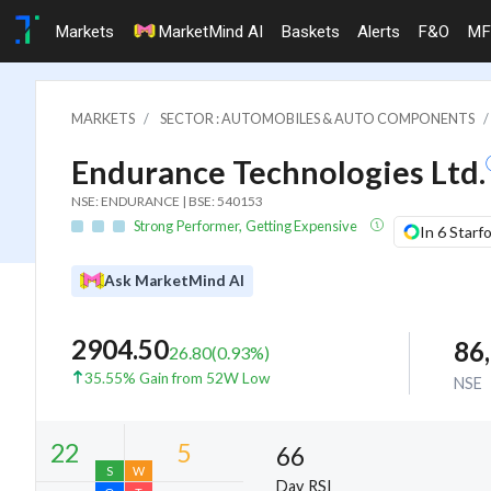
Markets
MarketMind AI
Baskets
Alerts
F&O
MF
MARKETS
SECTOR : AUTOMOBILES & AUTO COMPONENTS
Endurance Technologies Ltd.
NSE: ENDURANCE | BSE: 540153
Strong Performer, Getting Expensive
In 6 Starf
Ask MarketMind AI
2904.50
86
26.80
(
0.93
%)
35.55% Gain from 52W Low
NSE
66
Day RSI