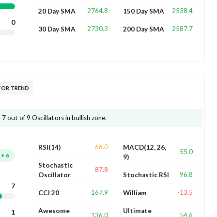
2764.8
2538.4
20 Day SMA
150 Day SMA
0
2730.3
2587.7
30 Day SMA
200 Day SMA
TOR TREND
 out of 9 Oscillators in bullish zone.
66.0
RSI(14)
MACD(12, 26,
55.0
+
6
9)
Stochastic
87.8
96.8
Oscillator
Stochastic RSI
7
167.9
-13.5
CCI 20
William
Awesome
Ultimate
1
136.0
54.6