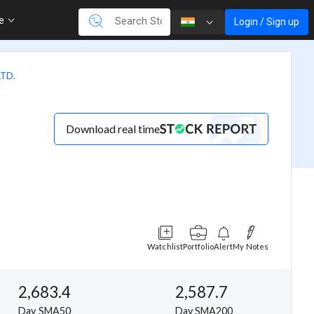
re
Login / Sign up
TD.
Download real time
Watchlist
Portfolio
Alert
My Notes
2,683.4
2,587.7
Day SMA50
Day SMA200