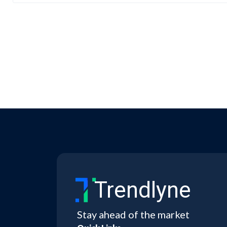
Trendlyne
Stay ahead of the market