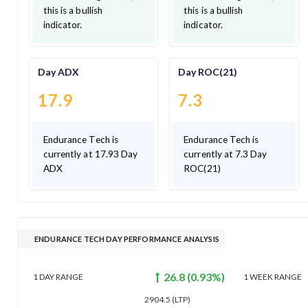
this is a bullish
this is a bullish
indicator.
indicator.
Day ADX
Day ROC(21)
17.9
7.3
Endurance Tech is
Endurance Tech is
currently at 17.93 Day
currently at 7.3 Day
ADX
ROC(21)
ENDURANCE TECH DAY PERFORMANCE ANALYSIS
26.8
(
0.93
%)
1 DAY
RANGE
1 WEEK
RANGE
2904.5
(LTP)