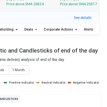
Price above SMA 2683.4
Price above SMA 2587.7
See details
eholding
Deals
Corporate Actions
Alerts
Abou
ic and Candlesticks of end of the day
me delivery analysis of end of the day
eek
1 Month
Positive Indicator
Neutral Indicator
Negative Indicator
CANDLESTICKS