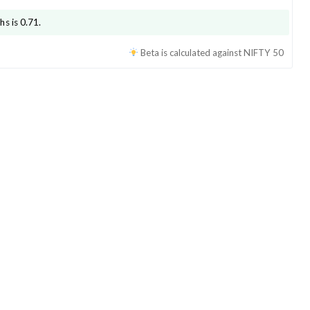
hs is
0.71
.
Beta is calculated against
NIFTY 50