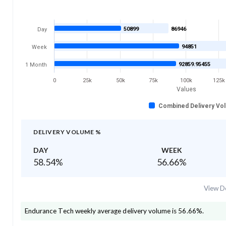
50899
86946
Day
94851
Week
92859.95455
1 Month
0
25k
50k
75k
100k
125k
Values
Combined Delivery Vo
DELIVERY VOLUME %
DAY
WEEK
58.54
%
56.66
%
View De
Endurance Tech
weekly average delivery volume is
56.66
%.