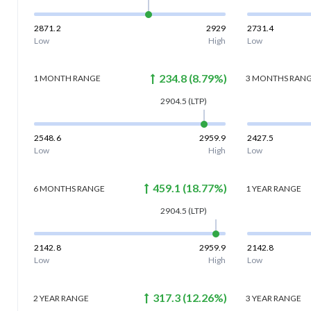
2871.2
2929
2731.4
Low
High
Low
234.8
(
8.79
%)
1 MONTH
RANGE
3 MONTHS
RAN
2904.5
(LTP)
2548.6
2959.9
2427.5
Low
High
Low
459.1
(
18.77
%)
6 MONTHS
RANGE
1 YEAR
RANGE
2904.5
(LTP)
2142.8
2959.9
2142.8
Low
High
Low
317.3
(
12.26
%)
2 YEAR
RANGE
3 YEAR
RANGE