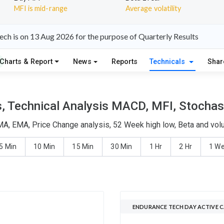
MFI is mid-range
Average volatility
ch is on 13 Aug 2026 for the purpose of Quarterly Results
Charts & Report
News
Reports
Technicals
Shar
 Technical Analysis MACD, MFI, Stochast
MA, EMA, Price Change analysis, 52 Week high low, Beta and volu
5 Min
10 Min
15 Min
30 Min
1 Hr
2 Hr
1 W
ENDURANCE TECH DAY ACTIVE 