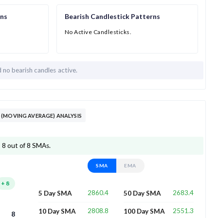
rns
Bearish Candlestick Patterns
No Active Candlesticks.
d
no bearish candles active.
(MOVING AVERAGE) ANALYSIS
 8 out of 8 SMAs.
SMA
EMA
+
8
2860.4
2683.4
5 Day SMA
50 Day SMA
2808.8
2551.3
10 Day SMA
100 Day SMA
8