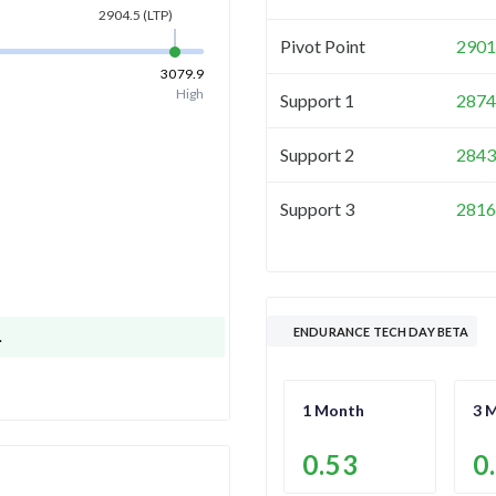
2904.5
(LTP)
Pivot Point
2901
3079.9
High
Support 1
2874
Support 2
2843
Support 3
2816
ENDURANCE TECH DAY BETA
.
1 Month
3 
0.53
0