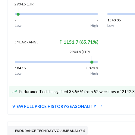
2904.5
(LTP)
-
-
1540.05
Low
High
Low
1151.7
(
65.71
%)
5 YEAR
RANGE
2904.5
(LTP)
1047.2
3079.9
Low
High
Endurance Tech has gained 35.55% from 52 week low of 2142.8
VIEW FULL PRICE HISTORY/SEASONALITY
ENDURANCE TECH DAY VOLUME ANALYSIS