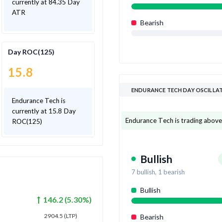
currently at 84.35 Day
ATR
Bearish
Day ROC(125)
15.8
ENDURANCE TECH DAY OSCILLA
Endurance Tech is
currently at 15.8 Day
Endurance Tech is trading above 7
ROC(125)
Bullish
7
bullish,
1
bearish
Bullish
146.2
(
5.30
%)
2904.5
(LTP)
Bearish