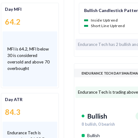
Day MFI
Bullish Candlestick Patte
64.2
Inside Uptrend
Short Line Uptrend
Endurance Tech has
2 bullish an
MFI is 64.2, MFI below
30 is considered
oversold and above 70
overbought
ENDURANCE TECH DAY SMA/EMA 
Endurance Tech is trading above
Day ATR
84.3
Bullish
8
bullish,
0
bearish
Endurance Tech is
Bullish