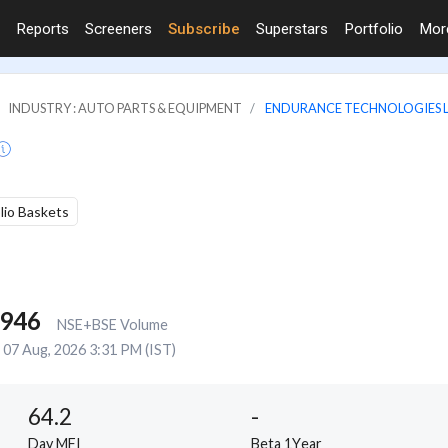
Reports
Screeners
Subscribe
Superstars
Portfolio
Mo
INDUSTRY : AUTO PARTS & EQUIPMENT
ENDURANCE TECHNOLOGIES L
olio Baskets
,946
NSE+BSE Volume
07 Aug, 2026 3:31 PM (IST)
64.2
-
Day MFI
Beta 1Year