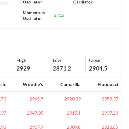
Oscillator
Oscillator
Momentum
270.5
Oscillator
High
Low
Close
2929
2871.2
2904.5
sic
Woodie's
Camarilla
Fibonacci
.73
2965.7
2920.39
2959.37
.37
2947.35
2915.1
2937.29
.93
2907.9
2909.8
2923.65