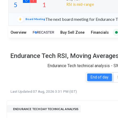
RSI is mid-range
22
5
The next board meeting for Endurance Te
Board Meeting
S
W
O
T
Overview
Buy Sell Zone
Financials
5
1
Endurance Tech RSI, Moving Averages,
Endurance Tech technical analysis - S
End of day
Last Updated:
07 Aug, 2026 3:31 PM (IST)
ENDURANCE TECH DAY TECHNICAL ANALYSIS