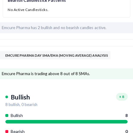
Bearish Candlestick Patterns
No Active Candlesticks.
Emcure Pharma has
2 bullish and
no bearish candles active.
EMCURE PHARMA DAY SMA/EMA (MOVING AVERAGE) ANALYSIS
Emcure Pharma is trading above 8 out of 8 SMAs.
Bullish
+
8
8
bullish,
0
bearish
Bullish
8
Bearish
0