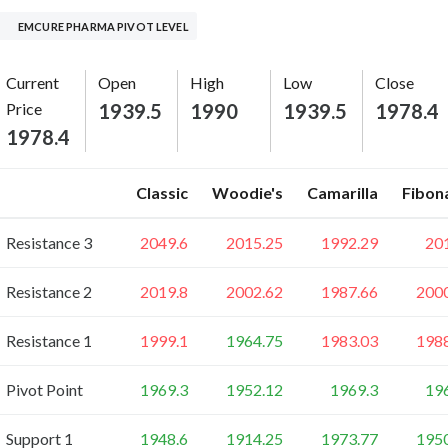
EMCURE PHARMA PIVOT LEVEL
Current
Open
High
Low
Close
Price
1939.5
1990
1939.5
1978.4
1978.4
Classic
Woodie's
Camarilla
Fibon
Resistance 3
2049.6
2015.25
1992.29
20
Resistance 2
2019.8
2002.62
1987.66
200
Resistance 1
1999.1
1964.75
1983.03
198
Pivot Point
1969.3
1952.12
1969.3
19
Support 1
1948.6
1914.25
1973.77
195