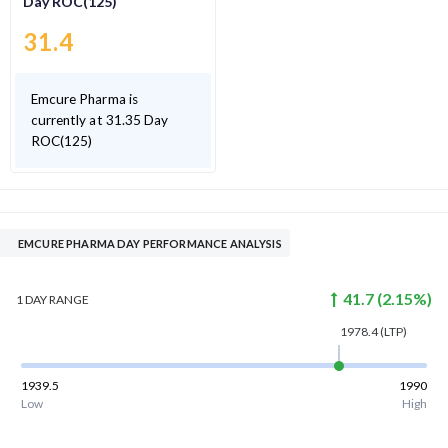
Day ROC(125)
31.4
Emcure Pharma is
currently at 31.35 Day
ROC(125)
EMCURE PHARMA DAY PERFORMANCE ANALYSIS
41.7
(
2.15
%)
1 DAY
RANGE
1978.4
(LTP)
1939.5
1990
Low
High