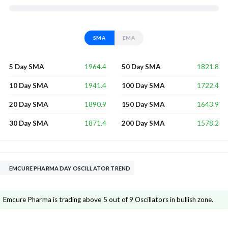
SMA
EMA
1964.4
1821.8
5 Day SMA
50 Day SMA
1941.4
1722.4
10 Day SMA
100 Day SMA
1890.9
1643.9
20 Day SMA
150 Day SMA
1871.4
1578.2
30 Day SMA
200 Day SMA
EMCURE PHARMA DAY OSCILLATOR TREND
Emcure Pharma is trading above 5 out of 9 Oscillators in bullish zone.