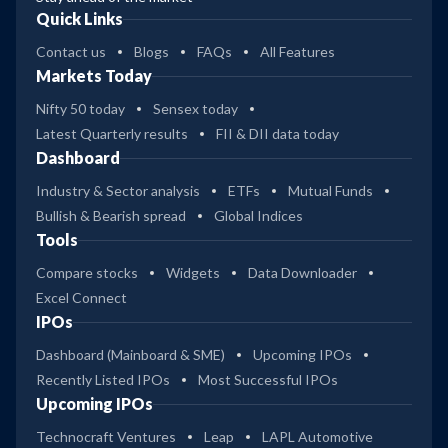
Quick Links
Contact us
Blogs
FAQs
All Features
Markets Today
Nifty 50 today
Sensex today
Latest Quarterly results
FII & DII data today
Dashboard
Industry & Sector analysis
ETFs
Mutual Funds
Bullish & Bearish spread
Global Indices
Tools
Compare stocks
Widgets
Data Downloader
Excel Connect
IPOs
Dashboard (Mainboard & SME)
Upcoming IPOs
Recently Listed IPOs
Most Successful IPOs
Upcoming IPOs
Technocraft Ventures
Leap
LAPL Automotive