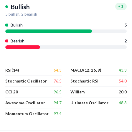
Bullish
+
3
5
bullish,
2
bearish
Bullish
5
Bearish
2
64.3
43.3
RSI(14)
MACD(12, 26, 9)
76.5
54.0
Stochastic Oscillator
Stochastic RSI
96.5
-20.0
CCI 20
William
94.7
48.3
Awesome Oscillator
Ultimate Oscillator
97.4
Momentum Oscillator