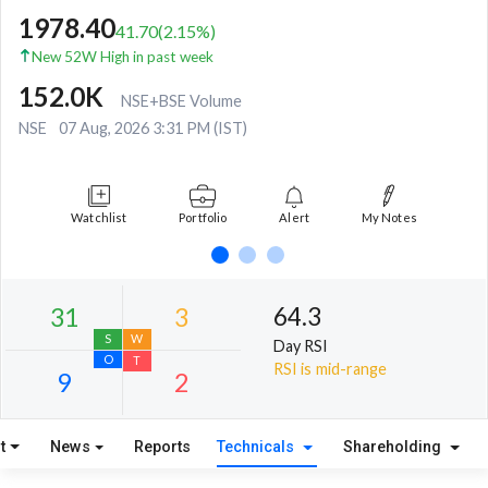
1978.40
41.70
(
2.15
%)
New 52W High in past week
152.0K
NSE+BSE Volume
NSE
07 Aug, 2026 3:31 PM (IST)
Watchlist
Portfolio
Alert
My Notes
64.3
Day RSI
RSI is mid-range
t
News
Reports
Technicals
Shareholding