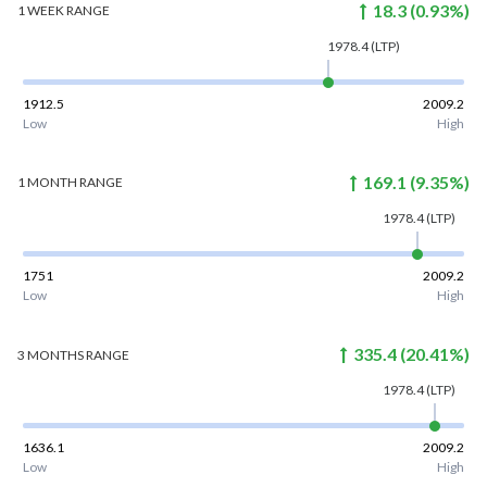
18.3
(
0.93
%)
1 WEEK
RANGE
1978.4
(LTP)
1912.5
2009.2
Low
High
169.1
(
9.35
%)
1 MONTH
RANGE
1978.4
(LTP)
1751
2009.2
Low
High
335.4
(
20.41
%)
3 MONTHS
RANGE
1978.4
(LTP)
1636.1
2009.2
Low
High