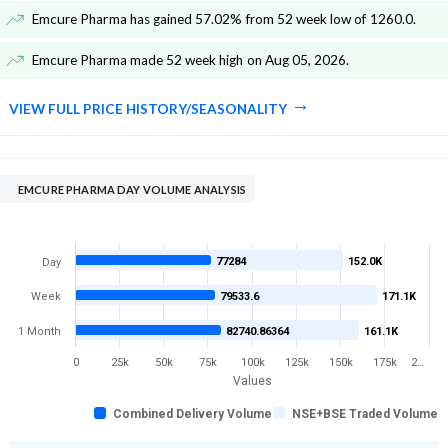
Emcure Pharma has gained 57.02% from 52 week low of 1260.0
.
Emcure Pharma made 52 week high on Aug 05, 2026
.
VIEW FULL PRICE HISTORY/SEASONALITY
EMCURE PHARMA DAY VOLUME ANALYSIS
77284
152.0K
Day
Week
79533.6
171.1K
1 Month
82740.86364
161.1K
0
25k
50k
75k
100k
125k
150k
175k
2…
Values
Combined Delivery Volume
NSE+BSE Traded Volume