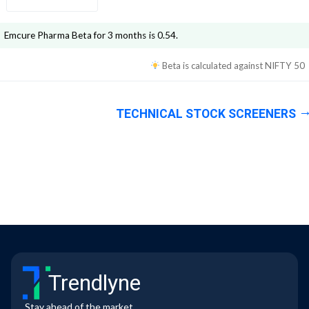
Emcure Pharma
Beta for 3 months is
0.54
.
Beta is calculated against
NIFTY 50
TECHNICAL STOCK SCREENERS
Trendlyne
Stay ahead of the market