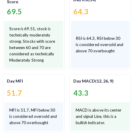
Score
69.5
64.3
Score is 69.51, stock is
technically moderately
RSI is 64.3, RSI below 30
strong. Stocks with score
is considered oversold and
between 60 and 70 are
above 70 overbought
considered as technically
Moderately Strong
Day MFI
Day MACD(12, 26, 9)
51.7
43.3
MFI is 51.7, MFI below 30
MACD is above its center
is considered oversold and
and signal Line, this is a
above 70 overbought
bullish indicator.