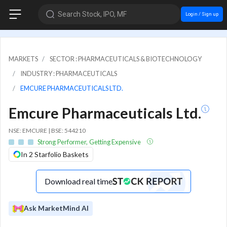
Search Stock, IPO, MF
Login / Sign up
MARKETS
SECTOR : PHARMACEUTICALS & BIOTECHNOLOGY
INDUSTRY : PHARMACEUTICALS
EMCURE PHARMACEUTICALS LTD.
Emcure Pharmaceuticals Ltd.
NSE: EMCURE | BSE: 544210
Strong Performer, Getting Expensive
In 2 Starfolio Baskets
Download real time
Ask MarketMind AI