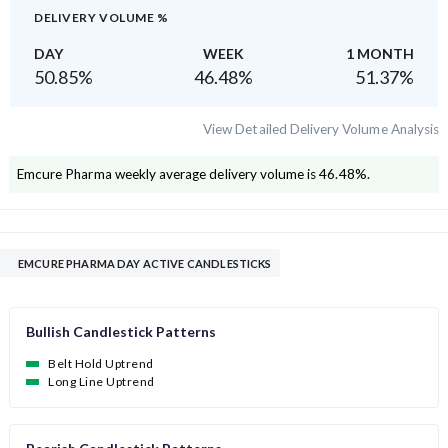
DELIVERY VOLUME %
DAY
WEEK
1 MONTH
50.85
%
46.48
%
51.37
%
View Detailed Delivery Volume Analysis
Emcure Pharma
weekly average delivery volume is
46.48
%.
EMCURE PHARMA DAY ACTIVE CANDLESTICKS
Bullish Candlestick Patterns
Belt Hold Uptrend
Long Line Uptrend