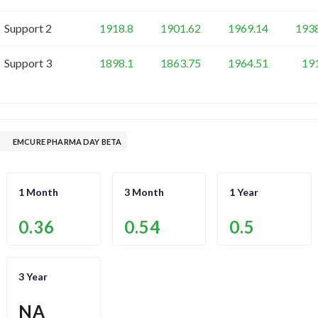
Support 2
1918.8
1901.62
1969.14
193
Support 3
1898.1
1863.75
1964.51
19
EMCURE PHARMA DAY BETA
1 Month
3 Month
1 Year
0.36
0.54
0.5
3 Year
NA