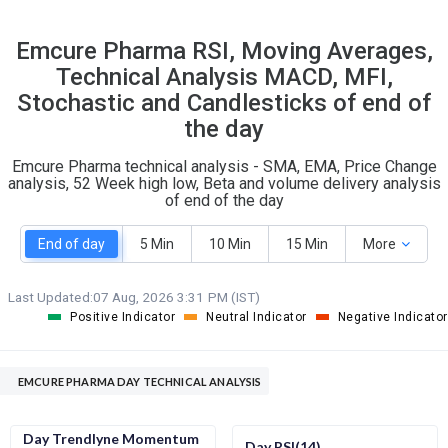
31
3
Emcure Pharma RSI, Moving Averages,
S
W
Technical Analysis MACD, MFI,
O
T
9
2
Stochastic and Candlesticks of end of
the day
Emcure Pharma technical analysis - SMA, EMA, Price Change
analysis, 52 Week high low, Beta and volume delivery analysis
of end of the day
End of day
5 Min
10 Min
15 Min
More
Last Updated:
07 Aug, 2026 3:31 PM (IST)
Positive Indicator
Neutral Indicator
Negative Indicator
EMCURE PHARMA DAY TECHNICAL ANALYSIS
Day Trendlyne Momentum
Day RSI(14)