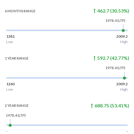
462.7
(
30.53
%)
6 MONTHS
RANGE
1978.4
(LTP)
1381
2009.2
Low
High
592.7
(
42.77
%)
1 YEAR
RANGE
1978.4
(LTP)
1260
2009.2
Low
High
688.75
(
53.41
%)
2 YEAR
RANGE
1978.4
(LTP)
-
-