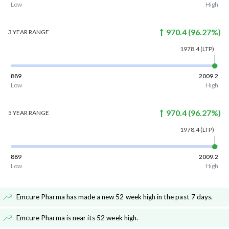
Low
High
970.4
(
96.27
%)
3 YEAR
RANGE
1978.4
(LTP)
889
2009.2
Low
High
970.4
(
96.27
%)
5 YEAR
RANGE
1978.4
(LTP)
889
2009.2
Low
High
Emcure Pharma has made a new 52 week high in the past 7 days
.
Emcure Pharma is near its 52 week high
.