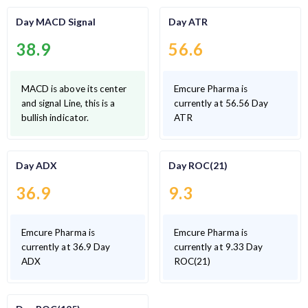
Day MACD Signal
Day ATR
38.9
56.6
MACD is above its center
Emcure Pharma is
and signal Line, this is a
currently at 56.56 Day
bullish indicator.
ATR
Day ADX
Day ROC(21)
36.9
9.3
Emcure Pharma is
Emcure Pharma is
currently at 36.9 Day
currently at 9.33 Day
ADX
ROC(21)