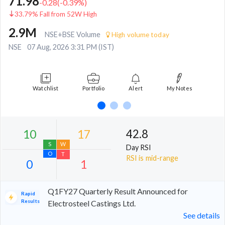
71.98
-0.28
(
-0.39
%)
33.79% Fall from 52W High
2.9M
NSE+BSE Volume
High volume today
NSE
07 Aug, 2026 3:31 PM (IST)
Watchlist
Portfolio
Alert
My Notes
42.8
Day RSI
RSI is mid-range
Q1FY27 Quarterly Result Announced for
Rapid
Results
Electrosteel Castings Ltd.
See details
10
17