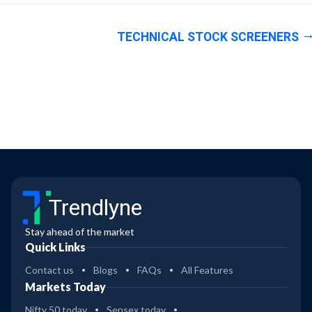
TECHNICAL STOCK SCREENERS
Trendlyne
Stay ahead of the market
Quick Links
Contact us
Blogs
FAQs
All Features
Markets Today
Nifty 50 today
Sensex today