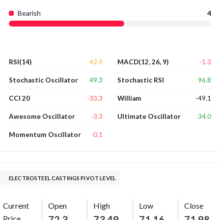
Bearish
4
42.9
-1.3
RSI(14)
MACD(12, 26, 9)
49.3
96.8
Stochastic Oscillator
Stochastic RSI
-33.3
-49.1
CCI 20
William
-3.3
34.0
Awesome Oscillator
Ultimate Oscillator
-0.1
Momentum Oscillator
ELECTROSTEEL CASTINGS PIVOT LEVEL
Current
Open
High
Low
Close
Price
72.3
73.49
71.16
71.98