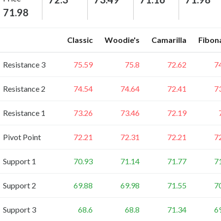
71.98
Classic
Woodie's
Camarilla
Fibon
Resistance 3
75.59
75.8
72.62
7
Resistance 2
74.54
74.64
72.41
7
Resistance 1
73.26
73.46
72.19
Pivot Point
72.21
72.31
72.21
7
Support 1
70.93
71.14
71.77
7
Support 2
69.88
69.98
71.55
7
Support 3
68.6
68.8
71.34
6