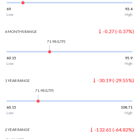
69
93.4
Low
High
-0.27
(
-0.37
%)
6 MONTHS
RANGE
71.98
(LTP)
60.15
95.9
Low
High
-30.19
(
-29.55
%)
1 YEAR
RANGE
71.98
(LTP)
60.15
108.71
Low
High
-132.61
(
-64.82
%)
2 YEAR
RANGE