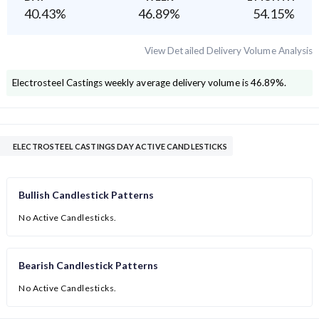
40.43
%
46.89
%
54.15
%
View Detailed Delivery Volume Analysis
Electrosteel Castings
weekly average delivery volume is
46.89
%.
ELECTROSTEEL CASTINGS DAY ACTIVE CANDLESTICKS
Bullish Candlestick Patterns
No Active Candlesticks.
Bearish Candlestick Patterns
No Active Candlesticks.