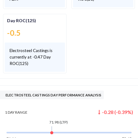
Day ROC(125)
-0.5
Electrosteel Castings is
currently at -0.47 Day
ROC(125)
ELECTROSTEEL CASTINGS DAY PERFORMANCE ANALYSIS
-0.28
(
-0.39
%)
1 DAY
RANGE
71.98
(LTP)