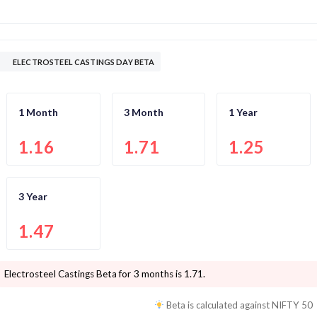
ELECTROSTEEL CASTINGS DAY BETA
1 Month
3 Month
1 Year
1.16
1.71
1.25
3 Year
1.47
Electrosteel Castings
Beta for 3 months is
1.71
.
Beta is calculated against
NIFTY 50