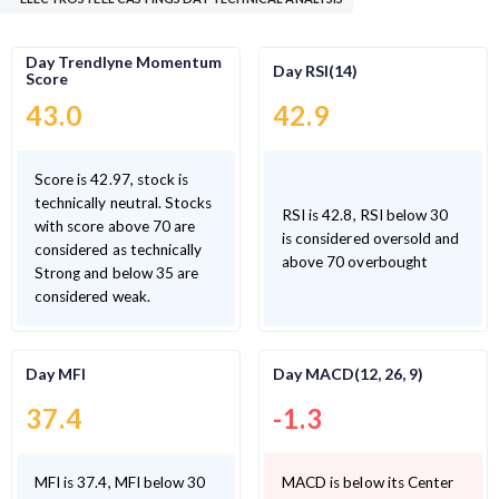
Day Trendlyne Momentum
Day RSI(14)
Score
43.0
42.9
Score is 42.97, stock is
technically neutral. Stocks
RSI is 42.8, RSI below 30
with score above 70 are
is considered oversold and
considered as technically
above 70 overbought
Strong and below 35 are
considered weak.
Day MFI
Day MACD(12, 26, 9)
37.4
-1.3
MFI is 37.4, MFI below 30
MACD is below its Center