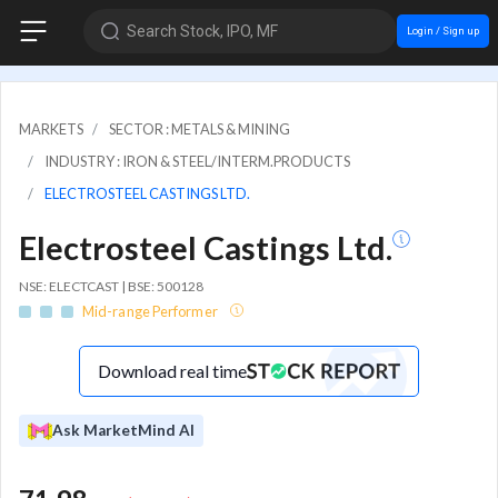
Search Stock, IPO, MF
Login / Sign up
MARKETS
SECTOR : METALS & MINING
INDUSTRY : IRON & STEEL/INTERM.PRODUCTS
ELECTROSTEEL CASTINGS LTD.
Electrosteel Castings Ltd.
NSE: ELECTCAST | BSE: 500128
Mid-range Performer
Download real time
Ask MarketMind AI