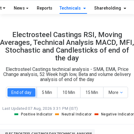
S
W
t
News
Reports
Technicals
Shareholding
O
T
0
1
Electrosteel Castings RSI, Moving
Averages, Technical Analysis MACD, MFI,
Stochastic and Candlesticks of end of
the day
Electrosteel Castings technical analysis - SMA, EMA, Price
Change analysis, 52 Week high low, Beta and volume delivery
analysis of end of the day
End of day
5 Min
10 Min
15 Min
More
Last Updated:
07 Aug, 2026 3:31 PM (IST)
Positive Indicator
Neutral Indicator
Negative Indicator
ELECTROSTEEL CASTINGS DAY TECHNICAL ANALYSIS