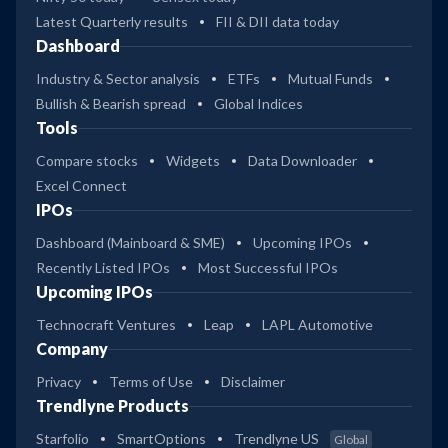
Latest Quarterly results
FII & DII data today
Dashboard
Industry & Sector analysis
ETFs
Mutual Funds
Bullish & Bearish spread
Global Indices
Tools
Compare stocks
Widgets
Data Downloader
Excel Connect
IPOs
Dashboard (Mainboard & SME)
Upcoming IPOs
Recently Listed IPOs
Most Successful IPOs
Upcoming IPOs
Technocraft Ventures
Leap
LAPL Automotive
Company
Privacy
Terms of Use
Disclaimer
Trendlyne Products
Starfolio
SmartOptions
Trendlyne US
Global