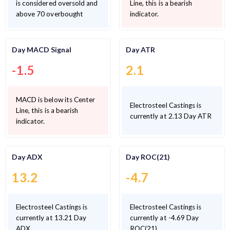
is considered oversold and
Line, this is a bearish
above 70 overbought
indicator.
Day MACD Signal
Day ATR
-1.5
2.1
MACD is below its Center
Electrosteel Castings is
Line, this is a bearish
currently at 2.13 Day ATR
indicator.
Day ADX
Day ROC(21)
13.2
-4.7
Electrosteel Castings is
Electrosteel Castings is
currently at 13.21 Day
currently at -4.69 Day
ADX
ROC(21)