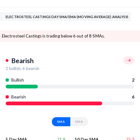
ELECTROSTEEL CASTINGS DAY SMA/EMA (MOVING AVERAGE) ANALYSIS
Electrosteel Castings is trading below 6 out of 8 SMAs.
Bearish
-4
2
bullish,
6
bearish
Bullish
2
Bearish
6
SMA
EMA
71.9
75.3
5 Day SMA
50 Day SMA