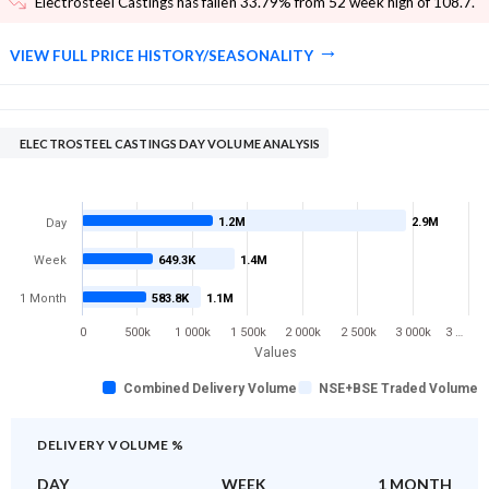
Electrosteel Castings has fallen 33.79% from 52 week high of 108.7
.
VIEW FULL PRICE HISTORY/SEASONALITY
ELECTROSTEEL CASTINGS DAY VOLUME ANALYSIS
1.2M
2.9M
Day
Week
649.3K
1.4M
1 Month
583.8K
1.1M
0
500k
1 000k
1 500k
2 000k
2 500k
3 000k
3 …
Values
Combined Delivery Volume
NSE+BSE Traded Volume
DELIVERY VOLUME %
DAY
WEEK
1 MONTH