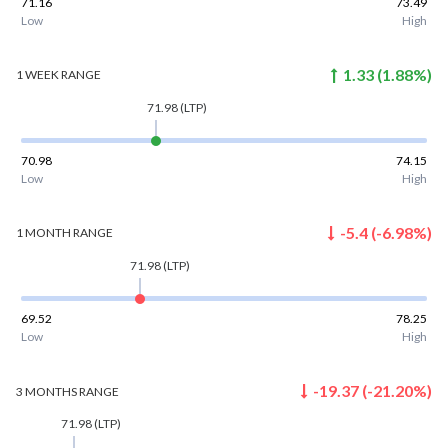
71.16
73.49
Low
High
1.33
(
1.88
%)
1 WEEK
RANGE
71.98
(LTP)
70.98
74.15
Low
High
-5.4
(
-6.98
%)
1 MONTH
RANGE
71.98
(LTP)
69.52
78.25
Low
High
-19.37
(
-21.20
%)
3 MONTHS
RANGE
71.98
(LTP)