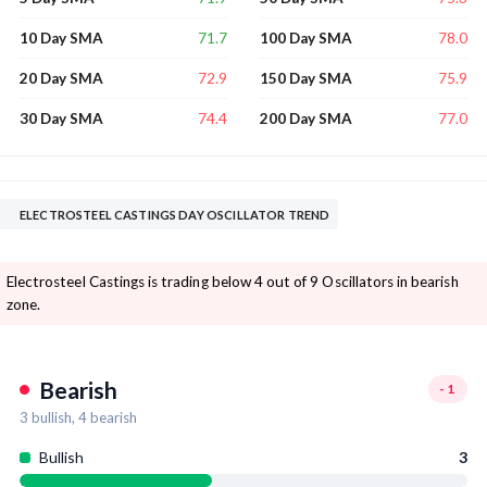
71.7
78.0
10 Day SMA
100 Day SMA
72.9
75.9
20 Day SMA
150 Day SMA
74.4
77.0
30 Day SMA
200 Day SMA
ELECTROSTEEL CASTINGS DAY OSCILLATOR TREND
Electrosteel Castings is trading below 4 out of 9 Oscillators in bearish
zone.
Bearish
-1
3
bullish,
4
bearish
Bullish
3