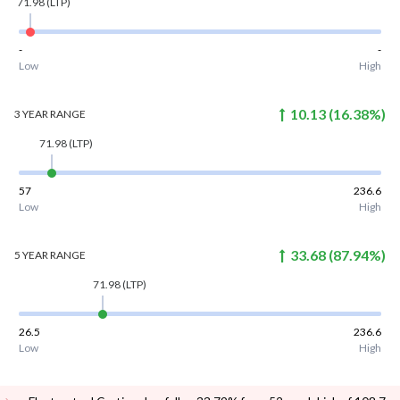
71.98
(LTP)
-
-
Low
High
10.13
(
16.38
%)
3 YEAR
RANGE
71.98
(LTP)
57
236.6
Low
High
33.68
(
87.94
%)
5 YEAR
RANGE
71.98
(LTP)
26.5
236.6
Low
High