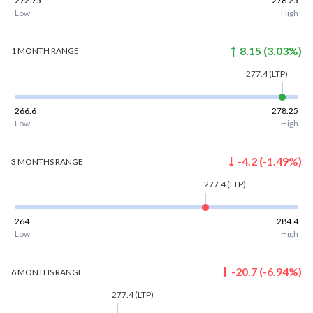
272.75
278.25
Low
High
8.15
(
3.03
%)
1 MONTH
RANGE
277.4
(LTP)
266.6
278.25
Low
High
-4.2
(
-1.49
%)
3 MONTHS
RANGE
277.4
(LTP)
264
284.4
Low
High
-20.7
(
-6.94
%)
6 MONTHS
RANGE
277.4
(LTP)