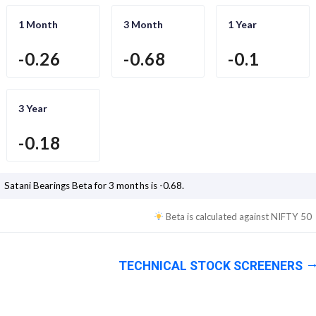
1 Month
3 Month
1 Year
-0.26
-0.68
-0.1
3 Year
-0.18
Satani Bearings
Beta for 3 months is
-0.68
.
Beta is calculated against
NIFTY 50
TECHNICAL STOCK SCREENERS