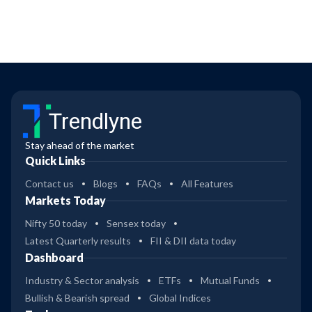
Trendlyne
Stay ahead of the market
Quick Links
Contact us
Blogs
FAQs
All Features
Markets Today
Nifty 50 today
Sensex today
Latest Quarterly results
FII & DII data today
Dashboard
Industry & Sector analysis
ETFs
Mutual Funds
Bullish & Bearish spread
Global Indices