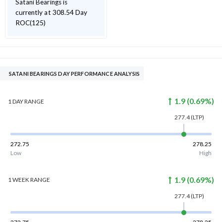
Satani Bearings is
currently at 308.54 Day
ROC(125)
SATANI BEARINGS DAY PERFORMANCE ANALYSIS
1.9
(
0.69
%)
1 DAY
RANGE
277.4
(LTP)
272.75
278.25
Low
High
1.9
(
0.69
%)
1 WEEK
RANGE
277.4
(LTP)