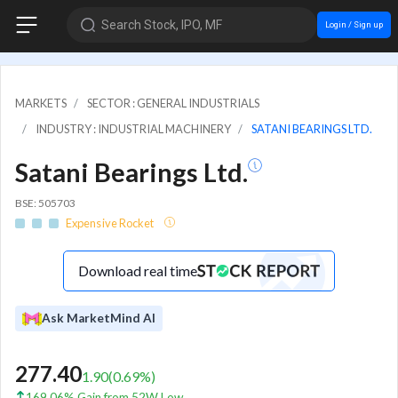
Search Stock, IPO, MF
Login / Sign up
MARKETS
SECTOR : GENERAL INDUSTRIALS
INDUSTRY : INDUSTRIAL MACHINERY
SATANI BEARINGS LTD.
Satani Bearings Ltd.
BSE: 505703
Expensive Rocket
Download real time
Ask MarketMind AI
277.40
1.90
(
0.69
%)
169.06% Gain from 52W Low