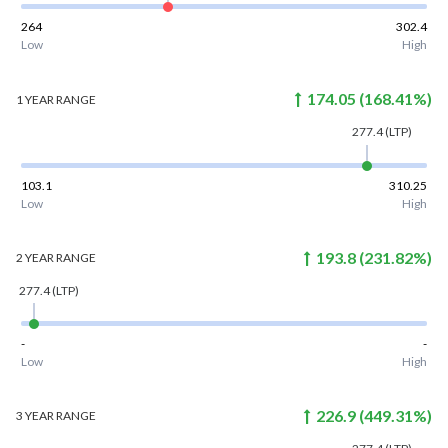
264
302.4
Low
High
174.05
(
168.41
%)
1 YEAR
RANGE
277.4
(LTP)
103.1
310.25
Low
High
193.8
(
231.82
%)
2 YEAR
RANGE
277.4
(LTP)
-
-
Low
High
226.9
(
449.31
%)
3 YEAR
RANGE