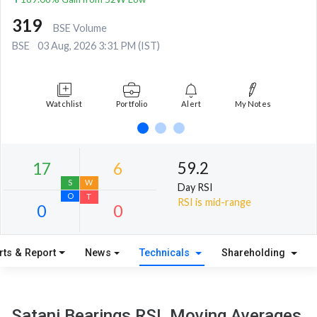
319
BSE Volume
BSE
03 Aug, 2026 3:31 PM (IST)
Watchlist
Portfolio
Alert
My Notes
59.2
Day RSI
RSI is mid-range
rts & Report
News
Technicals
Shareholding
17
6
S
W
Satani Bearings RSI, Moving Averages,