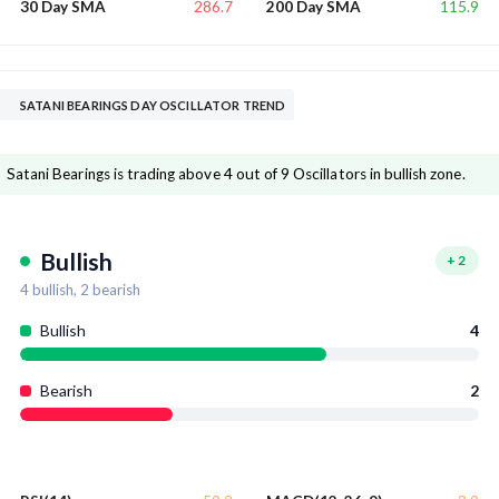
286.7
115.9
30 Day SMA
200 Day SMA
SATANI BEARINGS DAY OSCILLATOR TREND
Satani Bearings is trading above 4 out of 9 Oscillators in bullish zone.
Bullish
+
2
4
bullish,
2
bearish
Bullish
4
Bearish
2