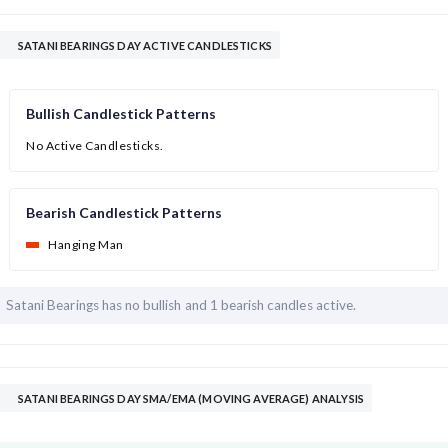
SATANI BEARINGS DAY ACTIVE CANDLESTICKS
Bullish Candlestick Patterns
No Active Candlesticks.
Bearish Candlestick Patterns
Hanging Man
Satani Bearings has
no bullish and
1 bearish candles active.
SATANI BEARINGS DAY SMA/EMA (MOVING AVERAGE) ANALYSIS