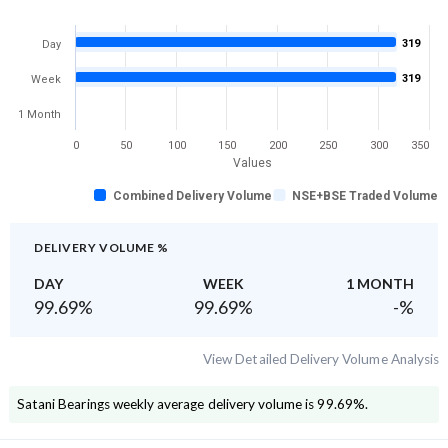
319
Day
319
Week
1 Month
0
50
100
150
200
250
300
350
Values
Combined Delivery Volume
NSE+BSE Traded Volume
DELIVERY VOLUME %
DAY
WEEK
1 MONTH
99.69
%
99.69
%
-
%
View Detailed Delivery Volume Analysis
Satani Bearings
weekly average delivery volume is
99.69
%.