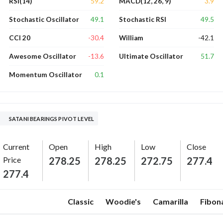
59.2
3.9
RSI(14)
MACD(12, 26, 9)
49.1
49.5
Stochastic Oscillator
Stochastic RSI
-30.4
-42.1
CCI 20
William
-13.6
51.7
Awesome Oscillator
Ultimate Oscillator
0.1
Momentum Oscillator
SATANI BEARINGS PIVOT LEVEL
Current
Open
High
Low
Close
Price
278.25
278.25
272.75
277.4
277.4
Classic
Woodie's
Camarilla
Fibon