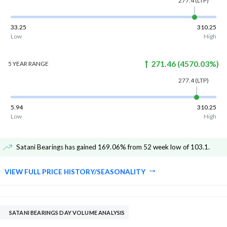
277.4
(LTP)
33.25
310.25
Low
High
271.46
(
4570.03
%)
5 YEAR
RANGE
277.4
(LTP)
5.94
310.25
Low
High
Satani Bearings has gained 169.06% from 52 week low of 103.1
.
VIEW FULL PRICE HISTORY/SEASONALITY
SATANI BEARINGS DAY VOLUME ANALYSIS