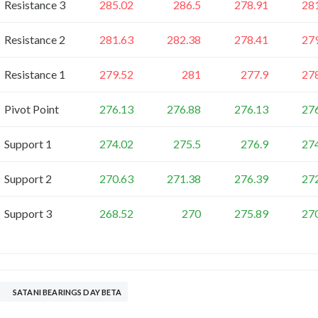
Resistance 3
285.02
286.5
278.91
28
Resistance 2
281.63
282.38
278.41
27
Resistance 1
279.52
281
277.9
27
Pivot Point
276.13
276.88
276.13
27
Support 1
274.02
275.5
276.9
27
Support 2
270.63
271.38
276.39
27
Support 3
268.52
270
275.89
27
SATANI BEARINGS DAY BETA