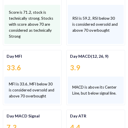
Score is 71.2, stock is
technically strong. Stocks
RSI is 59.2, RSI below 30
with score above 70 are
is considered oversold and
considered as technically
above 70 overbought
Strong
Day MFI
Day MACD(12, 26, 9)
33.6
3.9
MFI is 33.6, MFI below 30
MACD is above its Center
is considered oversold and
Line, but below signal line.
above 70 overbought
Day MACD Signal
Day ATR
7.3
4.4