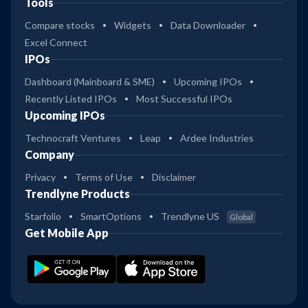
Tools
Compare stocks
Widgets
Data Downloader
Excel Connect
IPOs
Dashboard (Mainboard & SME)
Upcoming IPOs
Recently Listed IPOs
Most Successful IPOs
Upcoming IPOs
Technocraft Ventures
Leap
Ardee Industries
Company
Privacy
Terms of Use
Disclaimer
Trendlyne Products
Starfolio
SmartOptions
Trendlyne US
Global
Get Mobile App