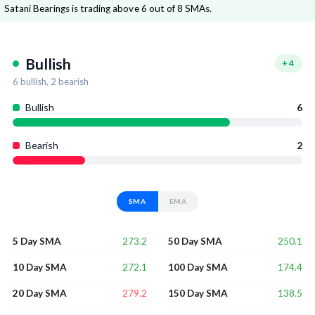
Satani Bearings is trading above 6 out of 8 SMAs.
Bullish
+
4
6
bullish,
2
bearish
Bullish
6
Bearish
2
SMA
EMA
273.2
250.1
5 Day SMA
50 Day SMA
272.1
174.4
10 Day SMA
100 Day SMA
279.2
138.5
20 Day SMA
150 Day SMA