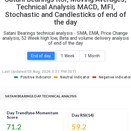
O
T
Technical Analysis MACD, MFI,
0
0
Stochastic and Candlesticks of end of
the day
Satani Bearings technical analysis - SMA, EMA, Price Change
analysis, 52 Week high low, Beta and volume delivery analysis
of end of the day
End of day
1 Week
1 Month
Last Updated:
03 Aug, 2026 3:31 PM (IST)
Positive Indicator
Neutral Indicator
Negative Indicator
SATANI BEARINGS DAY TECHNICAL ANALYSIS
Day Trendlyne Momentum
Day RSI(14)
Score
71.2
59.2