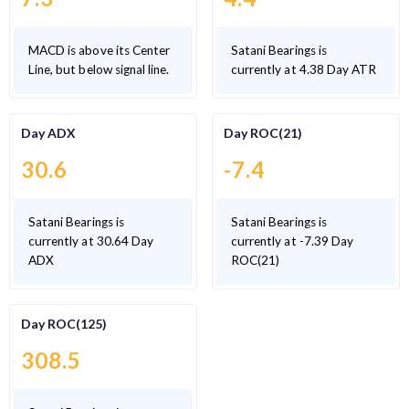
MACD is above its Center
Satani Bearings is
Line, but below signal line.
currently at 4.38 Day ATR
Day ADX
Day ROC(21)
30.6
-7.4
Satani Bearings is
Satani Bearings is
currently at 30.64 Day
currently at -7.39 Day
ADX
ROC(21)
Day ROC(125)
308.5