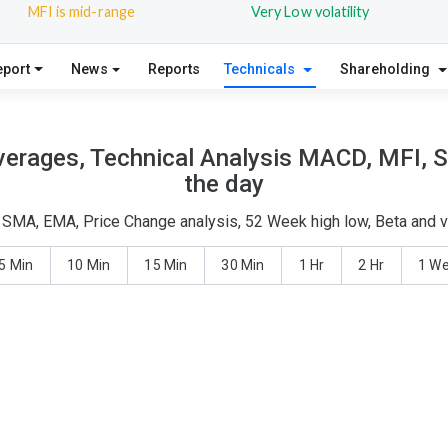
MFI is mid-range
Very Low volatility
eport
News
Reports
Technicals
Shareholding
verages, Technical Analysis MACD, MFI, S
the day
 - SMA, EMA, Price Change analysis, 52 Week high low, Beta and v
5 Min
10 Min
15 Min
30 Min
1 Hr
2 Hr
1 W