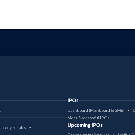
IPOs
s
Dashboard (Mainboard & SME)
Most Successful IPOs
Upcoming IPOs
rterly results
Technocraft Ventures
Molbio D