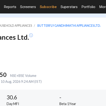
Reports
Screeners
Subscribe
Superstars
Portfolio
Mo
OUSEHOLD APPLIANCES
BUTTERFLY GANDHIMATHI APPLIANCES LTD.
nces Ltd.
750
NSE+BSE Volume
10 Aug, 2026 9:24 AM (IST)
30.6
-
Day MFI
Beta 1Year