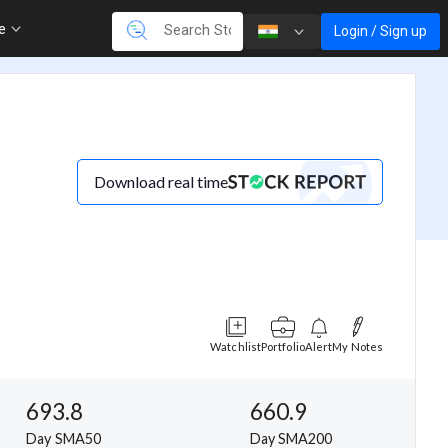
re
Login / Sign up
Download real time
Watchlist
Portfolio
Alert
My Notes
693.8
660.9
Day SMA50
Day SMA200