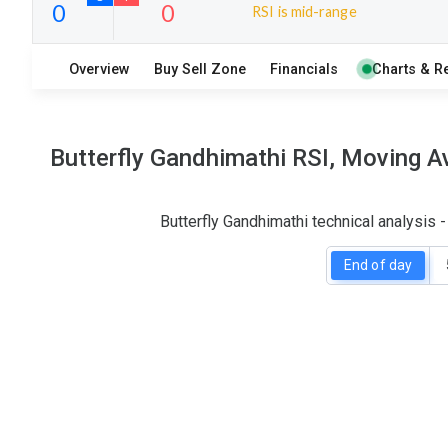
RSI is mid-range
18
6
Overview
Buy Sell Zone
Financials
Charts & R
S
W
O
T
0
0
Butterfly Gandhimathi RSI, Moving A
Butterfly Gandhimathi technical analysis
End of day