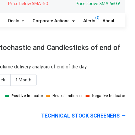
Price below SMA-50
Price above SMA 660.9
(2)
Deals
Corporate Actions
Alerts
About
tochastic and Candlesticks of end of
olume delivery analysis of end of the day
eek
1 Month
Positive Indicator
Neutral Indicator
Negative Indicator
TECHNICAL STOCK SCREENERS