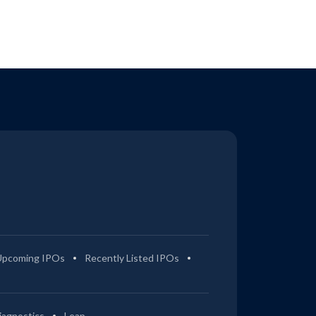
Upcoming IPOs
Recently Listed IPOs
iagnostics
Leap