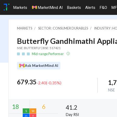
Markets
MarketMind AI
Baskets
Alerts
F&O
MF
MARKETS
SECTOR : CONSUMER DURABLES
INDUSTRY : H
Butterfly Gandhimathi Applia
NSE: BUTTERFLY | BSE: 517421
Mid-range Performer
Ask MarketMind AI
679.35
1,
-2.40
(
-0.35
%)
NSE
41.2
Day RSI