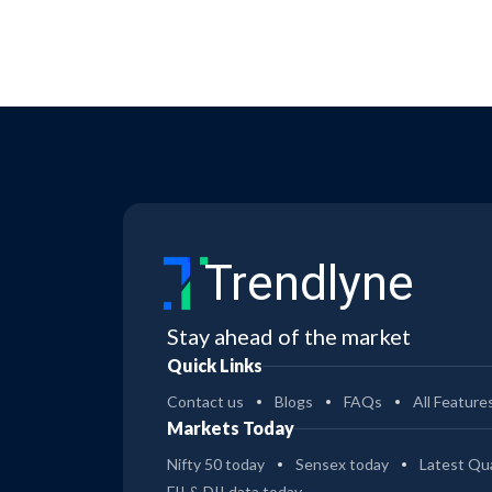
Trendlyne
Stay ahead of the market
Quick Links
Contact us
Blogs
FAQs
All Feature
Markets Today
Nifty 50 today
Sensex today
Latest Qua
FII & DII data today