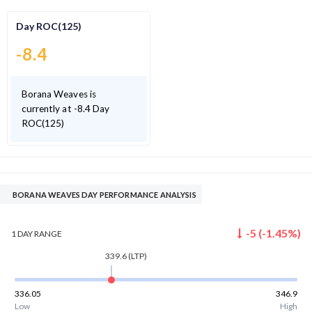
Day ROC(125)
-8.4
Borana Weaves is
currently at -8.4 Day
ROC(125)
BORANA WEAVES DAY PERFORMANCE ANALYSIS
-5
(
-1.45
%)
1 DAY
RANGE
339.6
(LTP)
336.05
346.9
Low
High