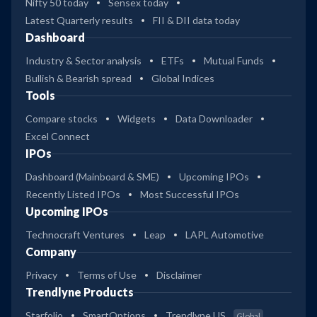
Nifty 50 today
Sensex today
Latest Quarterly results
FII & DII data today
Dashboard
Industry & Sector analysis
ETFs
Mutual Funds
Bullish & Bearish spread
Global Indices
Tools
Compare stocks
Widgets
Data Downloader
Excel Connect
IPOs
Dashboard (Mainboard & SME)
Upcoming IPOs
Recently Listed IPOs
Most Successful IPOs
Upcoming IPOs
Technocraft Ventures
Leap
LAPL Automotive
Company
Privacy
Terms of Use
Disclaimer
Trendlyne Products
Starfolio
SmartOptions
Trendlyne US
Global