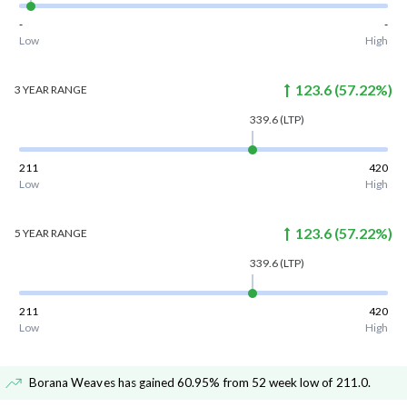
-
-
Low
High
123.6
(
57.22
%)
3 YEAR
RANGE
339.6
(LTP)
211
420
Low
High
123.6
(
57.22
%)
5 YEAR
RANGE
339.6
(LTP)
211
420
Low
High
Borana Weaves has gained 60.95% from 52 week low of 211.0
.