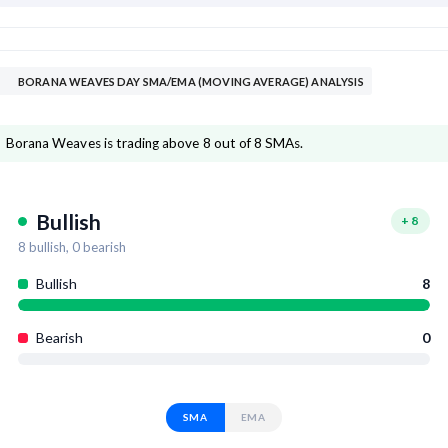
BORANA WEAVES DAY SMA/EMA (MOVING AVERAGE) ANALYSIS
Borana Weaves is trading above 8 out of 8 SMAs.
Bullish
+
8
8
bullish,
0
bearish
Bullish
8
Bearish
0
SMA
EMA