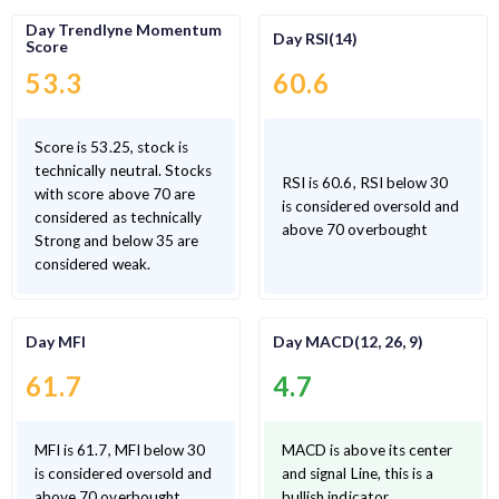
Day Trendlyne Momentum
Day RSI(14)
Score
53.3
60.6
Score is 53.25, stock is
technically neutral. Stocks
RSI is 60.6, RSI below 30
with score above 70 are
is considered oversold and
considered as technically
above 70 overbought
Strong and below 35 are
considered weak.
Day MFI
Day MACD(12, 26, 9)
61.7
4.7
MFI is 61.7, MFI below 30
MACD is above its center
is considered oversold and
and signal Line, this is a
above 70 overbought
bullish indicator.