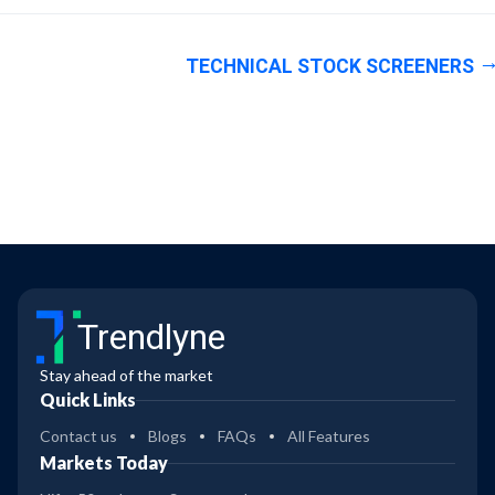
TECHNICAL STOCK SCREENERS
Trendlyne
Stay ahead of the market
Quick Links
Contact us
Blogs
FAQs
All Features
Markets Today