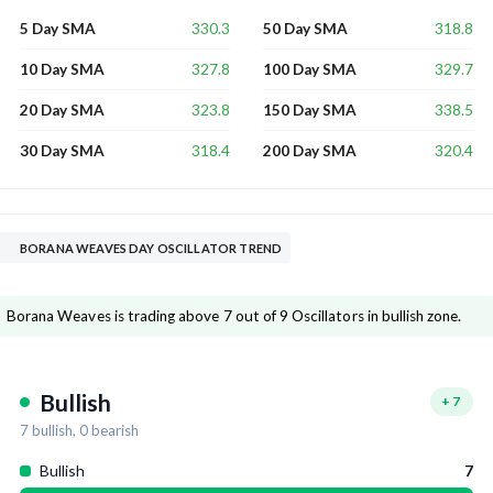
330.3
318.8
5 Day SMA
50 Day SMA
327.8
329.7
10 Day SMA
100 Day SMA
323.8
338.5
20 Day SMA
150 Day SMA
318.4
320.4
30 Day SMA
200 Day SMA
BORANA WEAVES DAY OSCILLATOR TREND
Borana Weaves is trading above 7 out of 9 Oscillators in bullish zone.
Bullish
+
7
7
bullish,
0
bearish
Bullish
7