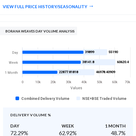
VIEW FULL PRICE HISTORY/SEASONALITY
BORANA WEAVES DAY VOLUME ANALYSIS
39899
55190
Day
38141.8
60620.4
Week
22877.81818
46978.40909
1 Month
0
10k
20k
30k
40k
50k
60k
70k
Values
Combined Delivery Volume
NSE+BSE Traded Volume
DELIVERY VOLUME %
DAY
WEEK
1 MONTH
72.29
%
62.92
%
48.7
%