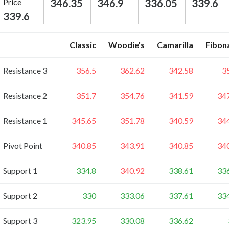
Price
346.35
346.9
336.05
339.6
339.6
Classic
Woodie's
Camarilla
Fibon
Resistance 3
356.5
362.62
342.58
3
Resistance 2
351.7
354.76
341.59
34
Resistance 1
345.65
351.78
340.59
34
Pivot Point
340.85
343.91
340.85
34
Support 1
334.8
340.92
338.61
33
Support 2
330
333.06
337.61
33
Support 3
323.95
330.08
336.62