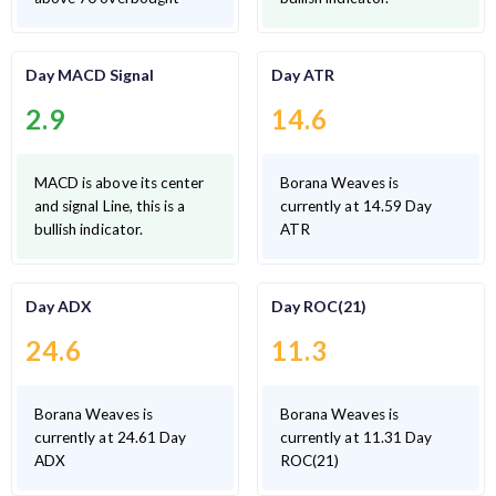
Day MACD Signal
Day ATR
2.9
14.6
MACD is above its center
Borana Weaves is
and signal Line, this is a
currently at 14.59 Day
bullish indicator.
ATR
Day ADX
Day ROC(21)
24.6
11.3
Borana Weaves is
Borana Weaves is
currently at 24.61 Day
currently at 11.31 Day
ADX
ROC(21)