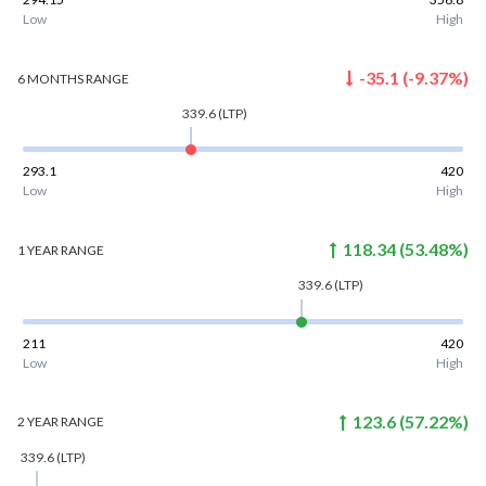
Low
High
-35.1
(
-9.37
%)
6 MONTHS
RANGE
339.6
(LTP)
293.1
420
Low
High
118.34
(
53.48
%)
1 YEAR
RANGE
339.6
(LTP)
211
420
Low
High
123.6
(
57.22
%)
2 YEAR
RANGE
339.6
(LTP)