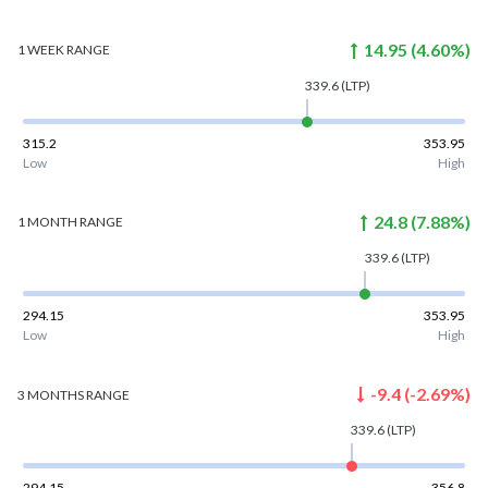
14.95
(
4.60
%)
1 WEEK
RANGE
339.6
(LTP)
315.2
353.95
Low
High
24.8
(
7.88
%)
1 MONTH
RANGE
339.6
(LTP)
294.15
353.95
Low
High
-9.4
(
-2.69
%)
3 MONTHS
RANGE
339.6
(LTP)
294.15
356.8