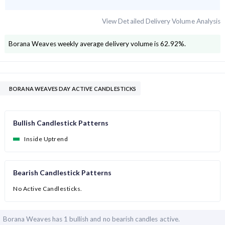
View Detailed Delivery Volume Analysis
Borana Weaves
weekly average delivery volume is
62.92
%.
BORANA WEAVES DAY ACTIVE CANDLESTICKS
Bullish Candlestick Patterns
Inside Uptrend
Bearish Candlestick Patterns
No Active Candlesticks.
Borana Weaves has
1 bullish and
no bearish candles active.