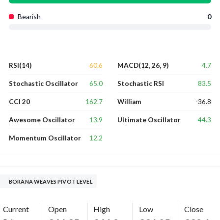
Bearish
0
60.6
4.7
RSI(14)
MACD(12, 26, 9)
65.0
83.5
Stochastic Oscillator
Stochastic RSI
162.7
-36.8
CCI 20
William
13.9
44.3
Awesome Oscillator
Ultimate Oscillator
12.2
Momentum Oscillator
BORANA WEAVES PIVOT LEVEL
Current
Open
High
Low
Close