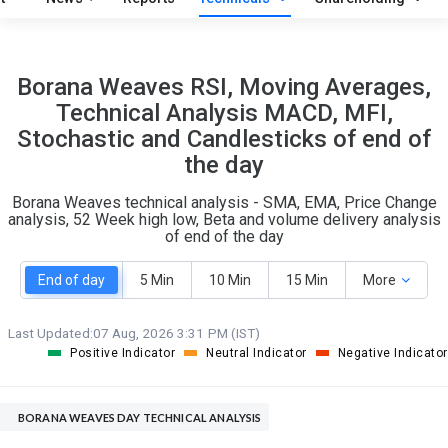
O
T
1
0
Borana Weaves RSI, Moving Averages,
Technical Analysis MACD, MFI,
Stochastic and Candlesticks of end of
the day
Borana Weaves technical analysis - SMA, EMA, Price Change
analysis, 52 Week high low, Beta and volume delivery analysis
of end of the day
End of day
5 Min
10 Min
15 Min
More
Last Updated:
07 Aug, 2026 3:31 PM (IST)
Positive Indicator
Neutral Indicator
Negative Indicator
BORANA WEAVES DAY TECHNICAL ANALYSIS