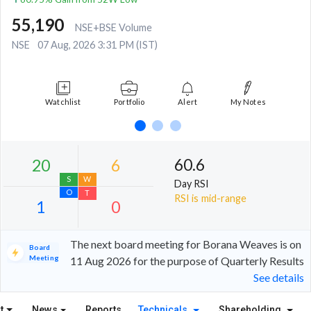
55,190
NSE+BSE Volume
NSE
07 Aug, 2026 3:31 PM (IST)
Watchlist
Portfolio
Alert
My Notes
60.6
Day RSI
RSI is mid-range
The next board meeting for Borana Weaves is on
Board
Meeting
11 Aug 2026 for the purpose of Quarterly Results
See details
20
6
S
W
t
News
Reports
Technicals
Shareholding