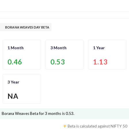
BORANA WEAVES DAY BETA
1 Month
3 Month
1 Year
0.46
0.53
1.13
3 Year
NA
Borana Weaves
Beta for 3 months is
0.53
.
Beta is calculated against
NIFTY 50