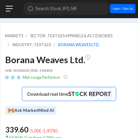
Search Stock, IPO, MF
Login / Sign up
MARKETS
SECTOR : TEXTILES APPARELS & ACCESSORIES
INDUSTRY : TEXTILES
BORANA WEAVES LTD.
Borana Weaves Ltd.
NSE: BORANA | BSE: 544404
Mid-range Performer
Download real time
Ask MarketMind AI
339.60
-5.00
(
-1.45
%)
60.95% Gain from 52W Low