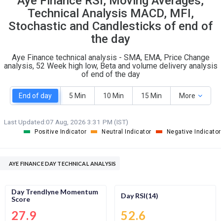
Aye Finance RSI, Moving Averages,
O
T
Technical Analysis MACD, MFI,
4
0
Stochastic and Candlesticks of end of
the day
Aye Finance technical analysis - SMA, EMA, Price Change
analysis, 52 Week high low, Beta and volume delivery analysis
of end of the day
End of day
5 Min
10 Min
15 Min
More
Last Updated:
07 Aug, 2026 3:31 PM (IST)
Positive Indicator
Neutral Indicator
Negative Indicator
AYE FINANCE DAY TECHNICAL ANALYSIS
Day Trendlyne Momentum
Day RSI(14)
Score
27.9
52.6