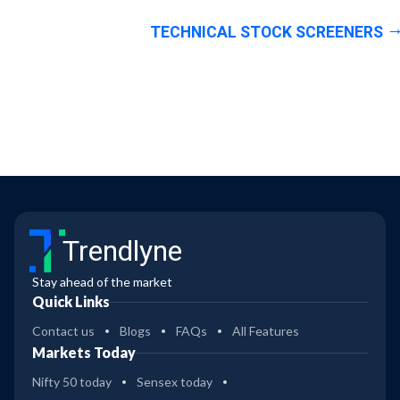
TECHNICAL STOCK SCREENERS
Trendlyne
Stay ahead of the market
Quick Links
Contact us
Blogs
FAQs
All Features
Markets Today
Nifty 50 today
Sensex today