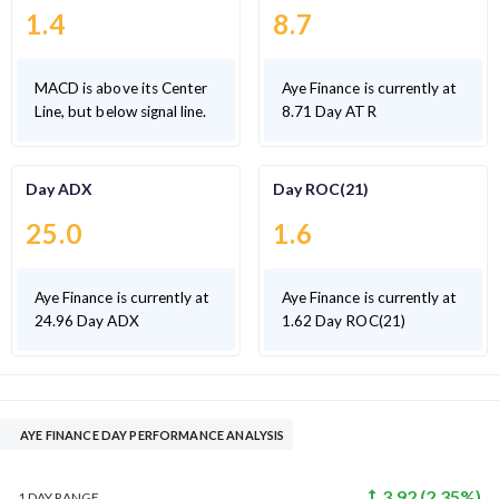
1.4
8.7
MACD is above its Center
Aye Finance is currently at
Line, but below signal line.
8.71 Day ATR
Day ADX
Day ROC(21)
25.0
1.6
Aye Finance is currently at
Aye Finance is currently at
24.96 Day ADX
1.62 Day ROC(21)
AYE FINANCE DAY PERFORMANCE ANALYSIS
3.92
(
2.35
%)
1 DAY
RANGE