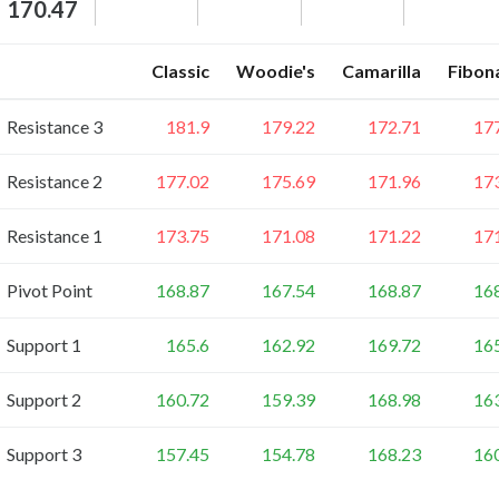
170.47
Classic
Woodie's
Camarilla
Fibon
Resistance 3
181.9
179.22
172.71
17
Resistance 2
177.02
175.69
171.96
17
Resistance 1
173.75
171.08
171.22
17
Pivot Point
168.87
167.54
168.87
16
Support 1
165.6
162.92
169.72
16
Support 2
160.72
159.39
168.98
16
Support 3
157.45
154.78
168.23
16