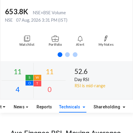
653.8K
NSE+BSE Volume
NSE
07 Aug, 2026 3:31 PM (IST)
Watchlist
Portfolio
Alert
My Notes
52.6
Day RSI
RSI is mid-range
t
News
Reports
Technicals
Shareholding
11
11
S
W