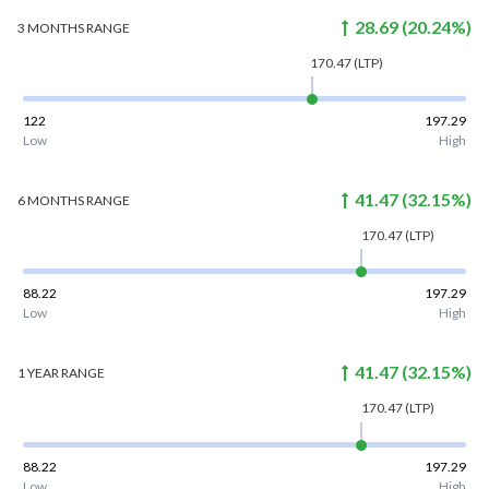
28.69
(
20.24
%)
3 MONTHS
RANGE
170.47
(LTP)
122
197.29
Low
High
41.47
(
32.15
%)
6 MONTHS
RANGE
170.47
(LTP)
88.22
197.29
Low
High
41.47
(
32.15
%)
1 YEAR
RANGE
170.47
(LTP)
88.22
197.29
Low
High