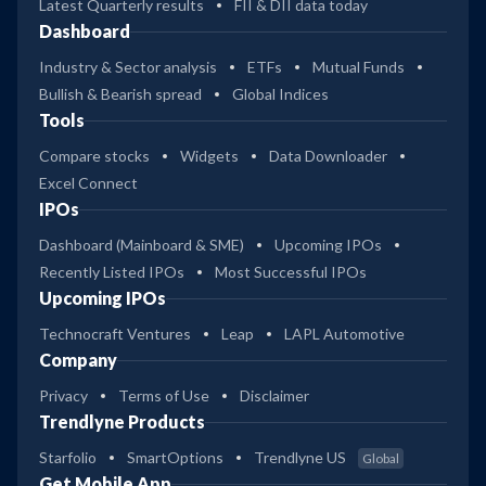
Latest Quarterly results
FII & DII data today
Dashboard
Industry & Sector analysis
ETFs
Mutual Funds
Bullish & Bearish spread
Global Indices
Tools
Compare stocks
Widgets
Data Downloader
Excel Connect
IPOs
Dashboard (Mainboard & SME)
Upcoming IPOs
Recently Listed IPOs
Most Successful IPOs
Upcoming IPOs
Technocraft Ventures
Leap
LAPL Automotive
Company
Privacy
Terms of Use
Disclaimer
Trendlyne Products
Starfolio
SmartOptions
Trendlyne US
Global
Get Mobile App