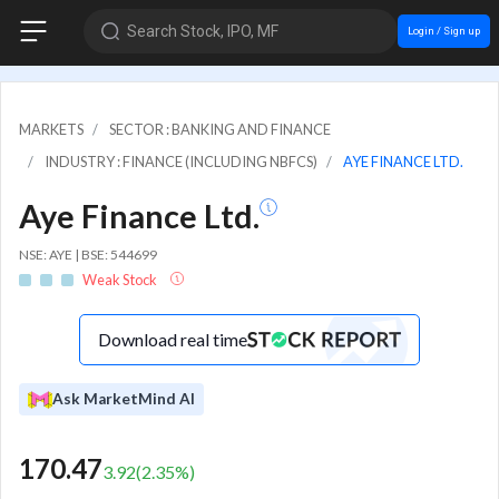
Search Stock, IPO, MF
Login / Sign up
MARKETS
SECTOR : BANKING AND FINANCE
INDUSTRY : FINANCE (INCLUDING NBFCS)
AYE FINANCE LTD.
Aye Finance Ltd.
NSE: AYE | BSE: 544699
Weak Stock
Download real time
Ask MarketMind AI
170.47
3.92
(
2.35
%)