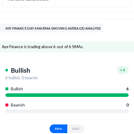
AYE FINANCE DAY SMA/EMA (MOVING AVERAGE) ANALYSIS
Aye Finance is trading above 6 out of 6 SMAs.
Bullish
+
6
6
bullish,
0
bearish
Bullish
6
Bearish
0
SMA
EMA