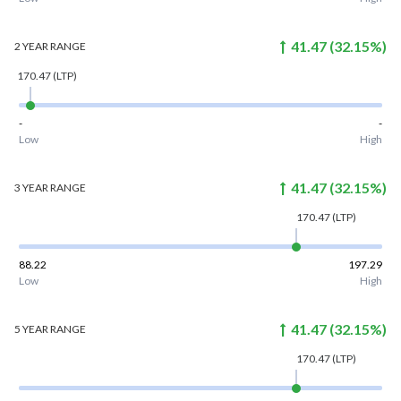
41.47
(
32.15
%)
2 YEAR
RANGE
170.47
(LTP)
-
-
Low
High
41.47
(
32.15
%)
3 YEAR
RANGE
170.47
(LTP)
88.22
197.29
Low
High
41.47
(
32.15
%)
5 YEAR
RANGE
170.47
(LTP)