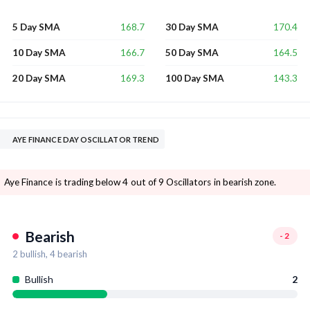
168.7
170.4
5 Day SMA
30 Day SMA
166.7
164.5
10 Day SMA
50 Day SMA
169.3
143.3
20 Day SMA
100 Day SMA
AYE FINANCE DAY OSCILLATOR TREND
Aye Finance is trading below 4 out of 9 Oscillators in bearish zone.
Bearish
-2
2
bullish,
4
bearish
Bullish
2