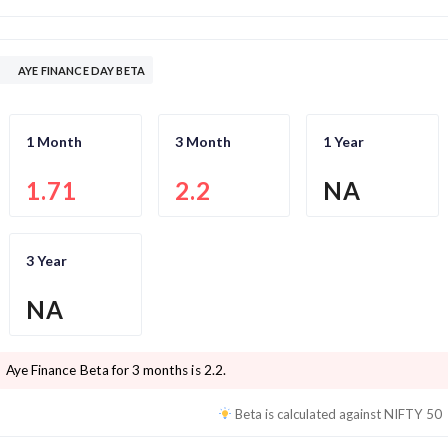
AYE FINANCE DAY BETA
1 Month
3 Month
1 Year
1.71
2.2
NA
3 Year
NA
Aye Finance
Beta for 3 months is
2.2
.
Beta is calculated against
NIFTY 50