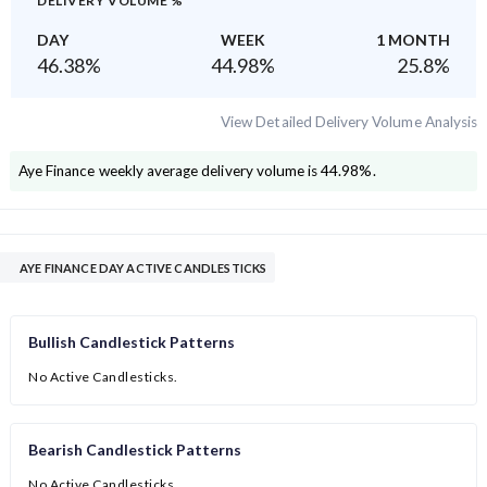
DELIVERY VOLUME %
DAY
WEEK
1 MONTH
46.38
%
44.98
%
25.8
%
View Detailed Delivery Volume Analysis
Aye Finance
weekly average delivery volume is
44.98
%.
AYE FINANCE DAY ACTIVE CANDLESTICKS
Bullish Candlestick Patterns
No Active Candlesticks.
Bearish Candlestick Patterns
No Active Candlesticks.