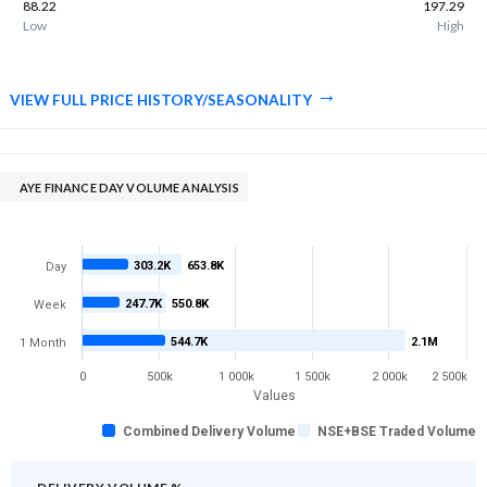
88.22
197.29
Low
High
VIEW FULL PRICE HISTORY/SEASONALITY
AYE FINANCE DAY VOLUME ANALYSIS
303.2K
653.8K
Day
247.7K
550.8K
Week
544.7K
2.1M
1 Month
0
500k
1 000k
1 500k
2 000k
2 500k
Values
Combined Delivery Volume
NSE+BSE Traded Volume