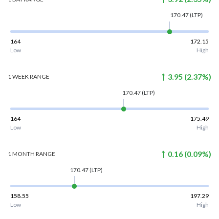
170.47
(LTP)
164
172.15
Low
High
3.95
(
2.37
%)
1 WEEK
RANGE
170.47
(LTP)
164
175.49
Low
High
0.16
(
0.09
%)
1 MONTH
RANGE
170.47
(LTP)
158.55
197.29
Low
High