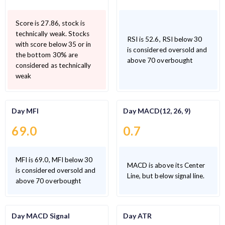
Score is 27.86, stock is
technically weak. Stocks
RSI is 52.6, RSI below 30
with score below 35 or in
is considered oversold and
the bottom 30% are
above 70 overbought
considered as technically
weak
Day MFI
Day MACD(12, 26, 9)
69.0
0.7
MFI is 69.0, MFI below 30
MACD is above its Center
is considered oversold and
Line, but below signal line.
above 70 overbought
Day MACD Signal
Day ATR