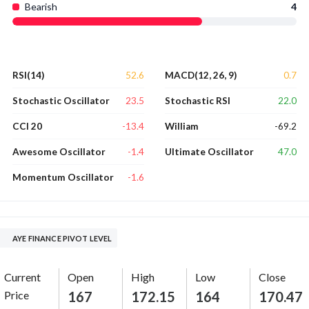
Bearish
4
52.6
0.7
RSI(14)
MACD(12, 26, 9)
23.5
22.0
Stochastic Oscillator
Stochastic RSI
-13.4
-69.2
CCI 20
William
-1.4
47.0
Awesome Oscillator
Ultimate Oscillator
-1.6
Momentum Oscillator
AYE FINANCE PIVOT LEVEL
Current
Open
High
Low
Close
Price
167
172.15
164
170.47