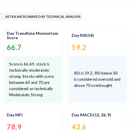
ASTRA MICROWAVE DAY TECHNICAL ANALYSIS
Day Trendlyne Momentum
Day RSI(14)
Score
66.7
59.2
Score is 66.69, stock is
technically moderately
RSI is 59.2, RSI below 30
strong. Stocks with score
is considered oversold and
between 60 and 70 are
above 70 overbought
considered as technically
Moderately Strong
Day MFI
Day MACD(12, 26, 9)
78.9
43.6