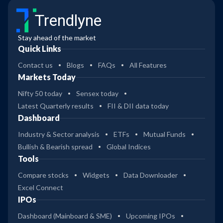
Trendlyne
Stay ahead of the market
Quick Links
Contact us
Blogs
FAQs
All Features
Markets Today
Nifty 50 today
Sensex today
Latest Quarterly results
FII & DII data today
Dashboard
Industry & Sector analysis
ETFs
Mutual Funds
Bullish & Bearish spread
Global Indices
Tools
Compare stocks
Widgets
Data Downloader
Excel Connect
IPOs
Dashboard (Mainboard & SME)
Upcoming IPOs