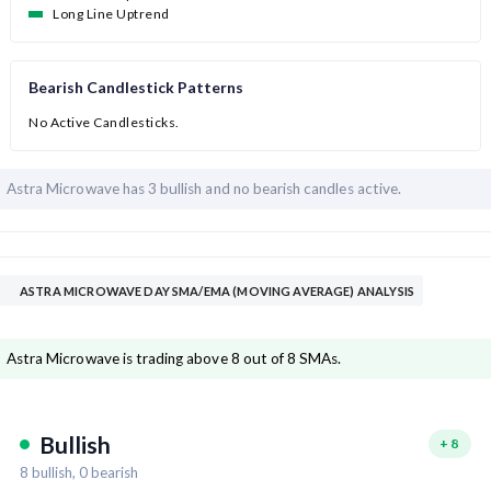
Long Line Uptrend
Bearish Candlestick Patterns
No Active Candlesticks.
Astra Microwave has
3 bullish and
no bearish candles active.
ASTRA MICROWAVE DAY SMA/EMA (MOVING AVERAGE) ANALYSIS
Astra Microwave is trading above 8 out of 8 SMAs.
Bullish
+
8
8
bullish,
0
bearish