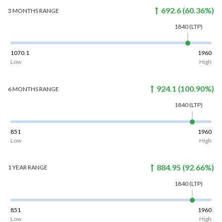
692.6
(
60.36
%)
3 MONTHS
RANGE
1840
(LTP)
1070.1
1960
Low
High
924.1
(
100.90
%)
6 MONTHS
RANGE
1840
(LTP)
851
1960
Low
High
884.95
(
92.66
%)
1 YEAR
RANGE
1840
(LTP)
851
1960
Low
High