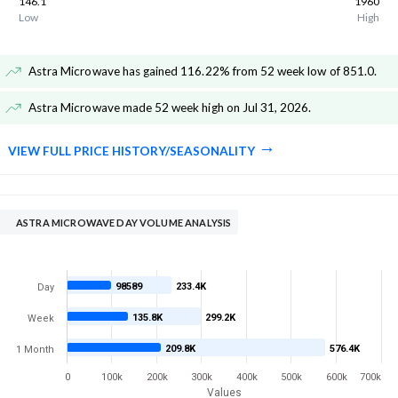
146.1
1960
Low
High
Astra Microwave has gained 116.22% from 52 week low of 851.0
.
Astra Microwave made 52 week high on Jul 31, 2026
.
VIEW FULL PRICE HISTORY/SEASONALITY
ASTRA MICROWAVE DAY VOLUME ANALYSIS
98589
233.4K
Day
135.8K
299.2K
Week
209.8K
576.4K
1 Month
0
100k
200k
300k
400k
500k
600k
700k
Values