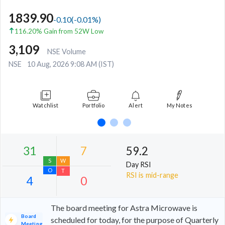
1839.90
-0.10
(
-0.01
%)
116.20% Gain from 52W Low
3,109
NSE Volume
NSE
10 Aug, 2026 9:08 AM (IST)
Watchlist
Portfolio
Alert
My Notes
59.2
Day RSI
RSI is mid-range
The board meeting for Astra Microwave is
Board
scheduled for today, for the purpose of Quarterly
Meeting