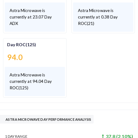
Astra Microwave is
Astra Microwave is
currently at 23.07 Day
currently at 0.38 Day
ADX
ROC(21)
Day ROC(125)
94.0
Astra Microwave is
currently at 94.04 Day
ROC(125)
ASTRA MICROWAVE DAY PERFORMANCE ANALYSIS
37.8
(
2.10
%)
1 DAY
RANGE