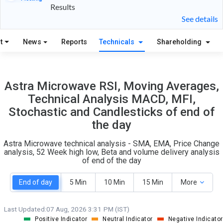
Results
31
7
See details
S
W
t
News
Reports
Technicals
Shareholding
O
T
4
0
Astra Microwave RSI, Moving Averages,
Technical Analysis MACD, MFI,
Stochastic and Candlesticks of end of
the day
Astra Microwave technical analysis - SMA, EMA, Price Change
analysis, 52 Week high low, Beta and volume delivery analysis
of end of the day
End of day
5 Min
10 Min
15 Min
More
Last Updated:
07 Aug, 2026 3:31 PM (IST)
Positive Indicator
Neutral Indicator
Negative Indicator