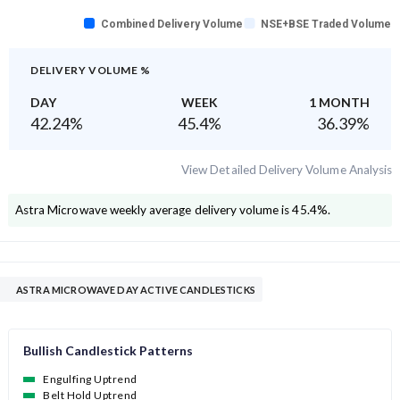
Combined Delivery Volume
NSE+BSE Traded Volume
DELIVERY VOLUME %
DAY
WEEK
1 MONTH
42.24
%
45.4
%
36.39
%
View Detailed Delivery Volume Analysis
Astra Microwave
weekly average delivery volume is
45.4
%.
ASTRA MICROWAVE DAY ACTIVE CANDLESTICKS
Bullish Candlestick Patterns
Engulfing Uptrend
Belt Hold Uptrend