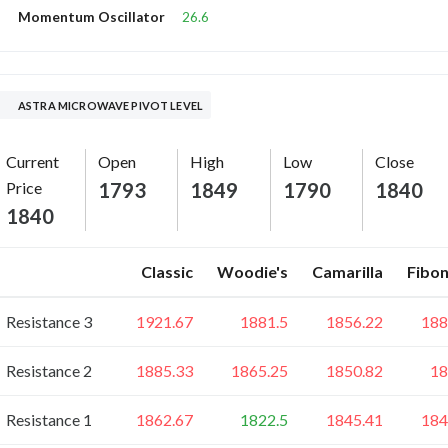
26.6
Momentum Oscillator
ASTRA MICROWAVE PIVOT LEVEL
Current
Open
High
Low
Close
Price
1793
1849
1790
1840
1840
Classic
Woodie's
Camarilla
Fibon
Resistance 3
1921.67
1881.5
1856.22
188
Resistance 2
1885.33
1865.25
1850.82
18
Resistance 1
1862.67
1822.5
1845.41
184