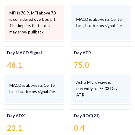
MFI is 78.9, MFI above 70
is considered overbought.
MACD is above its Center
This implies that stock
Line, but below signal line.
may show pullback.
Day MACD Signal
Day ATR
48.1
75.0
Astra Microwave is
MACD is above its Center
currently at 75.03 Day
Line, but below signal line.
ATR
Day ADX
Day ROC(21)
23.1
0.4