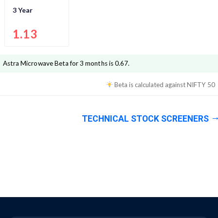
3 Year
1.13
Astra Microwave
Beta for 3 months is
0.67
.
Beta is calculated against
NIFTY 50
TECHNICAL STOCK SCREENERS