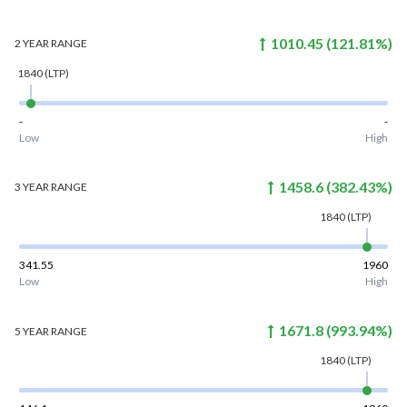
1010.45
(
121.81
%)
2 YEAR
RANGE
1840
(LTP)
-
-
Low
High
1458.6
(
382.43
%)
3 YEAR
RANGE
1840
(LTP)
341.55
1960
Low
High
1671.8
(
993.94
%)
5 YEAR
RANGE
1840
(LTP)