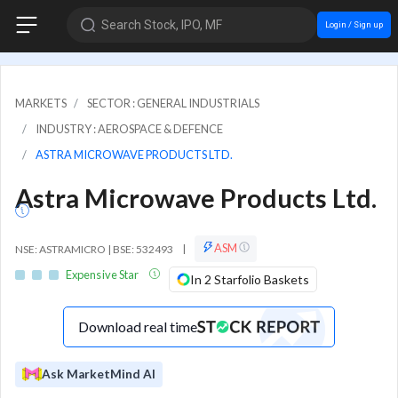
Search Stock, IPO, MF
Login / Sign up
MARKETS
SECTOR : GENERAL INDUSTRIALS
INDUSTRY : AEROSPACE & DEFENCE
ASTRA MICROWAVE PRODUCTS LTD.
Astra Microwave Products Ltd.
ASM
NSE: ASTRAMICRO | BSE: 532493
|
Expensive Star
In 2 Starfolio Baskets
Download real time
Ask MarketMind AI