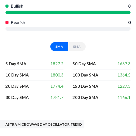
Bullish
8
Bearish
0
SMA
EMA
1827.2
1667.3
5 Day SMA
50 Day SMA
1800.3
1364.5
10 Day SMA
100 Day SMA
1774.4
1227.3
20 Day SMA
150 Day SMA
1781.7
1166.1
30 Day SMA
200 Day SMA
ASTRA MICROWAVE DAY OSCILLATOR TREND