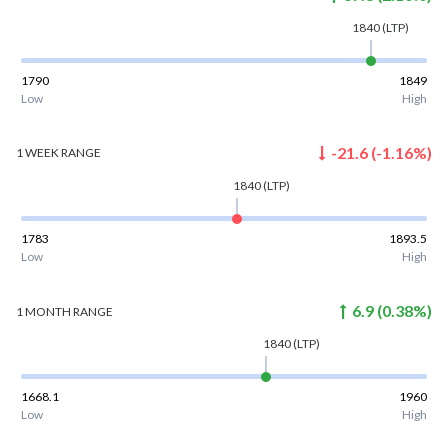
1840
(LTP)
1790
1849
Low
High
-21.6
(
-1.16
%)
1 WEEK
RANGE
1840
(LTP)
1783
1893.5
Low
High
6.9
(
0.38
%)
1 MONTH
RANGE
1840
(LTP)
1668.1
1960
Low
High