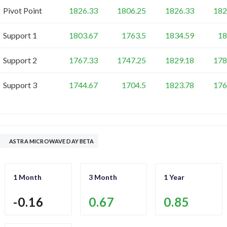
Pivot Point
1826.33
1806.25
1826.33
182
Support 1
1803.67
1763.5
1834.59
18
Support 2
1767.33
1747.25
1829.18
178
Support 3
1744.67
1704.5
1823.78
176
ASTRA MICROWAVE DAY BETA
1 Month
3 Month
1 Year
-0.16
0.67
0.85