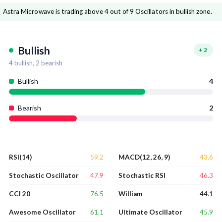
Astra Microwave is trading above 4 out of 9 Oscillators in bullish zone.
Bullish
+
2
4
bullish,
2
bearish
Bullish
4
Bearish
2
59.2
43.6
RSI(14)
MACD(12, 26, 9)
47.9
46.3
Stochastic Oscillator
Stochastic RSI
76.5
-44.1
CCI 20
William
61.1
45.9
Awesome Oscillator
Ultimate Oscillator