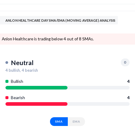
ANLON HEALTHCARE DAY SMA/EMA (MOVING AVERAGE) ANALYSIS
Anlon Healthcare is trading below 4 out of 8 SMAs.
Neutral
0
4
bullish,
4
bearish
Bullish
4
Bearish
4
SMA
EMA