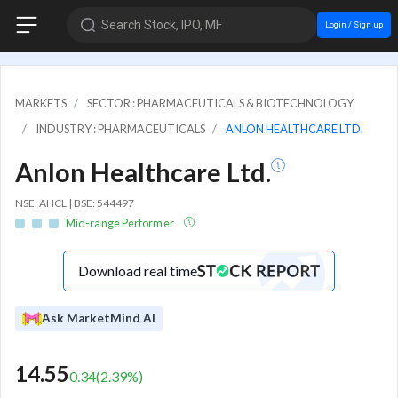
Search Stock, IPO, MF
Login / Sign up
MARKETS
SECTOR : PHARMACEUTICALS & BIOTECHNOLOGY
INDUSTRY : PHARMACEUTICALS
ANLON HEALTHCARE LTD.
Anlon Healthcare Ltd.
NSE: AHCL | BSE: 544497
Mid-range Performer
Download real time
Ask MarketMind AI
14.55
0.34
(
2.39
%)