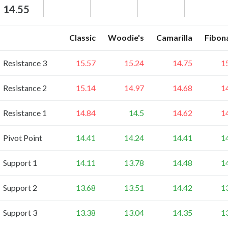
14.55
Classic
Woodie's
Camarilla
Fibon
Resistance 3
15.57
15.24
14.75
1
Resistance 2
15.14
14.97
14.68
1
Resistance 1
14.84
14.5
14.62
1
Pivot Point
14.41
14.24
14.41
1
Support 1
14.11
13.78
14.48
1
Support 2
13.68
13.51
14.42
1
Support 3
13.38
13.04
14.35
1