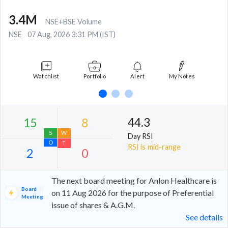
3.4M
NSE+BSE Volume
NSE
07 Aug, 2026 3:31 PM (IST)
Watchlist
Portfolio
Alert
My Notes
44.3
Day RSI
RSI is mid-range
The next board meeting for Anlon Healthcare is
Board
on 11 Aug 2026 for the purpose of Preferential
Meeting
issue of shares & A.G.M.
15
8
See details
S
W