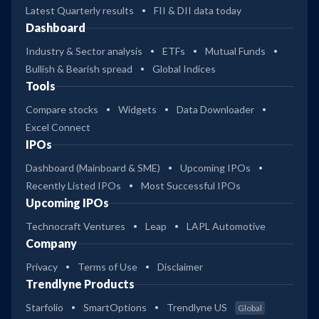
Latest Quarterly results
FII & DII data today
Dashboard
Industry & Sector analysis
ETFs
Mutual Funds
Bullish & Bearish spread
Global Indices
Tools
Compare stocks
Widgets
Data Downloader
Excel Connect
IPOs
Dashboard (Mainboard & SME)
Upcoming IPOs
Recently Listed IPOs
Most Successful IPOs
Upcoming IPOs
Technocraft Ventures
Leap
LAPL Automotive
Company
Privacy
Terms of Use
Disclaimer
Trendlyne Products
Starfolio
SmartOptions
Trendlyne US
Global