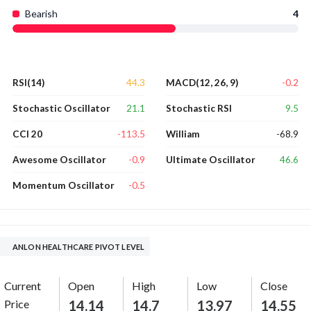
Bearish
4
44.3
-0.2
RSI(14)
MACD(12, 26, 9)
21.1
9.5
Stochastic Oscillator
Stochastic RSI
-113.5
-68.9
CCI 20
William
-0.9
46.6
Awesome Oscillator
Ultimate Oscillator
-0.5
Momentum Oscillator
ANLON HEALTHCARE PIVOT LEVEL
Current
Open
High
Low
Close
Price
14.14
14.7
13.97
14.55