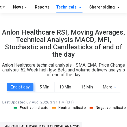
O
T
t
News
Reports
Technicals
Shareholding
2
0
Anlon Healthcare RSI, Moving Averages,
Technical Analysis MACD, MFI,
Stochastic and Candlesticks of end of
the day
Anlon Healthcare technical analysis - SMA, EMA, Price Change
analysis, 52 Week high low, Beta and volume delivery analysis
of end of the day
End of day
5 Min
10 Min
15 Min
More
Last Updated:
07 Aug, 2026 3:31 PM (IST)
Positive Indicator
Neutral Indicator
Negative Indicator
ANLON HEALTHCARE DAY TECHNICAL ANALYSIS