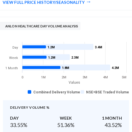
VIEW FULL PRICE HISTORY/SEASONALITY
ANLON HEALTHCARE DAY VOLUME ANALYSIS
1.2M
3.4M
Day
1.2M
2.3M
Week
1.8M
4.2M
1 Month
0
1M
2M
3M
4M
5M
Values
Combined Delivery Volume
NSE+BSE Traded Volume
DELIVERY VOLUME %
DAY
WEEK
1 MONTH
33.55
%
51.36
%
43.52
%