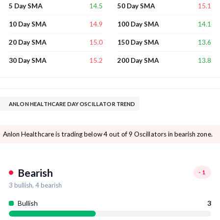
14.5
15.1
5 Day SMA
50 Day SMA
14.9
14.1
10 Day SMA
100 Day SMA
15.0
13.6
20 Day SMA
150 Day SMA
15.2
13.8
30 Day SMA
200 Day SMA
ANLON HEALTHCARE DAY OSCILLATOR TREND
Anlon Healthcare is trading below 4 out of 9 Oscillators in bearish zone.
Bearish
-1
3
bullish,
4
bearish
Bullish
3