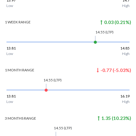
13.97
14.7
Low
High
0.03
(
0.21
%)
1 WEEK
RANGE
14.55
(LTP)
13.81
14.85
Low
High
-0.77
(
-5.03
%)
1 MONTH
RANGE
14.55
(LTP)
13.81
16.19
Low
High
1.35
(
10.23
%)
3 MONTHS
RANGE
14.55
(LTP)