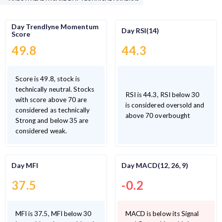
Day Trendlyne Momentum
Day RSI(14)
Score
49.8
44.3
Score is 49.8, stock is
technically neutral. Stocks
RSI is 44.3, RSI below 30
with score above 70 are
is considered oversold and
considered as technically
above 70 overbought
Strong and below 35 are
considered weak.
Day MFI
Day MACD(12, 26, 9)
37.5
-0.2
MFI is 37.5, MFI below 30
MACD is below its Signal