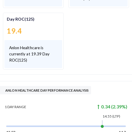
Day ROC(125)
19.4
Anlon Healthcare is
currently at 19.39 Day
ROC(125)
ANLON HEALTHCARE DAY PERFORMANCE ANALYSIS
0.34
(
2.39
%)
1 DAY
RANGE
14.55
(LTP)