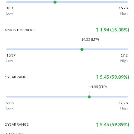
13.1
16.78
Low
High
1.94
(
15.38
%)
6 MONTHS
RANGE
14.55
(LTP)
10.37
17.2
Low
High
5.45
(
59.89
%)
1 YEAR
RANGE
14.55
(LTP)
9.08
17.28
Low
High
5.45
(
59.89
%)
2 YEAR
RANGE