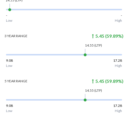
14.55
(LTP)
-
-
Low
High
5.45
(
59.89
%)
3 YEAR
RANGE
14.55
(LTP)
9.08
17.28
Low
High
5.45
(
59.89
%)
5 YEAR
RANGE
14.55
(LTP)
9.08
17.28
Low
High