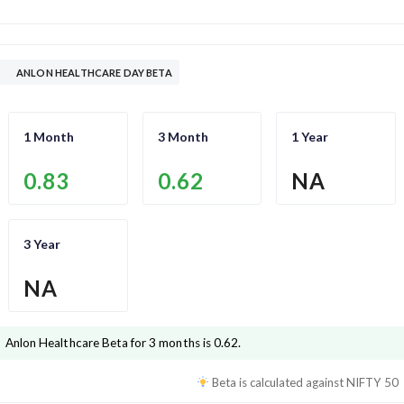
ANLON HEALTHCARE DAY BETA
1 Month
3 Month
1 Year
0.83
0.62
NA
3 Year
NA
Anlon Healthcare
Beta for 3 months is
0.62
.
Beta is calculated against
NIFTY 50