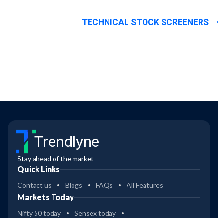
TECHNICAL STOCK SCREENERS
Trendlyne
Stay ahead of the market
Quick Links
Contact us
Blogs
FAQs
All Features
Markets Today
Nifty 50 today
Sensex today