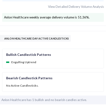
View Detailed Delivery Volume Analysis
Anlon Healthcare
weekly average delivery volume is
51.36
%.
ANLON HEALTHCARE DAY ACTIVE CANDLESTICKS
Bullish Candlestick Patterns
Engulfing Uptrend
Bearish Candlestick Patterns
No Active Candlesticks.
Anlon Healthcare has
1 bullish and
no bearish candles active.