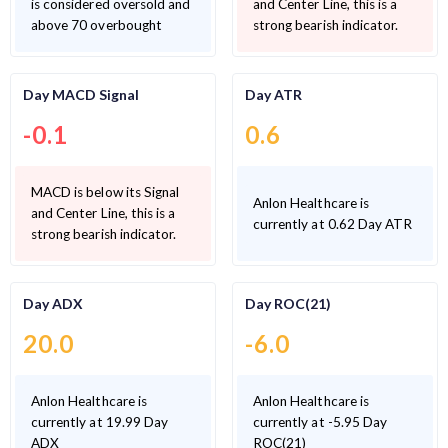
is considered oversold and
and Center Line, this is a
above 70 overbought
strong bearish indicator.
Day MACD Signal
Day ATR
-0.1
0.6
MACD is below its Signal
Anlon Healthcare is
and Center Line, this is a
currently at 0.62 Day ATR
strong bearish indicator.
Day ADX
Day ROC(21)
20.0
-6.0
Anlon Healthcare is
Anlon Healthcare is
currently at 19.99 Day
currently at -5.95 Day
ADX
ROC(21)