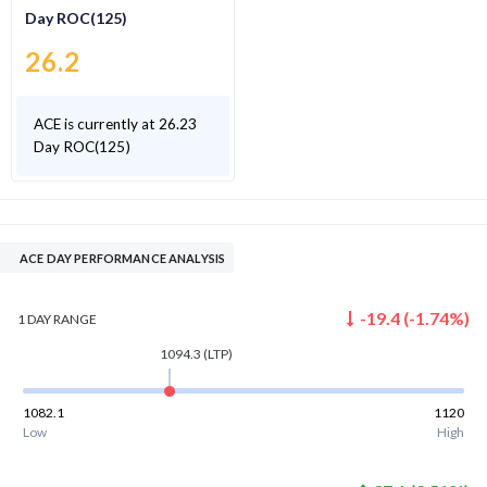
Day ROC(125)
26.2
ACE is currently at 26.23
Day ROC(125)
ACE DAY PERFORMANCE ANALYSIS
-19.4
(
-1.74
%)
1 DAY
RANGE
1094.3
(LTP)
1082.1
1120
Low
High