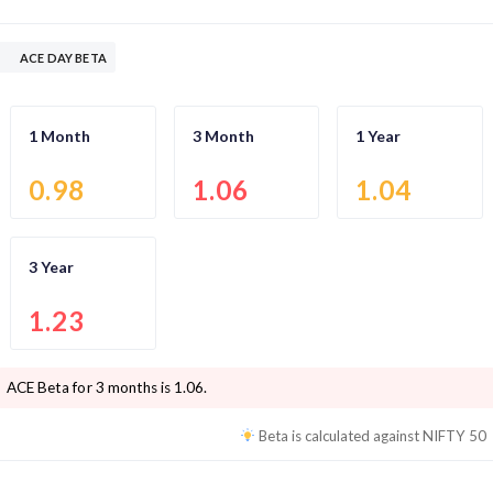
ACE DAY BETA
1 Month
3 Month
1 Year
0.98
1.06
1.04
3 Year
1.23
ACE
Beta for 3 months is
1.06
.
Beta is calculated against
NIFTY 50