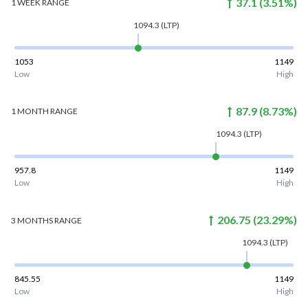
37.1
(
3.51
%)
1 WEEK
RANGE
1094.3
(LTP)
1053
1149
Low
High
87.9
(
8.73
%)
1 MONTH
RANGE
1094.3
(LTP)
957.8
1149
Low
High
206.75
(
23.29
%)
3 MONTHS
RANGE
1094.3
(LTP)
845.55
1149
Low
High