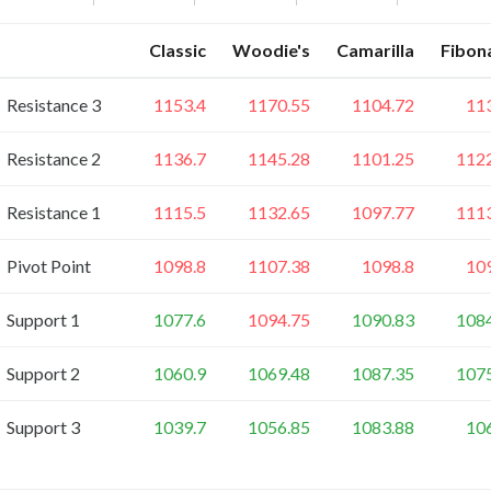
Classic
Woodie's
Camarilla
Fibon
Resistance 3
1153.4
1170.55
1104.72
11
Resistance 2
1136.7
1145.28
1101.25
112
Resistance 1
1115.5
1132.65
1097.77
111
Pivot Point
1098.8
1107.38
1098.8
10
Support 1
1077.6
1094.75
1090.83
108
Support 2
1060.9
1069.48
1087.35
107
Support 3
1039.7
1056.85
1083.88
10