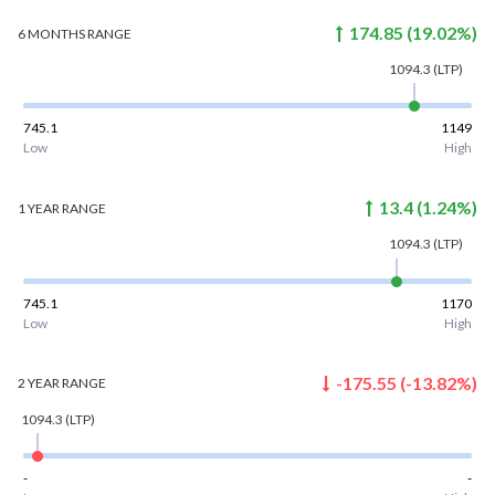
174.85
(
19.02
%)
6 MONTHS
RANGE
1094.3
(LTP)
745.1
1149
Low
High
13.4
(
1.24
%)
1 YEAR
RANGE
1094.3
(LTP)
745.1
1170
Low
High
-175.55
(
-13.82
%)
2 YEAR
RANGE
1094.3
(LTP)
-
-