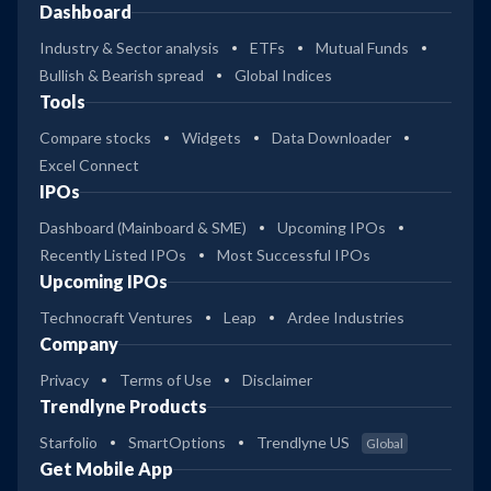
Dashboard
Industry & Sector analysis
ETFs
Mutual Funds
Bullish & Bearish spread
Global Indices
Tools
Compare stocks
Widgets
Data Downloader
Excel Connect
IPOs
Dashboard (Mainboard & SME)
Upcoming IPOs
Recently Listed IPOs
Most Successful IPOs
Upcoming IPOs
Technocraft Ventures
Leap
Ardee Industries
Company
Privacy
Terms of Use
Disclaimer
Trendlyne Products
Starfolio
SmartOptions
Trendlyne US
Global
Get Mobile App