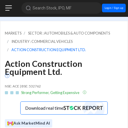
Search Stock, IPO, MF
Login / Sign up
MARKETS
SECTOR : AUTOMOBILES & AUTO COMPONENTS
INDUSTRY : COMMERCIAL VEHICLES
ACTION CONSTRUCTION EQUIPMENT LTD.
Action Construction
Equipment Ltd.
NSE: ACE | BSE: 532762
Strong Performer, Getting Expensive
Download real time
Ask MarketMind AI