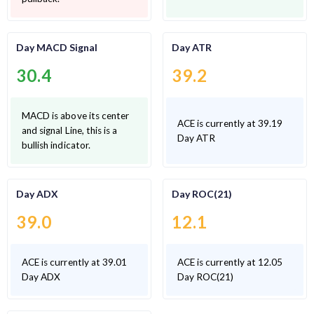
Day MACD Signal
Day ATR
30.4
39.2
MACD is above its center
ACE is currently at 39.19
and signal Line, this is a
Day ATR
bullish indicator.
Day ADX
Day ROC(21)
39.0
12.1
ACE is currently at 39.01
ACE is currently at 12.05
Day ADX
Day ROC(21)