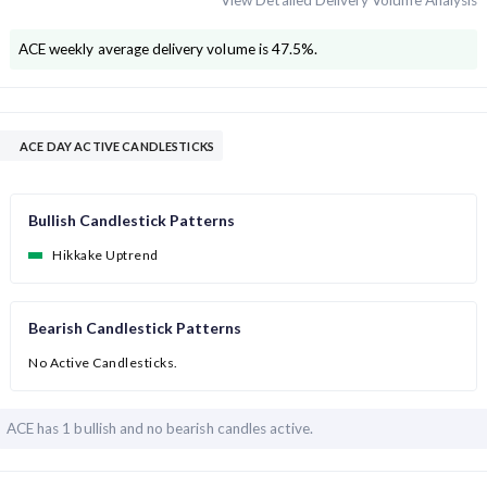
View Detailed Delivery Volume Analysis
ACE
weekly average delivery volume is
47.5
%.
ACE DAY ACTIVE CANDLESTICKS
Bullish Candlestick Patterns
Hikkake Uptrend
Bearish Candlestick Patterns
No Active Candlesticks.
ACE has
1 bullish and
no bearish candles active.