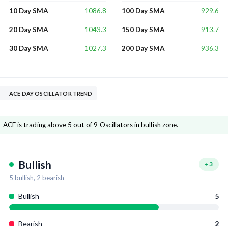
1086.8
929.6
10 Day SMA
100 Day SMA
1043.3
913.7
20 Day SMA
150 Day SMA
1027.3
936.3
30 Day SMA
200 Day SMA
ACE DAY OSCILLATOR TREND
ACE is trading above 5 out of 9 Oscillators in bullish zone.
Bullish
+
3
5
bullish,
2
bearish
Bullish
5
Bearish
2