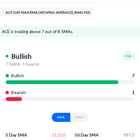
ACE DAY SMA/EMA (MOVING AVERAGE) ANALYSIS
ACE is trading above 7 out of 8 SMAs.
Bullish
+
6
7
bullish,
1
bearish
Bullish
7
Bearish
1
SMA
EMA
1110.0
987.1
5 Day SMA
50 Day SMA