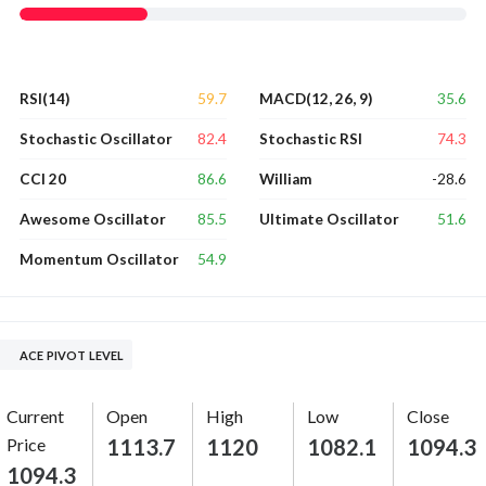
59.7
35.6
RSI(14)
MACD(12, 26, 9)
82.4
74.3
Stochastic Oscillator
Stochastic RSI
86.6
-28.6
CCI 20
William
85.5
51.6
Awesome Oscillator
Ultimate Oscillator
54.9
Momentum Oscillator
ACE PIVOT LEVEL
Current
Open
High
Low
Close
Price
1113.7
1120
1082.1
1094.3
1094.3