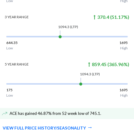
Low
High
370.4
(
51.17
%)
3 YEAR
RANGE
1094.3
(LTP)
644.35
1695
Low
High
859.45
(
365.96
%)
5 YEAR
RANGE
1094.3
(LTP)
175
1695
Low
High
ACE has gained 46.87% from 52 week low of 745.1
.
VIEW FULL PRICE HISTORY/SEASONALITY