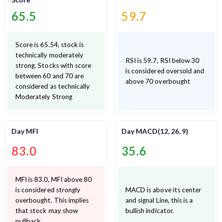
65.5
59.7
Score is 65.54, stock is
technically moderately
RSI is 59.7, RSI below 30
strong. Stocks with score
is considered oversold and
between 60 and 70 are
above 70 overbought
considered as technically
Moderately Strong
Day MFI
Day MACD(12, 26, 9)
83.0
35.6
MFI is 83.0, MFI above 80
is considered strongly
MACD is above its center
overbought. This implies
and signal Line, this is a
that stock may show
bullish indicator.
pullback.