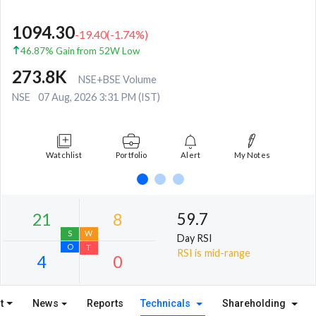
1094.30
-19.40
(
-1.74
%)
46.87% Gain from 52W Low
273.8K
NSE+BSE Volume
NSE
07 Aug, 2026 3:31 PM (IST)
Watchlist
Portfolio
Alert
My Notes
59.7
Day RSI
RSI is mid-range
t
News
Reports
Technicals
Shareholding