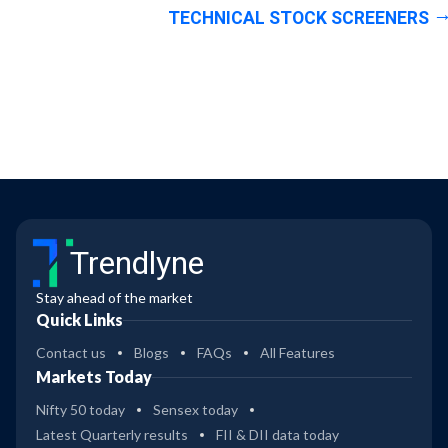
TECHNICAL STOCK SCREENERS
Trendlyne
Stay ahead of the market
Quick Links
Contact us
Blogs
FAQs
All Features
Markets Today
Nifty 50 today
Sensex today
Latest Quarterly results
FII & DII data today