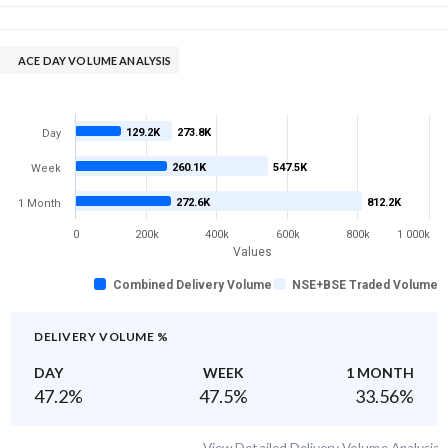
ACE DAY VOLUME ANALYSIS
129.2K
273.8K
Day
260.1K
547.5K
Week
272.6K
812.2K
1 Month
0
200k
400k
600k
800k
1 000k
Values
Combined Delivery Volume
NSE+BSE Traded Volume
DELIVERY VOLUME %
DAY
WEEK
1 MONTH
47.2
%
47.5
%
33.56
%