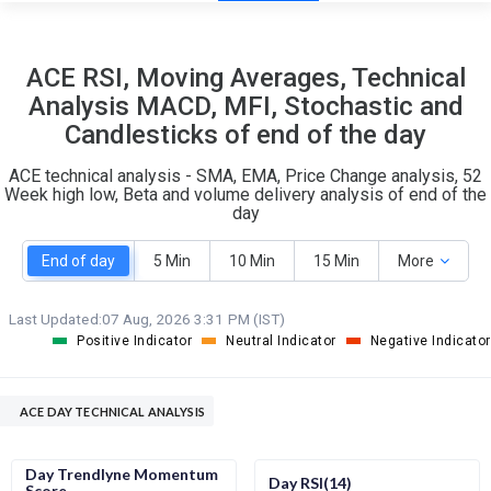
21
8
ACE RSI, Moving Averages, Technical
S
W
Analysis MACD, MFI, Stochastic and
O
T
Candlesticks of end of the day
4
0
ACE technical analysis - SMA, EMA, Price Change analysis, 52
Week high low, Beta and volume delivery analysis of end of the
day
End of day
5 Min
10 Min
15 Min
More
Last Updated:
07 Aug, 2026 3:31 PM (IST)
Positive Indicator
Neutral Indicator
Negative Indicator
ACE DAY TECHNICAL ANALYSIS
Day Trendlyne Momentum
Day RSI(14)
Score