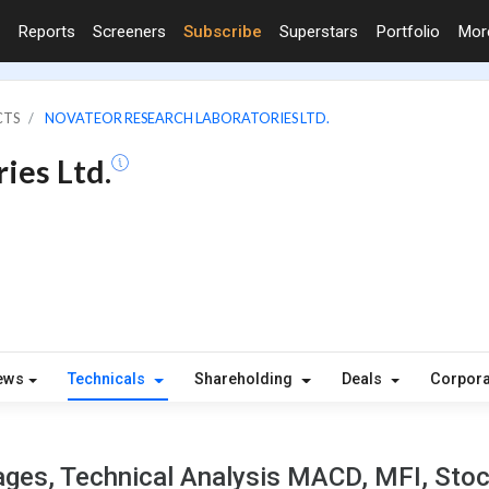
Reports
Screeners
Subscribe
Superstars
Portfolio
Mo
CTS
NOVATEOR RESEARCH LABORATORIES LTD.
ies Ltd.
ews
Technicals
Shareholding
Deals
Corpora
ges, Technical Analysis MACD, MFI, Stoch