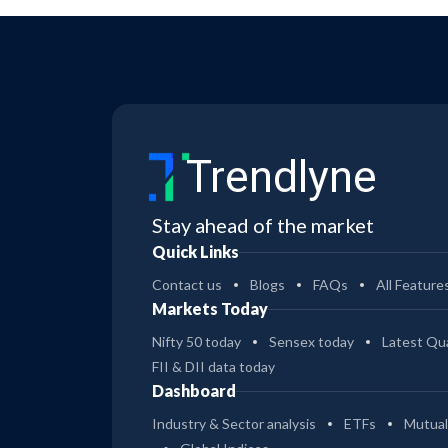
Trendlyne
Stay ahead of the market
Quick Links
Contact us
Blogs
FAQs
All Feature
Markets Today
Nifty 50 today
Sensex today
Latest Qua
FII & DII data today
Dashboard
Industry & Sector analysis
ETFs
Mutual