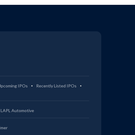
Upcoming IPOs
Recently Listed IPOs
LAPL Automotive
imer