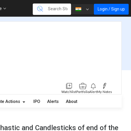
re
Login / Sign up
Watchlist
Portfolio
Alert
My Notes
te Actions
IPO
Alerts
About
astic and Candlesticks of end of the