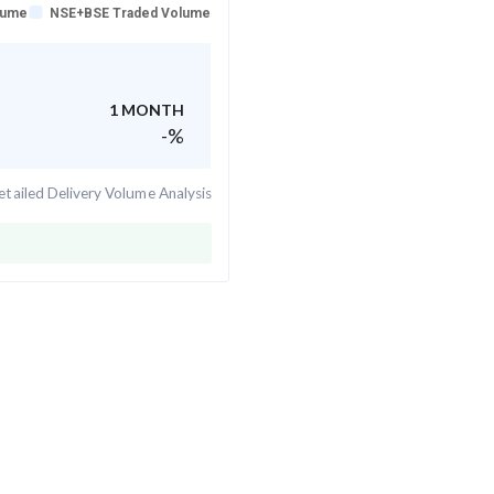
lume
NSE+BSE Traded Volume
1 MONTH
-
%
tailed Delivery Volume Analysis