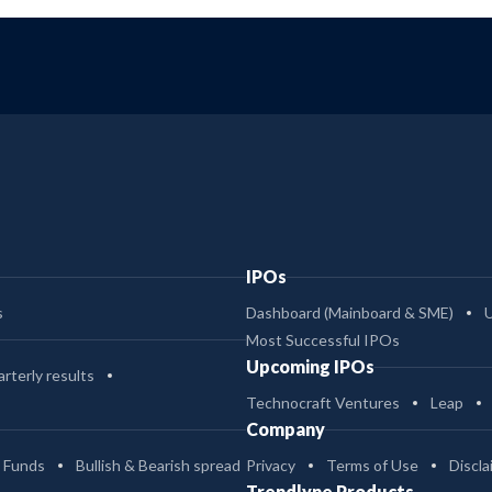
IPOs
s
Dashboard (Mainboard & SME)
Most Successful IPOs
Upcoming IPOs
rterly results
Technocraft Ventures
Leap
Company
 Funds
Bullish & Bearish spread
Privacy
Terms of Use
Discla
Trendlyne Products