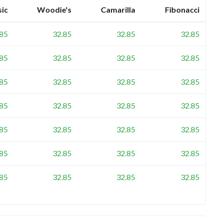
sic
Woodie's
Camarilla
Fibonacci
.85
32.85
32.85
32.85
.85
32.85
32.85
32.85
.85
32.85
32.85
32.85
.85
32.85
32.85
32.85
.85
32.85
32.85
32.85
.85
32.85
32.85
32.85
.85
32.85
32.85
32.85