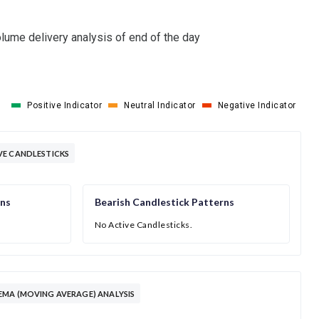
lume delivery analysis of end of the day
Positive Indicator
Neutral Indicator
Negative Indicator
VE CANDLESTICKS
rns
Bearish Candlestick Patterns
No Active Candlesticks.
MA (MOVING AVERAGE) ANALYSIS