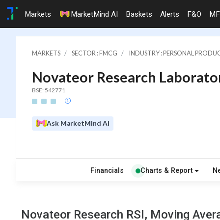
Markets
MarketMind AI
Baskets
Alerts
F&O
MF
MARKETS
SECTOR : FMCG
INDUSTRY : PERSONAL PRODU
Novateor Research Laborator
BSE: 542771
Ask MarketMind AI
Financials
Charts & Report
N
Novateor Research RSI, Moving Avera