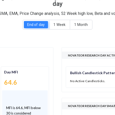
day
SMA, EMA, Price Change analysis, 52 Week high low, Beta and vo
End of day
1 Week
1 Month
NOVATEOR RESEARCH DAY ACTI
Day MFI
Bullish Candlestick Patte
64.6
No Active Candlesticks.
NOVATEOR RESEARCH DAY SMA/E
MFI is 64.6, MFI below
30 is considered