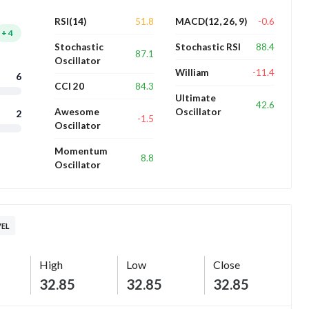
51.8
-0.6
RSI(14)
MACD(12, 26, 9)
+
4
88.4
Stochastic
Stochastic RSI
87.1
Oscillator
-11.4
William
6
84.3
CCI 20
Ultimate
42.6
Awesome
Oscillator
2
-1.5
Oscillator
Momentum
8.8
Oscillator
VEL
High
Low
Close
32.85
32.85
32.85