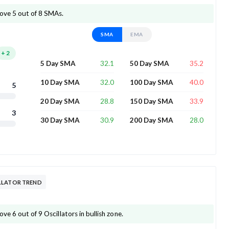
ove 5 out of 8 SMAs.
SMA
EMA
+
2
32.1
35.2
5 Day SMA
50 Day SMA
32.0
40.0
10 Day SMA
100 Day SMA
5
28.8
33.9
20 Day SMA
150 Day SMA
3
30.9
28.0
30 Day SMA
200 Day SMA
LLATOR TREND
e 6 out of 9 Oscillators in bullish zone.