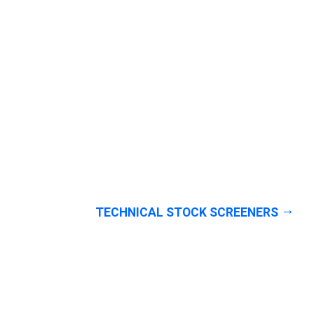
TECHNICAL STOCK SCREENERS