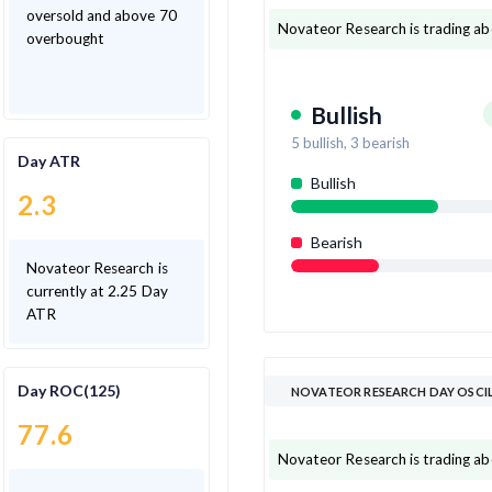
oversold and above 70
Novateor Research is trading ab
overbought
Bullish
5
bullish,
3
bearish
Day ATR
Bullish
2.3
Bearish
Novateor Research is
currently at 2.25 Day
ATR
Day ROC(125)
NOVATEOR RESEARCH DAY OSCI
77.6
Novateor Research is trading abov