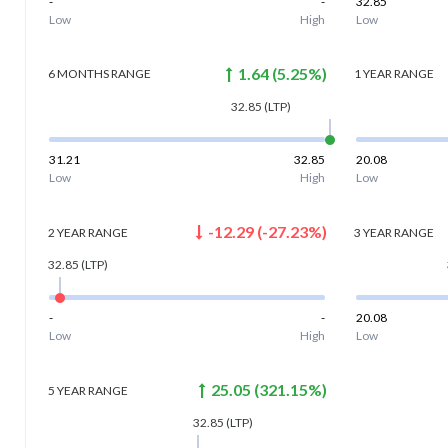
-
-
32.85
Low
High
Low
1.64
(
5.25
%)
6 MONTHS
RANGE
1 YEAR
RANGE
32.85
(LTP)
31.21
32.85
20.08
Low
High
Low
-12.29
(
-27.23
%)
2 YEAR
RANGE
3 YEAR
RANGE
32.85
(LTP)
-
-
20.08
Low
High
Low
25.05
(
321.15
%)
5 YEAR
RANGE
32.85
(LTP)