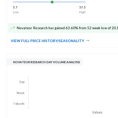
5.7
57.5
Low
High
Novateor Research has gained 63.60% from 52 week low of 20.
VIEW FULL PRICE HISTORY/SEASONALITY
NOVATEOR RESEARCH DAY VOLUME ANALYSIS
Day
Week
1 Month
Values