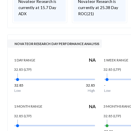
Novateor Research is
Novateor Research is
currently at 15.7 Day
currently at 25.38 Day
ADX
ROC(21)
NOVATEOR RESEARCH DAY PERFORMANCE ANALYSIS
NA
1 DAY
RANGE
1 WEEK
RANGE
32.85
(LTP)
32.85
(LTP)
32.85
32.85
-
Low
High
Low
NA
1 MONTH
RANGE
3 MONTHS
RAN
32.85
(LTP)
32.85
(LTP)