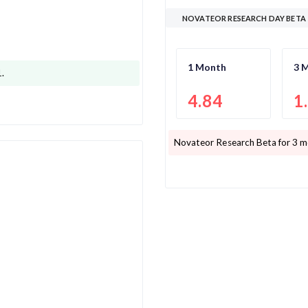
NOVATEOR RESEARCH DAY BETA
1 Month
3 
1
.
4.84
1
Novateor Research
Beta for 3 m