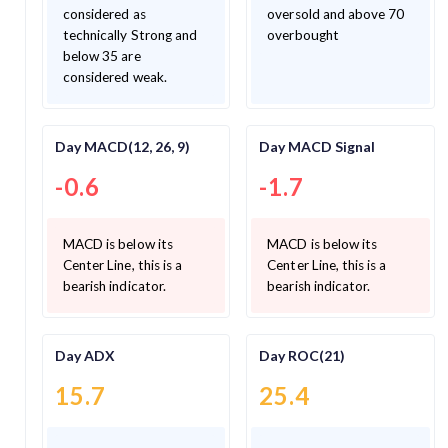
considered as
oversold and above 70
technically Strong and
overbought
below 35 are
considered weak.
Day MACD(12, 26, 9)
Day MACD Signal
-0.6
-1.7
MACD is below its
MACD is below its
Center Line, this is a
Center Line, this is a
bearish indicator.
bearish indicator.
Day ADX
Day ROC(21)
15.7
25.4