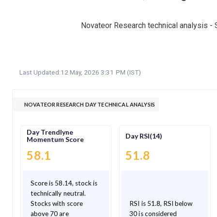
Novateor Research technical analysis - 
Last Updated:
12 May, 2026 3:31 PM (IST)
NOVATEOR RESEARCH DAY TECHNICAL ANALYSIS
Day Trendlyne
Day RSI(14)
Momentum Score
58.1
51.8
Score is 58.14, stock is
technically neutral.
Stocks with score
RSI is 51.8, RSI below
above 70 are
30 is considered