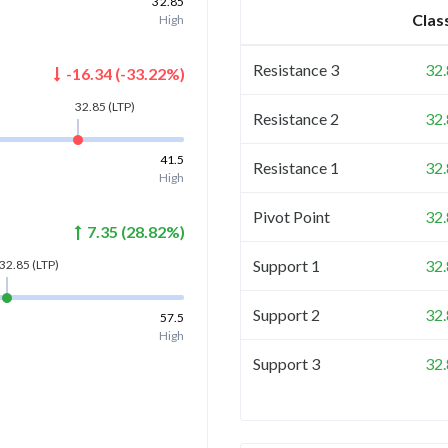
32.85
Clas
High
Resistance 3
32
-16.34
(
-33.22
%)
32.85
(LTP)
Resistance 2
32
41.5
Resistance 1
32
High
Pivot Point
32
7.35
(
28.82
%)
Support 1
32
32.85
(LTP)
Support 2
32
57.5
High
Support 3
32