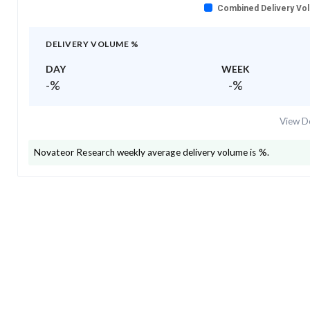
Combined Delivery Vo
DELIVERY VOLUME %
DAY
WEEK
-
%
-
%
View De
Novateor Research
weekly average delivery volume is
%.