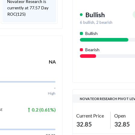
Novateor Research is
currently at 77.57 Day
Bullish
ROC(125)
6
bullish,
2
bearish
Bullish
Bearish
NA
-
High
NOVATEOR RESEARCH PIVOT LE
0.2
(
0.61
%)
GE
Current Price
Open
32.85
32.85