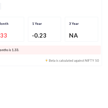
Month
1 Year
3 Year
.33
-0.23
NA
onths is
1.33
.
Beta is calculated against
NIFTY 50