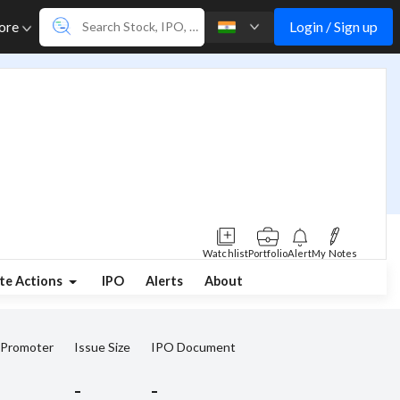
Login / Sign up
ore
Watchlist
Portfolio
Alert
My Notes
te Actions
IPO
Alerts
About
 Promoter
Issue Size
IPO Document
-
-