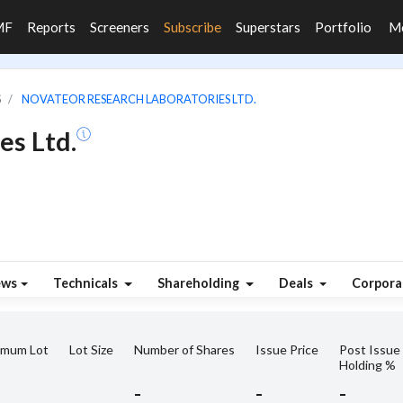
MF
Reports
Screeners
Subscribe
Superstars
Portfolio
M
S
NOVATEOR RESEARCH LABORATORIES LTD.
es Ltd.
ews
Technicals
Shareholding
Deals
Corpora
imum Lot
Lot Size
Number of Shares
Issue Price
Post Issue
Holding %
-
-
-