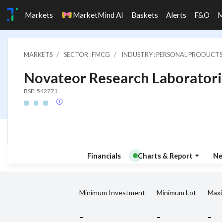
Markets
MarketMind AI
Baskets
Alerts
F&O
MARKETS
SECTOR : FMCG
INDUSTRY : PERSONAL PRODUCT
Novateor Research Laboratori
BSE: 542771
Financials
Charts & Report
N
Minimum Investment
Minimum Lot
Max
-
-
-