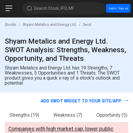
Search Stock, IPO, MF
Login / Sign up
Stocks
Shyam Metalics and Energy Ltd.
Swot
Shyam Metalics and Energy Ltd.
SWOT Analysis: Strengths, Weakness,
Opportunity, and Threats
Shyam Metalics and Energy Ltd. has 19 Strengths, 7
Weaknesses, 5 Opportunities and 1 Threats. The SWOT
product gives you a quick x-ray of a stock's outlook and
potential
ADD SWOT WIDGET TO YOUR SITE/APP
Strengths
(19)
Weakness
(7)
Opportunity
(5)
Companies with high market cap, lower public