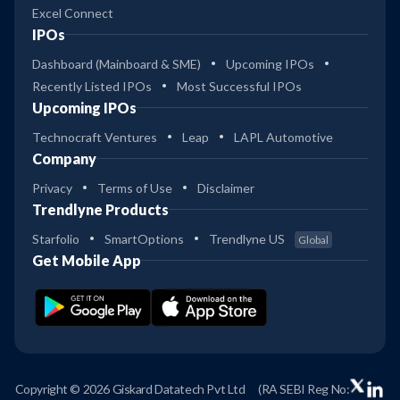
Excel Connect
IPOs
Dashboard (Mainboard & SME)
Upcoming IPOs
Recently Listed IPOs
Most Successful IPOs
Upcoming IPOs
Technocraft Ventures
Leap
LAPL Automotive
Company
Privacy
Terms of Use
Disclaimer
Trendlyne Products
Starfolio
SmartOptions
Trendlyne US
Global
Get Mobile App
Copyright © 2026 Giskard Datatech Pvt Ltd
(RA SEBI Reg No: