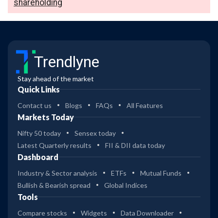
shareholding
Trendlyne
Stay ahead of the market
Quick Links
Contact us
Blogs
FAQs
All Features
Markets Today
Nifty 50 today
Sensex today
Latest Quarterly results
FII & DII data today
Dashboard
Industry & Sector analysis
ETFs
Mutual Funds
Bullish & Bearish spread
Global Indices
Tools
Compare stocks
Widgets
Data Downloader