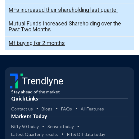
MFs increased their shareholding last quarter
Mutual Funds Increased Shareholding over the
Past Two Months
Mf buying for 2 months
Trendlyne
Stay ahead of the market
Quick Links
Contact us
Blogs
FAQs
All Features
Markets Today
Nifty 50 today
Sensex today
Latest Quarterly results
FII & DII data today