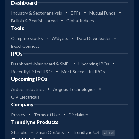
Dashboard
Industry & Sector analysis
ETFs
Mutual Funds
Bullish & Bearish spread
Global Indices
Tools
Compare stocks
Widgets
Data Downloader
Excel Connect
IPOs
Dashboard (Mainboard & SME)
Upcoming IPOs
Recently Listed IPOs
Most Successful IPOs
Upcoming IPOs
Ardee Industries
Aegeus Technologies
G V Electricals
Company
Privacy
Terms of Use
Disclaimer
Trendlyne Products
Starfolio
SmartOptions
Trendlyne US
Global