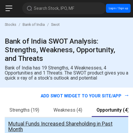
Search Stock, IPO, MF
Login / Sign up
Stocks
Bank of India
Swot
Bank of India SWOT Analysis:
Strengths, Weakness, Opportunity,
and Threats
Bank of India has 19 Strengths, 4 Weaknesses, 4
Opportunities and 1 Threats. The SWOT product gives you a
quick x-ray of a stock's outlook and potential
ADD SWOT WIDGET TO YOUR SITE/APP
Strengths
(19)
Weakness
(4)
Opportunity
(4)
Mutual Funds Increased Shareholding in Past
Month