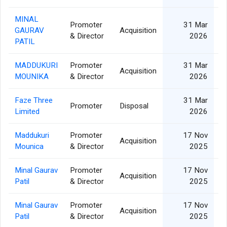
MINAL
Promoter
31 Mar
GAURAV
Acquisition
& Director
2026
PATIL
MADDUKURI
Promoter
31 Mar
Acquisition
MOUNIKA
& Director
2026
Faze Three
31 Mar
Promoter
Disposal
Limited
2026
Maddukuri
Promoter
17 Nov
Acquisition
Mounica
& Director
2025
Minal Gaurav
Promoter
17 Nov
Acquisition
Patil
& Director
2025
Minal Gaurav
Promoter
17 Nov
Acquisition
Patil
& Director
2025