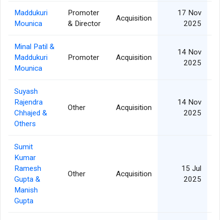
Maddukuri
Promoter
17 Nov
Acquisition
Mounica
& Director
2025
Minal Patil &
14 Nov
Maddukuri
Promoter
Acquisition
1
2025
Mounica
Suyash
Rajendra
14 Nov
Other
Acquisition
Chhajed &
2025
Others
Sumit
Kumar
Ramesh
15 Jul
Other
Acquisition
Gupta &
2025
Manish
Gupta