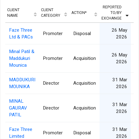
REPORTED
CLIENT
CLIENT
ACTION*
TO/BY
Q
NAME
CATEGORY
EXCHANGE
Faze Three
26 May
Promoter
Disposal
Ltd & PACs
2026
Minal Patil &
26 May
Maddukuri
Promoter
Acquisition
2026
Mounica
MADDUKURI
31 Mar
Director
Acquisition
MOUNIKA
2026
MINAL
31 Mar
GAURAV
Director
Acquisition
2026
PATIL
Faze Three
31 Mar
Promoter
Disposal
Limited
2026