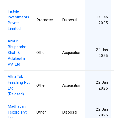
Instyle
Investments
07 Feb
Promoter
Disposal
Private
2025
Limited
Ankur
Bhupendra
22 Jan
Shah &
Other
Acquisition
2025
Pulakeshin
Pvt Ltd
Altra Tek
Finishing Pvt
22 Jan
Other
Acquisition
Ltd
2025
(Revised)
Madhavan
22 Jan
Texpro Pvt
Other
Disposal
2025