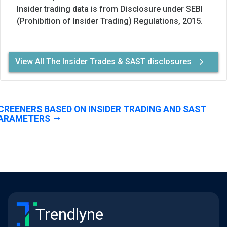
Insider trading data is from Disclosure under SEBI
(Prohibition of Insider Trading) Regulations, 2015.
View All The Insider Trades & SAST disclosures
CREENERS BASED ON INSIDER TRADING AND SAST
ARAMETERS
Trendlyne