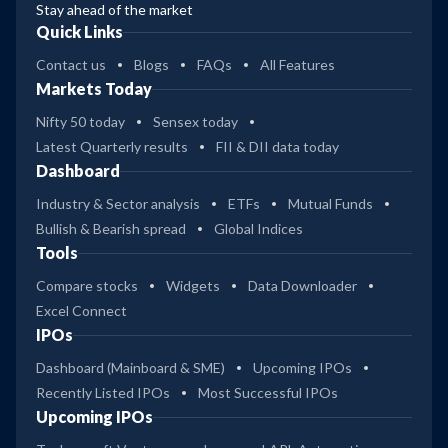
Stay ahead of the market
Quick Links
Contact us
Blogs
FAQs
All Features
Markets Today
Nifty 50 today
Sensex today
Latest Quarterly results
FII & DII data today
Dashboard
Industry & Sector analysis
ETFs
Mutual Funds
Bullish & Bearish spread
Global Indices
Tools
Compare stocks
Widgets
Data Downloader
Excel Connect
IPOs
Dashboard (Mainboard & SME)
Upcoming IPOs
Recently Listed IPOs
Most Successful IPOs
Upcoming IPOs