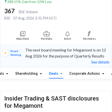
288.15% Gain from 52W Low
367
BSE Volume
BSE
07 Aug, 2026 3:31 PM (IST)
Watchlist
Portfolio
Alert
My Notes
The next board meeting for Megamont is on 12
Board
Meeting
Aug 2026 for the purpose of Quarterly Results
See details
als
Shareholding
Deals
Corporate Actions
Insider Trading & SAST disclosures
for Megamont