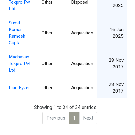
Texpro Pvt
Other
Disposal
2025
Ltd
Sumit
Kumar
16 Jan
Other
Acquisition
Ramesh
2025
Gupta
Madhavan
28 Nov
Texpro Pvt
Other
Acquisition
2017
Ltd
28 Nov
Riad Fyzee
Other
Acquisition
2017
Showing 1 to 34 of 34 entries
Previous
1
Next