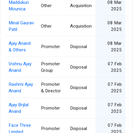
Maddukuri
08 Mar
Other
Acquisition
Mounica
2025
Minal Gaurav
08 Mar
Other
Acquisition
Patil
2025
Ajay Anand
08 Mar
Promoter
Disposal
& Others
2025
Vishnu Ajay
Promoter
07 Feb
Disposal
Anand
Group
2025
Rashmi Ajay
Promoter
07 Feb
Disposal
Anand
& Director
2025
Ajay Brijlal
07 Feb
Promoter
Disposal
Anand
2025
Faze Three
07 Feb
Promoter
Disposal
Limited
2025