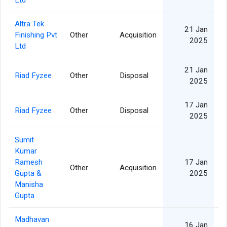
Ltd
Altra Tek
21 Jan
Finishing Pvt
Other
Acquisition
2025
Ltd
21 Jan
Riad Fyzee
Other
Disposal
2025
17 Jan
Riad Fyzee
Other
Disposal
2025
Sumit
Kumar
Ramesh
17 Jan
Other
Acquisition
Gupta &
2025
Manisha
Gupta
Madhavan
16 Jan