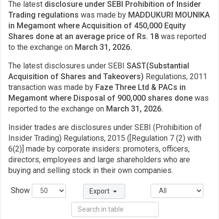
The latest
disclosure under SEBI Prohibition of Insider
Trading regulations
was made by
MADDUKURI MOUNIKA
in Megamont where Acquisition of 450,000 Equity
Shares done at an average price of Rs. 18
was reported
to the exchange on
March 31, 2026.
The latest disclosures under SEBI
SAST(Substantial
Acquisition of Shares and Takeovers)
Regulations, 2011
transaction was made by
Faze Three Ltd & PACs in
Megamont where Disposal of 900,000 shares done
was
reported to the exchange on
March 31, 2026.
Insider trades are disclosures under SEBI (Prohibition of
Insider Trading) Regulations, 2015 ([Regulation 7 (2) with
6(2)] made by corporate insiders: promoters, officers,
directors, employees and large shareholders who are
buying and selling stock in their own companies.
Show
Export