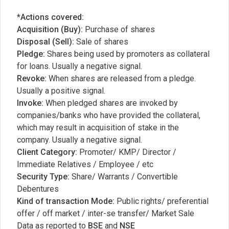
*Actions covered:
Acquisition (Buy):
Purchase of shares
Disposal (Sell):
Sale of shares
Pledge:
Shares being used by promoters as collateral
for loans. Usually a negative signal.
Revoke:
When shares are released from a pledge.
Usually a positive signal.
Invoke:
When pledged shares are invoked by
companies/banks who have provided the collateral,
which may result in acquisition of stake in the
company. Usually a negative signal.
Client Category:
Promoter/ KMP/ Director /
Immediate Relatives / Employee / etc
Security Type:
Share/ Warrants / Convertible
Debentures
Kind of transaction Mode:
Public rights/ preferential
offer / off market / inter-se transfer/ Market Sale
Data as reported to
BSE
and
NSE