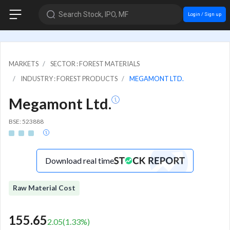
Search Stock, IPO, MF
Login / Sign up
MARKETS
SECTOR : FOREST MATERIALS
INDUSTRY : FOREST PRODUCTS
MEGAMONT LTD.
Megamont Ltd.
BSE: 523888
Download real time
Raw Material Cost
155.65
2.05
(
1.33
%)