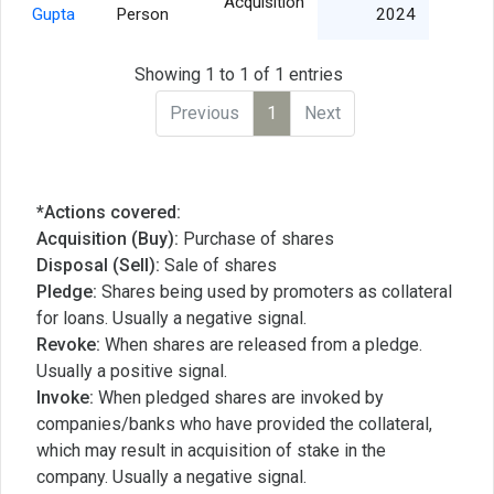
Acquisition
8,
Gupta
Person
2024
Showing 1 to 1 of 1 entries
Previous
1
Next
*Actions covered:
Acquisition (Buy):
Purchase of shares
Disposal (Sell):
Sale of shares
Pledge:
Shares being used by promoters as collateral
for loans. Usually a negative signal.
Revoke:
When shares are released from a pledge.
Usually a positive signal.
Invoke:
When pledged shares are invoked by
companies/banks who have provided the collateral,
which may result in acquisition of stake in the
company. Usually a negative signal.