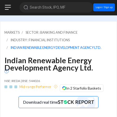
Search Stock, IPO, MF
Login / Sign up
MARKETS
SECTOR : BANKING AND FINANCE
INDUSTRY : FINANCIAL INSTITUTIONS
INDIAN RENEWABLE ENERGY DEVELOPMENT AGENCY LTD.
Indian Renewable Energy
Development Agency Ltd.
NSE: IREDA | BSE: 544026
Mid-range Performer
In 2 Starfolio Baskets
Download real time