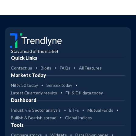
Trendlyne
Stay ahead of the market
Quick Links
Contact us
Blogs
FAQs
All Features
Markets Today
Nifty 50 today
Sensex today
Latest Quarterly results
FII & DII data today
Dashboard
Industry & Sector analysis
ETFs
Mutual Funds
Bullish & Bearish spread
Global Indices
Tools
Compare stocks
Widgets
Data Downloader