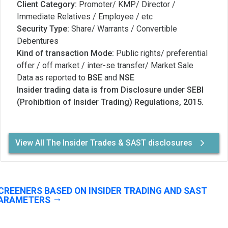
Client Category:
Promoter/ KMP/ Director /
Immediate Relatives / Employee / etc
Security Type:
Share/ Warrants / Convertible
Debentures
Kind of transaction Mode:
Public rights/ preferential
offer / off market / inter-se transfer/ Market Sale
Data as reported to
BSE
and
NSE
Insider trading data is from Disclosure under SEBI
(Prohibition of Insider Trading) Regulations, 2015.
View All The Insider Trades & SAST disclosures
CREENERS BASED ON INSIDER TRADING AND SAST
ARAMETERS