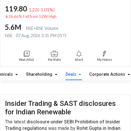
119.80
-1.22
(
-1.01
%)
26.66% Fall from 52W High
5.6M
NSE+BSE Volume
NSE
07 Aug, 2026 3:31 PM (IST)
Watchlist
Portfolio
Alert
My Notes
hnicals
Shareholding
Deals
Corporate Actions
Insider Trading & SAST disclosures
for Indian Renewable
The latest
disclosure under SEBI Prohibition of Insider
Trading regulations
was made by
Rohit Gupta in Indian