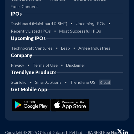
Excel Connect
IPOs
Dashboard (Mainboard & SME)
Upcoming IPOs
Recently Listed IPOs
Most Successful IPOs
Upcoming IPOs
Technocraft Ventures
Leap
Ardee Industries
Company
Privacy
Terms of Use
Disclaimer
Trendlyne Products
Starfolio
SmartOptions
Trendlyne US
Global
Get Mobile App
Copyright © 2026 Giskard Datatech Pvt Ltd
(RA SEBI Reg No: