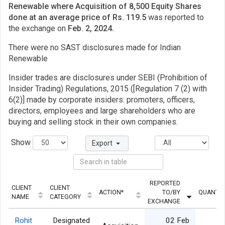
Renewable where Acquisition of 8,500 Equity Shares
done at an average price of Rs. 119.5
was reported to
the exchange on
Feb. 2, 2024.
There were no SAST disclosures made for Indian
Renewable
Insider trades are disclosures under SEBI (Prohibition of
Insider Trading) Regulations, 2015 ([Regulation 7 (2) with
6(2)] made by corporate insiders: promoters, officers,
directors, employees and large shareholders who are
buying and selling stock in their own companies.
Show
Export
REPORTED
CLIENT
CLIENT
ACTION*
TO/BY
QUANTIT
NAME
CATEGORY
EXCHANGE
Rohit
Designated
02 Feb