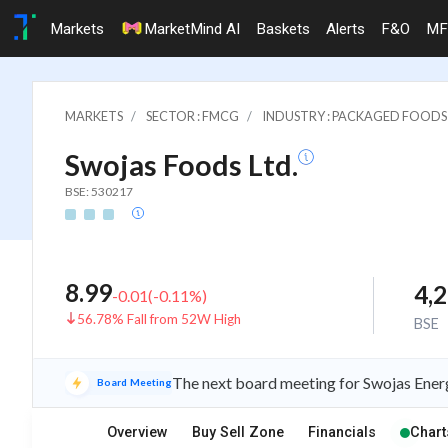
Markets
MarketMind AI
Baskets
Alerts
F&O
MF
MARKETS
SECTOR : FMCG
INDUSTRY : PACKAGED FOODS
Swojas Foods Ltd.
BSE: 530217
8.99
4,
-0.01
(
-0.11
%)
56.78% Fall from 52W High
BSE
The next board meeting for Swojas Energ
Board Meeting
Overview
Buy Sell Zone
Financials
Chart