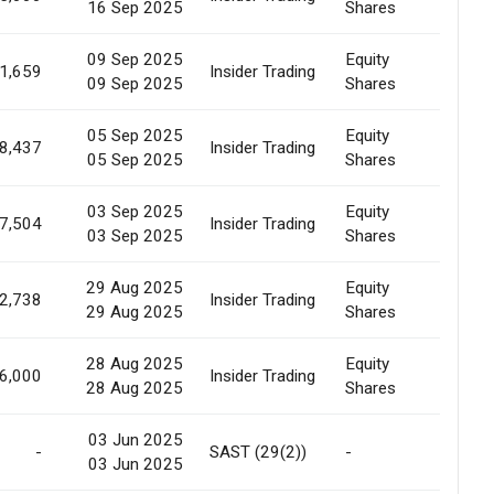
16 Sep 2025
Shares
Sale
09 Sep 2025
Equity
Marke
1,659
Insider Trading
09 Sep 2025
Shares
Sale
05 Sep 2025
Equity
Marke
8,437
Insider Trading
05 Sep 2025
Shares
Sale
03 Sep 2025
Equity
Marke
7,504
Insider Trading
03 Sep 2025
Shares
Sale
29 Aug 2025
Equity
Marke
2,738
Insider Trading
29 Aug 2025
Shares
Sale
28 Aug 2025
Equity
Marke
6,000
Insider Trading
28 Aug 2025
Shares
Sale
03 Jun 2025
-
SAST (29(2))
-
Marke
03 Jun 2025