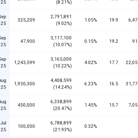
025
(8.21%)
Sep
2,791,891
325,209
1.05%
19.9
6,47
025
(9.02%)
Sep
3,117,100
47,900
0.15%
19.2
91
025
(10.07%)
Sep
3,165,000
1,243,599
4.02%
17.7
22,05
025
(10.22%)
Aug
4,408,599
1,930,300
6.23%
16.5
31,77
025
(14.24%)
Aug
6,338,899
450,000
1.45%
15.7
7,05
025
(20.47%)
Jul
6,788,899
100,000
0.32%
025
(21.93%)