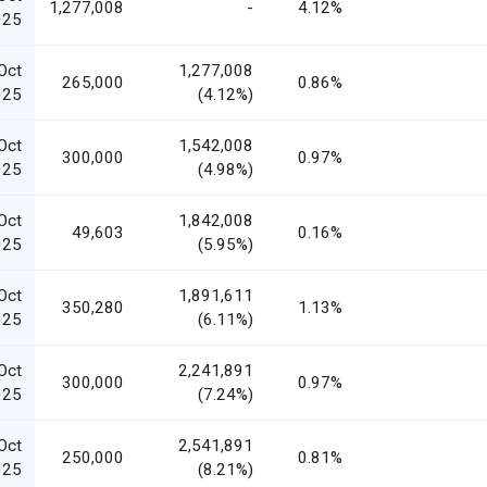
1,277,008
-
4.12%
025
Oct
1,277,008
265,000
0.86%
025
(4.12%)
Oct
1,542,008
300,000
0.97%
025
(4.98%)
Oct
1,842,008
49,603
0.16%
025
(5.95%)
Oct
1,891,611
350,280
1.13%
025
(6.11%)
Oct
2,241,891
300,000
0.97%
025
(7.24%)
Oct
2,541,891
250,000
0.81%
025
(8.21%)