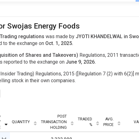
for Swojas Energy Foods
 Trading regulations
was made by
JYOTI KHANDELWAL in Swoja
d to the exchange on
Oct. 1, 2025.
uisition of Shares and Takeovers)
Regulations, 2011 transac
s reported to the exchange on
June 9, 2026.
Insider Trading) Regulations, 2015 ([Regulation 7 (2) with 6(2)] m
ling stock in their own companies.
D
POST
TRADED
AVG.
Y
QUANTITY
TRANSACTION
VA
%
PRICE
E
HOLDING