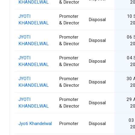
KHANDELWAL
& Director
2
JYOTI
Promoter
10 
Disposal
KHANDELWAL
& Director
2
JYOTI
Promoter
06 
Disposal
KHANDELWAL
& Director
2
JYOTI
Promoter
04 
Disposal
KHANDELWAL
& Director
2
JYOTI
Promoter
30 
Disposal
KHANDELWAL
& Director
2
JYOTI
Promoter
29 
Disposal
KHANDELWAL
& Director
2
03 
Jyoti Khandelwal
Promoter
Disposal
2