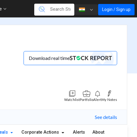
re
Login / Sign up
Download real time
Watchlist
Portfolio
Alert
My Notes
See details
eals
Corporate Actions
Alerts
About