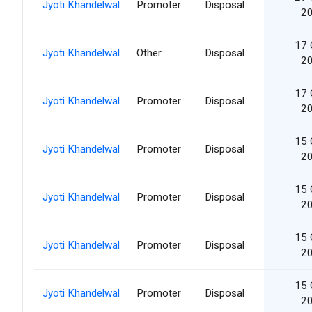
Jyoti Khandelwal
Promoter
Disposal
2
17 
Jyoti Khandelwal
Other
Disposal
2
17 
Jyoti Khandelwal
Promoter
Disposal
2
15 
Jyoti Khandelwal
Promoter
Disposal
2
15 
Jyoti Khandelwal
Promoter
Disposal
2
15 
Jyoti Khandelwal
Promoter
Disposal
2
15 
Jyoti Khandelwal
Promoter
Disposal
2