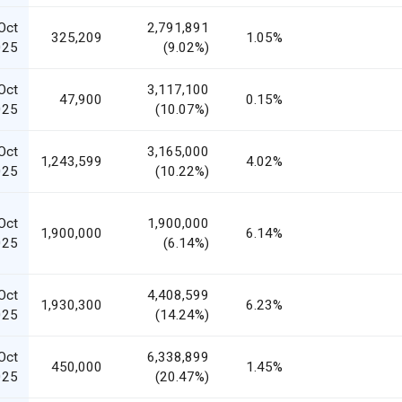
Oct
2,791,891
325,209
1.05%
025
(9.02%)
Oct
3,117,100
47,900
0.15%
025
(10.07%)
Oct
3,165,000
1,243,599
4.02%
025
(10.22%)
Oct
1,900,000
1,900,000
6.14%
025
(6.14%)
Oct
4,408,599
1,930,300
6.23%
025
(14.24%)
Oct
6,338,899
450,000
1.45%
025
(20.47%)