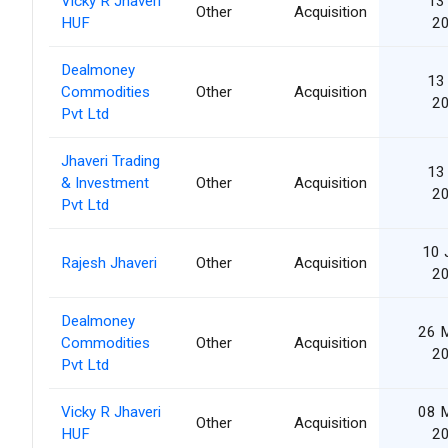
Vicky R Jhaveri
13 
Other
Acquisition
HUF
2
Dealmoney
13 
Commodities
Other
Acquisition
2
Pvt Ltd
Jhaveri Trading
13 
& Investment
Other
Acquisition
2
Pvt Ltd
10 
Rajesh Jhaveri
Other
Acquisition
2
Dealmoney
26 
Commodities
Other
Acquisition
2
Pvt Ltd
Vicky R Jhaveri
08 
Other
Acquisition
HUF
2