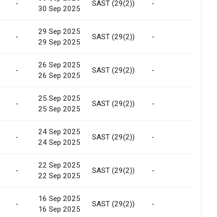
-
SAST (29(2))
-
Marke
30 Sep 2025
29 Sep 2025
-
SAST (29(2))
-
Marke
29 Sep 2025
26 Sep 2025
-
SAST (29(2))
-
Marke
26 Sep 2025
25 Sep 2025
-
SAST (29(2))
-
Marke
25 Sep 2025
24 Sep 2025
-
SAST (29(2))
-
Marke
24 Sep 2025
22 Sep 2025
-
SAST (29(2))
-
Marke
22 Sep 2025
16 Sep 2025
-
SAST (29(2))
-
Marke
16 Sep 2025