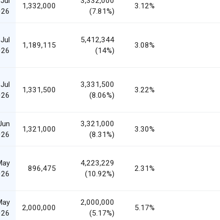
Jul
3,332,000
1,332,000
3.12%
026
(7.81%)
Jul
5,412,344
1,189,115
3.08%
026
(14%)
Jul
3,331,500
1,331,500
3.22%
026
(8.06%)
Jun
3,321,000
1,321,000
3.30%
026
(8.31%)
May
4,223,229
896,475
2.31%
026
(10.92%)
May
2,000,000
2,000,000
5.17%
026
(5.17%)