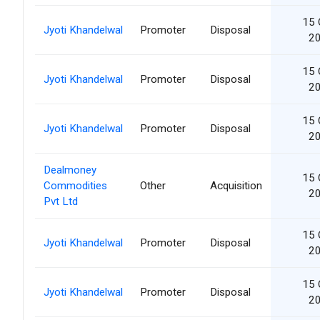
15 
Jyoti Khandelwal
Promoter
Disposal
2
15 
Jyoti Khandelwal
Promoter
Disposal
2
15 
Jyoti Khandelwal
Promoter
Disposal
2
Dealmoney
15 
Commodities
Other
Acquisition
2
Pvt Ltd
15 
Jyoti Khandelwal
Promoter
Disposal
2
15 
Jyoti Khandelwal
Promoter
Disposal
2