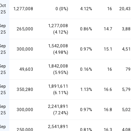
Oct
1,277,008
0 (0%)
4.12%
16
20,43
025
Sep
1,277,008
265,000
0.86%
14.7
3,88
025
(4.12%)
Sep
1,542,008
300,000
0.97%
15.1
4,51
025
(4.98%)
Sep
1,842,008
49,603
0.16%
16
79
025
(5.95%)
Sep
1,891,611
350,280
1.13%
16.6
5,79
025
(6.11%)
Sep
2,241,891
300,000
0.97%
16.8
5,02
025
(7.24%)
Sep
2,541,891
250,000
0.81%
16.3
4,08