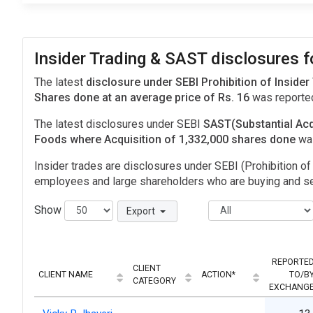
Insider Trading & SAST disclosures 
The latest
disclosure under SEBI Prohibition of Insider
Shares done at an average price of Rs. 16
was reporte
The latest disclosures under SEBI
SAST(Substantial Acq
Foods where Acquisition of 1,332,000 shares done
wa
Insider trades are disclosures under SEBI (Prohibition of 
employees and large shareholders who are buying and sel
Show
Export
REPORTE
CLIENT
CLIENT NAME
ACTION*
TO/B
CATEGORY
EXCHANG