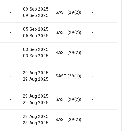
09 Sep 2025
-
SAST (29(2))
-
Marke
09 Sep 2025
05 Sep 2025
-
SAST (29(2))
-
Marke
05 Sep 2025
03 Sep 2025
-
SAST (29(2))
-
Marke
03 Sep 2025
29 Aug 2025
-
SAST (29(1))
-
Marke
29 Aug 2025
29 Aug 2025
-
SAST (29(2))
-
Marke
29 Aug 2025
28 Aug 2025
-
SAST (29(2))
-
Marke
28 Aug 2025