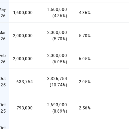
May
1,600,000
1,600,000
4.36%
026
(4.36%)
Mar
2,000,000
2,000,000
5.70%
026
(5.70%)
Feb
2,000,000
2,000,000
6.05%
026
(6.05%)
Oct
3,326,754
633,754
2.05%
025
(10.74%)
Oct
2,693,000
793,000
2.56%
025
(8.69%)
Oct