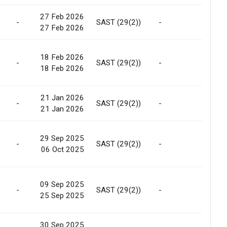
27 Feb 2026
-
SAST (29(2))
-
Allotm
27 Feb 2026
18 Feb 2026
-
SAST (29(2))
-
Allotm
18 Feb 2026
21 Jan 2026
Conv. 
-
SAST (29(2))
-
21 Jan 2026
Warra
29 Sep 2025
-
SAST (29(2))
-
Marke
06 Oct 2025
09 Sep 2025
-
SAST (29(2))
-
Marke
25 Sep 2025
30 Sep 2025