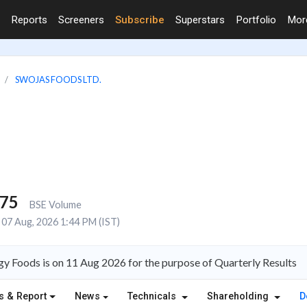
Reports
Screeners
Subscribe
Superstars
Portfolio
Mo
SWOJAS FOODS LTD.
275
BSE Volume
07 Aug, 2026 1:44 PM (IST)
y Foods is on 11 Aug 2026 for the purpose of Quarterly Results
s & Report
News
Technicals
Shareholding
D