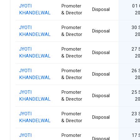
JYOTI
Promoter
01 
Disposal
KHANDELWAL
& Director
2
JYOTI
Promoter
30 
Disposal
KHANDELWAL
& Director
2
JYOTI
Promoter
27 
Disposal
KHANDELWAL
& Director
2
JYOTI
Promoter
26 
Disposal
KHANDELWAL
& Director
2
JYOTI
Promoter
25 
Disposal
KHANDELWAL
& Director
2
JYOTI
Promoter
23 
Disposal
KHANDELWAL
& Director
2
JYOTI
Promoter
17 
Disposal