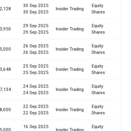
30 Sep 2025
Equity
Marke
2,128
Insider Trading
30 Sep 2025
Shares
Sale
29 Sep 2025
Equity
Marke
3,950
Insider Trading
29 Sep 2025
Shares
Sale
26 Sep 2025
Equity
Marke
5,000
Insider Trading
26 Sep 2025
Shares
Sale
25 Sep 2025
Equity
Marke
3,648
Insider Trading
25 Sep 2025
Shares
Sale
24 Sep 2025
Equity
Marke
7,134
Insider Trading
24 Sep 2025
Shares
Sale
22 Sep 2025
Equity
Marke
8,000
Insider Trading
22 Sep 2025
Shares
Sale
16 Sep 2025
Equity
Marke
5,000
Insider Trading