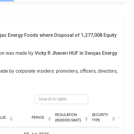
s Energy Foods where Disposal of 1,277,008 Equity
tion was made by
Vicky R Jhaveri HUF in Swojas Energy
ade by corporate insiders: promoters, officers, directors,
REGULATION
SECURITY
LUE
PERIOD
MODE
(INSIDER/SAST)
TYPE