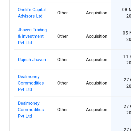
Onelife Capital
08 
Other
Acquisition
Advisors Ltd
2
Jhaveri Trading
05 
& Investment
Other
Acquisition
2
Pvt Ltd
11 
Rajesh Jhaveri
Other
Acquisition
2
Dealmoney
27 
Commodities
Other
Acquisition
2
Pvt Ltd
Dealmoney
27 
Commodities
Other
Acquisition
2
Pvt Ltd
27 