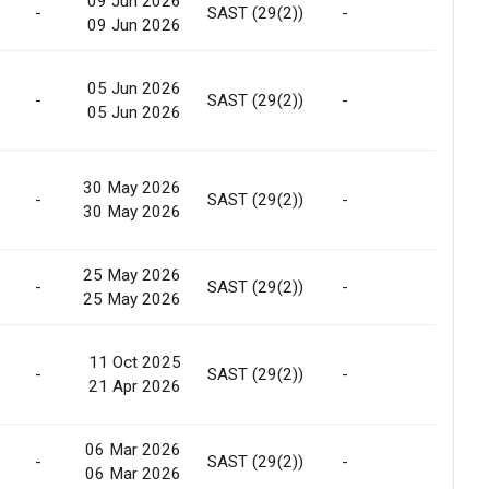
09 Jun 2026
-
SAST (29(2))
-
Allotm
09 Jun 2026
05 Jun 2026
-
SAST (29(2))
-
Marke
05 Jun 2026
30 May 2026
-
SAST (29(2))
-
Allotm
30 May 2026
25 May 2026
-
SAST (29(2))
-
Allotm
25 May 2026
11 Oct 2025
-
SAST (29(2))
-
Marke
21 Apr 2026
06 Mar 2026
-
SAST (29(2))
-
Allotm
06 Mar 2026