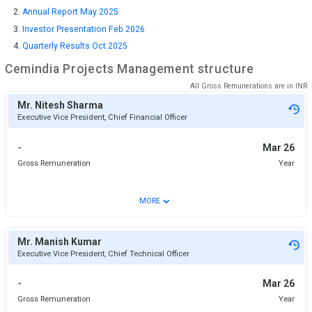
Annual Report May 2025
Investor Presentation Feb 2026
Quarterly Results Oct 2025
Cemindia Projects
Management structure
All Gross Remunerations are in
INR
Mr. Nitesh Sharma
Executive Vice President, Chief Financial Officer
-
Mar 26
Gross Remuneration
Year
⌄
MORE
Mr. Manish Kumar
Executive Vice President, Chief Technical Officer
-
Mar 26
Gross Remuneration
Year