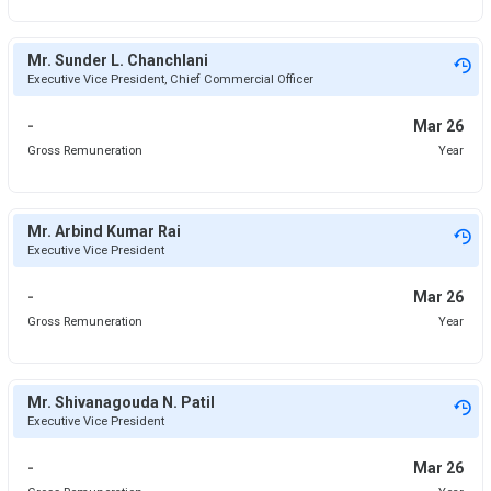
Mr. Sunder L. Chanchlani
Executive Vice President, Chief Commercial Officer
-
Mar 26
Gross Remuneration
Year
Mr. Arbind Kumar Rai
Executive Vice President
-
Mar 26
Gross Remuneration
Year
Mr. Shivanagouda N. Patil
Executive Vice President
-
Mar 26