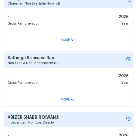
Chairman(Non Exe)&Dir(Non-Ind)
-
2026
Gross Remuneration
Year
⌄
MORE
Kattunga Srinivasa Rao
Non-Exec & Non-Independent Dir
-
2026
Gross Remuneration
Year
⌄
MORE
ABIZER SHABBIR DIWANJI
Independent Non Exe. Director
-
2026