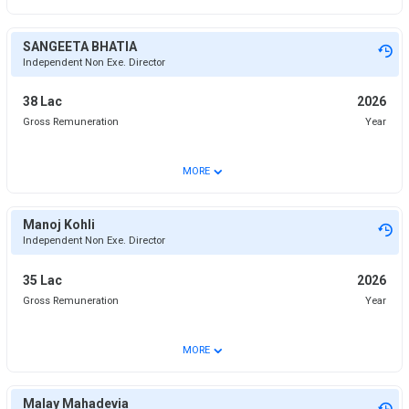
SANGEETA BHATIA
Independent Non Exe. Director
38 Lac
2026
Gross Remuneration
Year
⌄
MORE
Manoj Kohli
Independent Non Exe. Director
35 Lac
2026
Gross Remuneration
Year
⌄
MORE
Malay Mahadevia