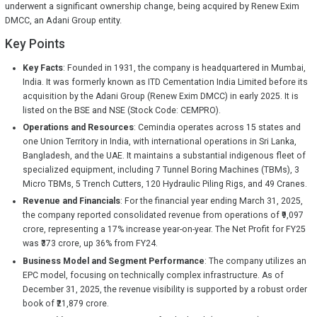
underwent a significant ownership change, being acquired by Renew Exim
DMCC, an Adani Group entity.
Key Points
Key Facts
: Founded in 1931, the company is headquartered in Mumbai,
India. It was formerly known as ITD Cementation India Limited before its
acquisition by the Adani Group (Renew Exim DMCC) in early 2025. It is
listed on the BSE and NSE (Stock Code: CEMPRO).
Operations and Resources
: Cemindia operates across 15 states and
one Union Territory in India, with international operations in Sri Lanka,
Bangladesh, and the UAE. It maintains a substantial indigenous fleet of
specialized equipment, including 7 Tunnel Boring Machines (TBMs), 3
Micro TBMs, 5 Trench Cutters, 120 Hydraulic Piling Rigs, and 49 Cranes.
Revenue and Financials
: For the financial year ending March 31, 2025,
the company reported consolidated revenue from operations of ₹9,097
crore, representing a 17% increase year-on-year. The Net Profit for FY25
was ₹373 crore, up 36% from FY24.
Business Model and Segment Performance
: The company utilizes an
EPC model, focusing on technically complex infrastructure. As of
December 31, 2025, the revenue visibility is supported by a robust order
book of ₹21,879 crore.