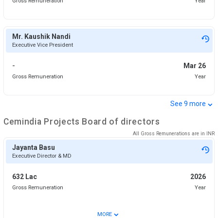
Gross Remuneration
Year
Mr. Kaushik Nandi
Executive Vice President
-
Mar 26
Gross Remuneration
Year
⌄
See
9
more
Cemindia Projects
Board of directors
All Gross Remunerations are in
INR
Jayanta Basu
Executive Director & MD
632 Lac
2026
Gross Remuneration
Year
⌄
MORE