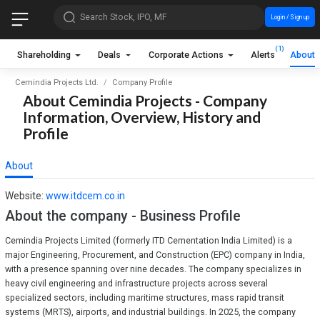
Search Stock, IPO, MF
Login / Sign up
(1)
Shareholding
Deals
Corporate Actions
Alerts
About
Cemindia Projects Ltd.
Company Profile
About Cemindia Projects - Company
Information, Overview, History and
Profile
About
Website:
www.itdcem.co.in
About the company - Business Profile
Cemindia Projects Limited (formerly ITD Cementation India Limited) is a
major Engineering, Procurement, and Construction (EPC) company in India,
with a presence spanning over nine decades. The company specializes in
heavy civil engineering and infrastructure projects across several
specialized sectors, including maritime structures, mass rapid transit
systems (MRTS), airports, and industrial buildings. In 2025, the company