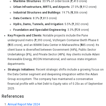
Maritime Structures
: 33.9% of order book (₹7,413 crore)
Urban Infrastructure, MRTS, and Airports
: 27.0% (₹5,912 crore)
Industrial Structures and Buildings
: 19.7% (₹4,306 crore)
Data Centers
: 8.3% (₹1,813 crore)
Hydro, Dams, Tunnels, and Irrigation
: 5.5% (₹1,202 crore)
Foundation and Specialist Engineering
: 3.3% (₹728 crore)
Key Projects and Clients
: Notable projects include the Pune
underground metro (₹1,393 crore), Vizhinjam Container Berth Phase II
(₹605 crore), and an 80MW Data Center in Maharashtra (₹485 crore). Its
client base is diversified between Government (44%), Public Sector
Undertakings (8%), and Private Sector (48%). Key clients include Adani
Renewable Energy, IRCON International, and various state irrigation
departments.
Strategic Initiatives
: Recent strategic shifts include a growing focus on
the Data Center segment and deepening integration within the Adani
Group ecosystem. The company has maintained a conservative
financial profile with a Net Debt to Equity ratio of 0.25x as of September
2025.
References
Annual Report Mar 2024