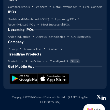
Compare stocks
Widgets
Data Downloader
Excel Connect
IPOs
Dashboard (Mainboard & SME)
Upcoming IPOs
Recently Listed IPOs
Most Successful IPOs
Upcoming IPOs
Ardee Industries
Aegeus Technologies
G V Electricals
Company
Privacy
Terms of Use
Disclaimer
Trendlyne Products
Starfolio
SmartOptions
Trendlyne US
Global
Get Mobile App
Copyright © 2026 Giskard Datatech Pvt Ltd
(RA SEBI Reg No:
INH000022507)
Ask AI