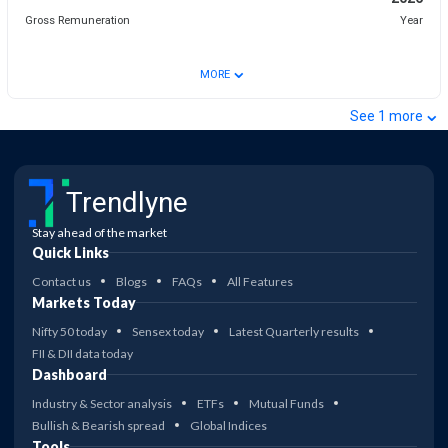
Gross Remuneration
Year
⌄
MORE
⌄
See
1
more
Trendlyne
Stay ahead of the market
Quick Links
Contact us
Blogs
FAQs
All Features
Markets Today
Nifty 50 today
Sensex today
Latest Quarterly results
FII & DII data today
Dashboard
Industry & Sector analysis
ETFs
Mutual Funds
Bullish & Bearish spread
Global Indices
Tools