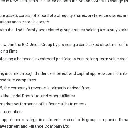
ered in New Delhi, India. It is listed on both the National Stock Excha
re assets consist of a portfolio of equity shares, preference shares, an
tions and strategic growth.
ith the Jindal family and related group entities holding a majority stake
 within the B.C. Jindal Group by providing a centralized structure for 
ging films.
ining a balanced investment portfolio to ensure long-term value creati
g income through dividends, interest, and capital appreciation from its i
 associate companies.
25, the company's revenue is primarily derived from:
like Jindal Photo Ltd. and other affiliates.
-market performance of its financial instruments.
oup entities.
support and strategic investment services to its group companies. It ma
 Investment and Finance Company Ltd
.