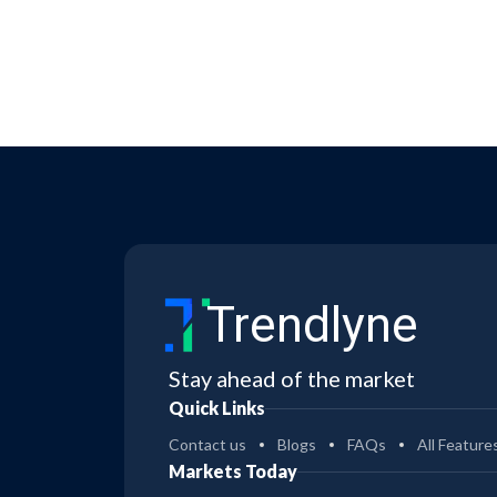
Trendlyne
Stay ahead of the market
Quick Links
Contact us
Blogs
FAQs
All Feature
Markets Today