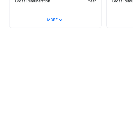
Gross Remuneration
Year
Gross Remu
⌄
MORE