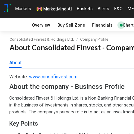
Markets
Baskets
Alerts
F&O
MF
MarketMind AI
Overview
Buy Sell Zone
Financials
Chart
Consolidated Finvest & Holdings Ltd.
Company Profile
About Consolidated Finvest - Company
About
Website:
www.consofinvest.com
About the company - Business Profile
Consolidated Finvest & Holdings Ltd. is a Non-Banking Financi
in the business of investments in shares, stocks, and other securi
products. The company’s primary role is to act as an investment v
Key Points