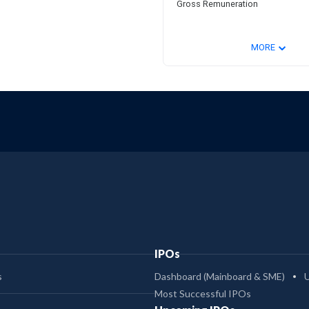
Gross Remuneration
⌄
MORE
IPOs
s
Dashboard (Mainboard & SME)
Most Successful IPOs