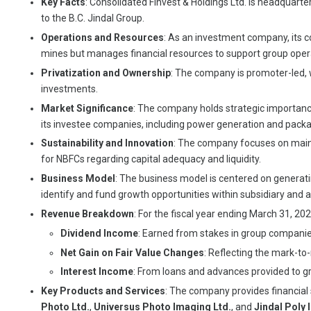
Key Facts
: Consolidated Finvest & Holdings Ltd. is headquart
to the B.C. Jindal Group.
Operations and Resources
: As an investment company, its co
mines but manages financial resources to support group opera
Privatization and Ownership
: The company is promoter-led, w
investments.
Market Significance
: The company holds strategic importance
its investee companies, including power generation and packa
Sustainability and Innovation
: The company focuses on mainta
for NBFCs regarding capital adequacy and liquidity.
Business Model
: The business model is centered on generatin
identify and fund growth opportunities within subsidiary and
Revenue Breakdown
: For the fiscal year ending March 31, 20
Dividend Income
: Earned from stakes in group companies 
Net Gain on Fair Value Changes
: Reflecting the mark-to
Interest Income
: From loans and advances provided to gr
Key Products and Services
: The company provides financial 
Photo Ltd.
,
Universus Photo Imaging Ltd.
, and
Jindal Poly