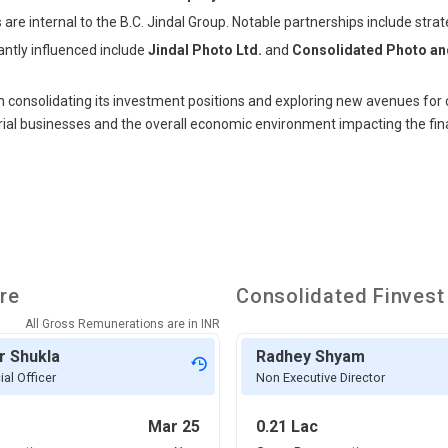
ps are internal to the B.C. Jindal Group. Notable partnerships include str
cantly influenced include
Jindal Photo Ltd.
and
Consolidated Photo and
 consolidating its investment positions and exploring new avenues for ca
ial businesses and the overall economic environment impacting the fin
re
Consolidated Finvest
All Gross Remunerations are in
INR
r Shukla
Radhey Shyam
ial Officer
Non Executive Director
Mar 25
0.21 Lac