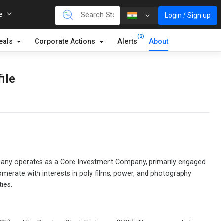
re
Login / Sign up
(2)
eals
Corporate Actions
Alerts
About
ile
mpany operates as a Core Investment Company, primarily engaged
glomerate with interests in poly films, power, and photography
ies.