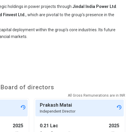
ategic holdings in power projects through
Jindal India Power Ltd
.
 Finvest Ltd.
, which are pivotal to the group's presence in the
pital deployment within the group’s core industries. Its future
ancial markets.
Board of directors
All Gross Remunerations are in
INR
Prakash Matai
Independent Director
2025
0.21 Lac
2025