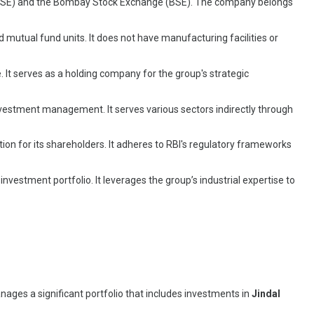
nge (NSE) and the Bombay Stock Exchange (BSE). The company belongs
d mutual fund units. It does not have manufacturing facilities or
. It serves as a holding company for the group's strategic
investment management. It serves various sectors indirectly through
on for its shareholders. It adheres to RBI's regulatory frameworks
nvestment portfolio. It leverages the group’s industrial expertise to
nages a significant portfolio that includes investments in
Jindal