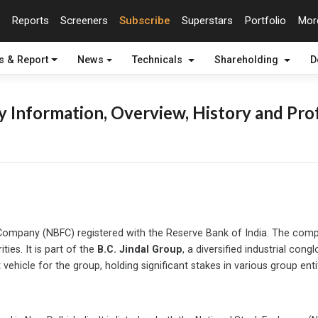
Reports
Screeners
Subscribe
Superstars
Portfolio
Mo
s & Report
News
Technicals
Shareholding
D
 Information, Overview, History and Prof
al Company (NBFC) registered with the Reserve Bank of India. The co
ties. It is part of the
B.C. Jindal Group
, a diversified industrial con
ehicle for the group, holding significant stakes in various group entit