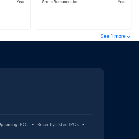
Year
Gross Remuneration
Year
⌄
See
1
more
Upcoming IPOs
Recently Listed IPOs