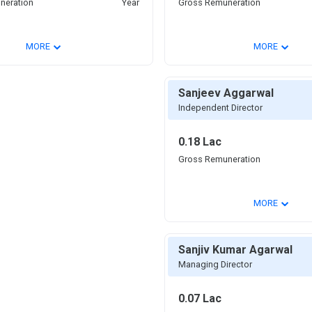
neration
Year
Gross Remuneration
⌄
⌄
MORE
MORE
Sanjeev Aggarwal
Independent Director
0.18 Lac
Gross Remuneration
⌄
MORE
Sanjiv Kumar Agarwal
Managing Director
0.07 Lac