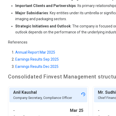
Important Clients and Partnerships
: Its primary relationshi
Major Subsidiaries
: Key entities under its umbrella or signifi
imaging and packaging sectors.
Strategic Initiatives and Outlook
: The company is focused on
outlook depends on the performance of the underlying industr
References
Annual Report Mar 2025
Earnings Results Sep 2025
Earnings Results Dec 2025
Consolidated Finvest
Management structu
Anil Kaushal
Mr. Sudhi
Company Secretary, Compliance Officer
Chief Financ
-
Mar 25
-