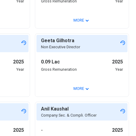
Year
Gross Remuneration
Year
⌄
MORE
Geeta Gilhotra
Non Executive Director
2025
0.09 Lac
2025
Year
Gross Remuneration
Year
⌄
MORE
Anil Kaushal
Company Sec. & Compli. Officer
2025
-
2025