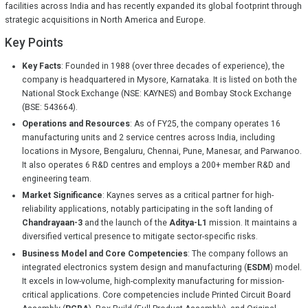
facilities across India and has recently expanded its global footprint through
strategic acquisitions in North America and Europe.
Key Points
Key Facts
: Founded in 1988 (over three decades of experience), the
company is headquartered in Mysore, Karnataka. It is listed on both the
National Stock Exchange (NSE: KAYNES) and Bombay Stock Exchange
(BSE: 543664).
Operations and Resources
: As of FY25, the company operates 16
manufacturing units and 2 service centres across India, including
locations in Mysore, Bengaluru, Chennai, Pune, Manesar, and Parwanoo.
It also operates 6 R&D centres and employs a 200+ member R&D and
engineering team.
Market Significance
: Kaynes serves as a critical partner for high-
reliability applications, notably participating in the soft landing of
Chandrayaan-3
and the launch of the
Aditya-L1
mission. It maintains a
diversified vertical presence to mitigate sector-specific risks.
Business Model and Core Competencies
: The company follows an
integrated electronics system design and manufacturing (
ESDM
) model.
It excels in low-volume, high-complexity manufacturing for mission-
critical applications. Core competencies include Printed Circuit Board