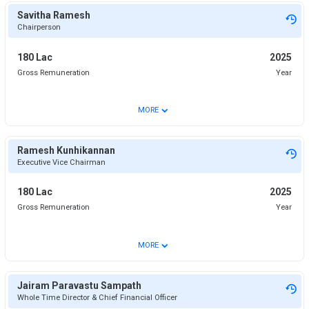
Savitha Ramesh
Chairperson
180 Lac
2025
Gross Remuneration
Year
⌄
MORE
Ramesh Kunhikannan
Executive Vice Chairman
180 Lac
2025
Gross Remuneration
Year
⌄
MORE
Jairam Paravastu Sampath
Whole Time Director & Chief Financial Officer