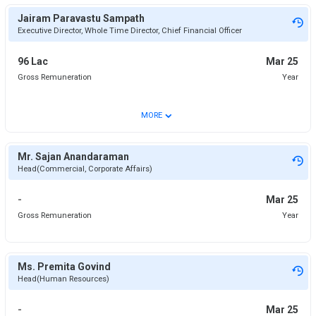
Jairam Paravastu Sampath
Executive Director, Whole Time Director, Chief Financial Officer
96 Lac
Mar 25
Gross Remuneration
Year
⌄
MORE
Mr. Sajan Anandaraman
Head(Commercial, Corporate Affairs)
-
Mar 25
Gross Remuneration
Year
Ms. Premita Govind
Head(Human Resources)
-
Mar 25