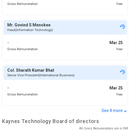
Gross Remuneration
Year
Mr. Govind S Menokee
Head(Information Technology)
-
Mar 25
Gross Remuneration
Year
Col. Sharath Kumar Bhat
Senior Vice President(International Business)
-
Mar 25
Gross Remuneration
Year
⌄
See
4
more
Kaynes Technology
Board of directors
All Gross Remunerations are in
INR