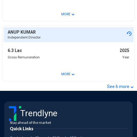
⌄
MORE
ANUP KUMAR
Independent Director
6.3 Lac
2025
Gross Remuneration
Year
⌄
MORE
⌄
See
6
more
Trendlyne
Stay ahead of the market
Quick Links