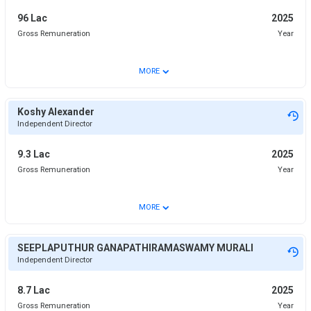
96 Lac
2025
Gross Remuneration
Year
⌄
MORE
Koshy Alexander
Independent Director
9.3 Lac
2025
Gross Remuneration
Year
⌄
MORE
SEEPLAPUTHUR GANAPATHIRAMASWAMY MURALI
Independent Director
8.7 Lac
2025
Gross Remuneration
Year