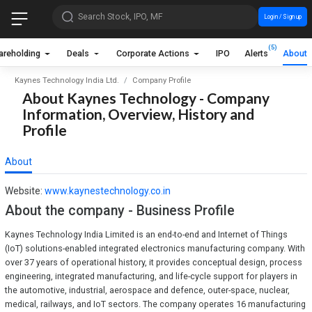
Search Stock, IPO, MF
Login / Sign up
(5)
areholding
Deals
Corporate Actions
IPO
Alerts
About
Kaynes Technology India Ltd.
Company Profile
About Kaynes Technology - Company
Information, Overview, History and
Profile
About
Website:
www.kaynestechnology.co.in
About the company - Business Profile
Kaynes Technology India Limited is an end-to-end and Internet of Things
(IoT) solutions-enabled integrated electronics manufacturing company. With
over 37 years of operational history, it provides conceptual design, process
engineering, integrated manufacturing, and life-cycle support for players in
the automotive, industrial, aerospace and defence, outer-space, nuclear,
medical, railways, and IoT sectors. The company operates 16 manufacturing