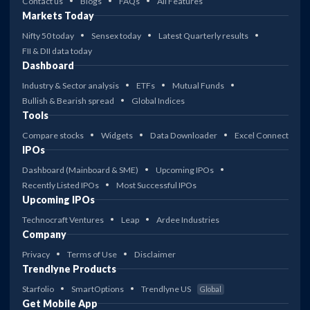
Contact us
Blogs
FAQs
All Features
Markets Today
Nifty 50 today
Sensex today
Latest Quarterly results
FII & DII data today
Dashboard
Industry & Sector analysis
ETFs
Mutual Funds
Bullish & Bearish spread
Global Indices
Tools
Compare stocks
Widgets
Data Downloader
Excel Connect
IPOs
Dashboard (Mainboard & SME)
Upcoming IPOs
Recently Listed IPOs
Most Successful IPOs
Upcoming IPOs
Technocraft Ventures
Leap
Ardee Industries
Company
Privacy
Terms of Use
Disclaimer
Trendlyne Products
Starfolio
SmartOptions
Trendlyne US
Global
Get Mobile App