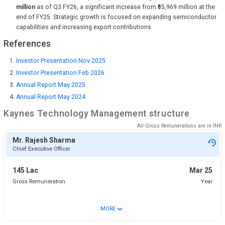
million
as of Q3 FY26, a significant increase from ₹65,969 million at the
end of FY25. Strategic growth is focused on expanding semiconductor
capabilities and increasing export contributions.
References
Investor Presentation Nov 2025
Investor Presentation Feb 2026
Annual Report May 2025
Annual Report May 2024
Kaynes Technology
Management structure
All Gross Remunerations are in
INR
Mr. Rajesh Sharma
Chief Executive Officer
145 Lac
Mar 25
Gross Remuneration
Year
⌄
MORE