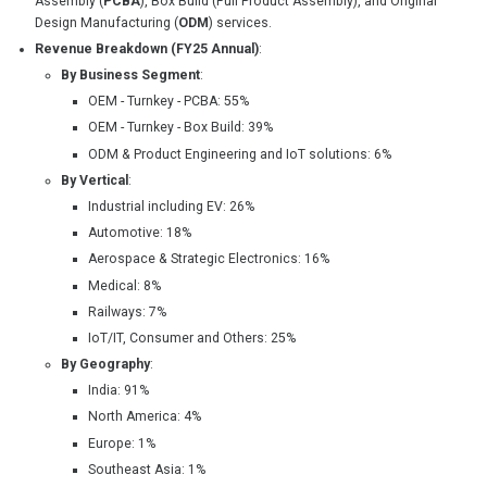
Assembly (
PCBA
), Box Build (Full Product Assembly), and Original
Design Manufacturing (
ODM
) services.
Revenue Breakdown (FY25 Annual)
:
By Business Segment
:
OEM - Turnkey - PCBA: 55%
OEM - Turnkey - Box Build: 39%
ODM & Product Engineering and IoT solutions: 6%
By Vertical
:
Industrial including EV: 26%
Automotive: 18%
Aerospace & Strategic Electronics: 16%
Medical: 8%
Railways: 7%
IoT/IT, Consumer and Others: 25%
By Geography
:
India: 91%
North America: 4%
Europe: 1%
Southeast Asia: 1%