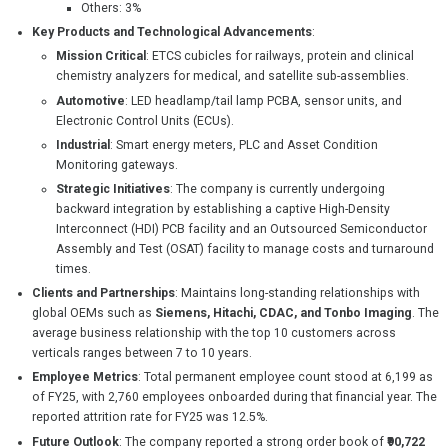
Others: 3%
Key Products and Technological Advancements
:
Mission Critical
: ETCS cubicles for railways, protein and clinical
chemistry analyzers for medical, and satellite sub-assemblies.
Automotive
: LED headlamp/tail lamp PCBA, sensor units, and
Electronic Control Units (ECUs).
Industrial
: Smart energy meters, PLC and Asset Condition
Monitoring gateways.
Strategic Initiatives
: The company is currently undergoing
backward integration by establishing a captive High-Density
Interconnect (HDI) PCB facility and an Outsourced Semiconductor
Assembly and Test (OSAT) facility to manage costs and turnaround
times.
Clients and Partnerships
: Maintains long-standing relationships with
global OEMs such as
Siemens, Hitachi, CDAC, and Tonbo Imaging
. The
average business relationship with the top 10 customers across
verticals ranges between 7 to 10 years.
Employee Metrics
: Total permanent employee count stood at 6,199 as
of FY25, with 2,760 employees onboarded during that financial year. The
reported attrition rate for FY25 was 12.5%.
Future Outlook
: The company reported a strong order book of
₹90,722