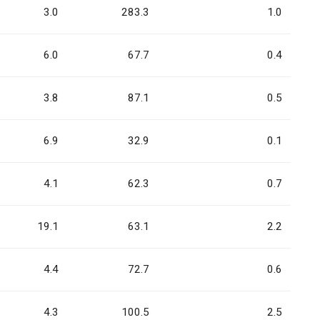
3.0
283.3
1.0
6.0
67.7
0.4
3.8
87.1
0.5
6.9
32.9
0.1
4.1
62.3
0.7
19.1
63.1
2.2
4.4
72.7
0.6
4.3
100.5
2.5