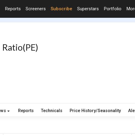
Reports
Screeners
Subscribe
Superstars
Portfolio
Mo
 Ratio(PE)
ews
Reports
Technicals
Price History/Seasonality
Ale