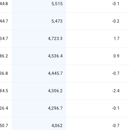
44.8
5,515
-0.1
44.7
5,473
-0.2
34.7
4,723.3
1.7
86.2
4,536.4
0.9
36.8
4,445.7
-0.7
84.5
4,306.2
-2.4
26.4
4,296.7
-0.1
50.7
4,062
-0.7