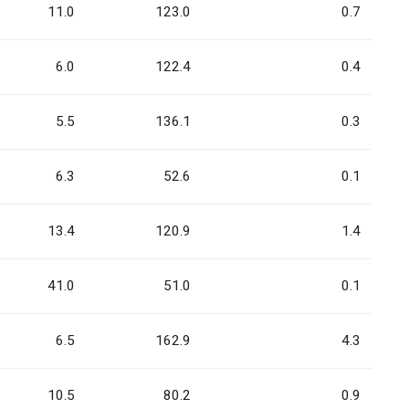
11.0
123.0
0.7
6.0
122.4
0.4
5.5
136.1
0.3
6.3
52.6
0.1
13.4
120.9
1.4
41.0
51.0
0.1
6.5
162.9
4.3
10.5
80.2
0.9