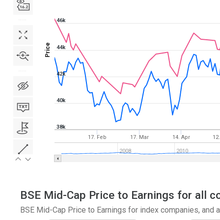
46k
Price
44k
42k
40k
38k
17. Feb
17. Mar
14. Apr
12
2008
2010
BSE Mid-Cap Price to Earnings for all c
BSE Mid-Cap Price to Earnings for index companies, and a