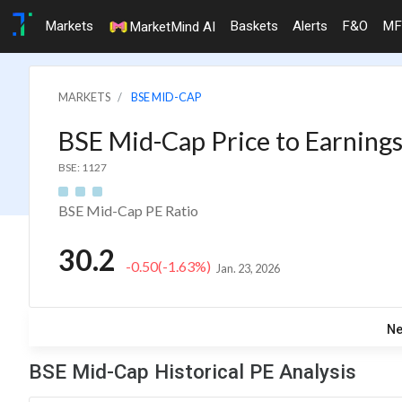
Markets
Baskets
Alerts
F&O
MF
MarketMind AI
MARKETS
BSE MID-CAP
BSE Mid-Cap Price to Earnings
BSE: 1127
BSE Mid-Cap PE Ratio
30.2
-0.50
(-1.63%)
Jan. 23, 2026
N
BSE Mid-Cap Historical PE Analysis