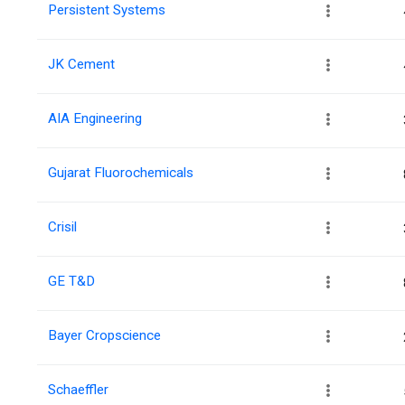
Persistent Systems
JK Cement
AIA Engineering
Gujarat Fluorochemicals
Crisil
GE T&D
Bayer Cropscience
Schaeffler