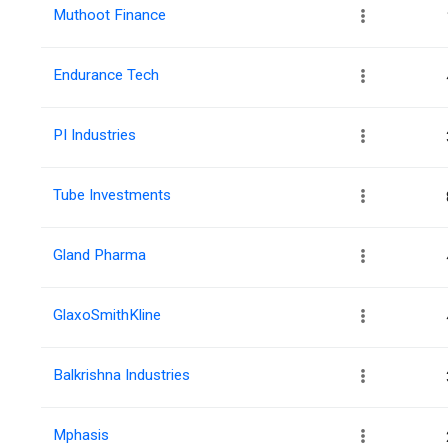
Muthoot Finance
Endurance Tech
PI Industries
Tube Investments
Gland Pharma
GlaxoSmithKline
Balkrishna Industries
Mphasis