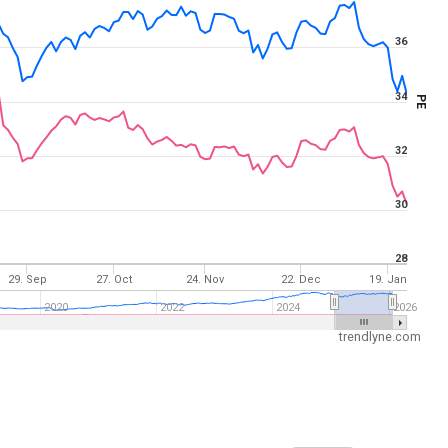
36
34
PE
32
30
28
29. Sep
27. Oct
24. Nov
22. Dec
19. Jan
2020
2022
2024
2026
trendlyne.com