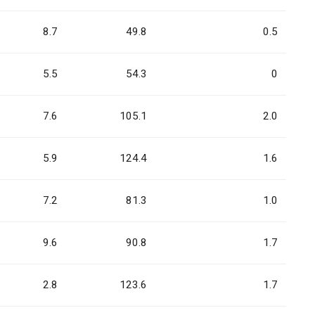
8.7
49.8
0.5
5.5
54.3
0
7.6
105.1
2.0
5.9
124.4
1.6
7.2
81.3
1.0
9.6
90.8
1.7
2.8
123.6
1.7