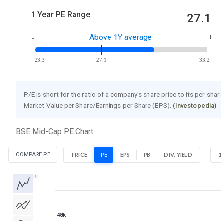
1 Year PE Range
27.1
Above 1Y average
L
H
23.3
27.1
33.2
P/E is short for the ratio of a company's share price to its per-sha
Market Value per Share/Earnings per Share (EPS).
(Investopedia)
BSE Mid-Cap PE Chart
COMPARE PE
PRICE
PE
EPS
PB
DIV. YIELD
1D
1W
1M
3M
1Y
5Y
All
48k