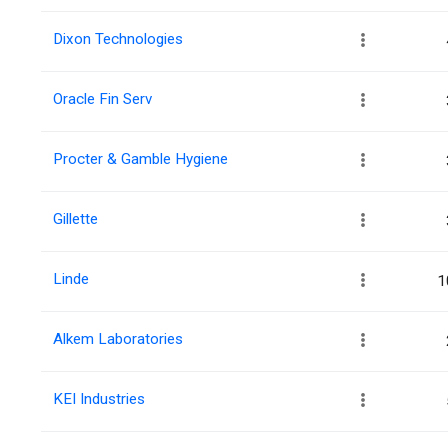
Dixon Technologies
Oracle Fin Serv
Procter & Gamble Hygiene
Gillette
Linde
1
Alkem Laboratories
KEI Industries