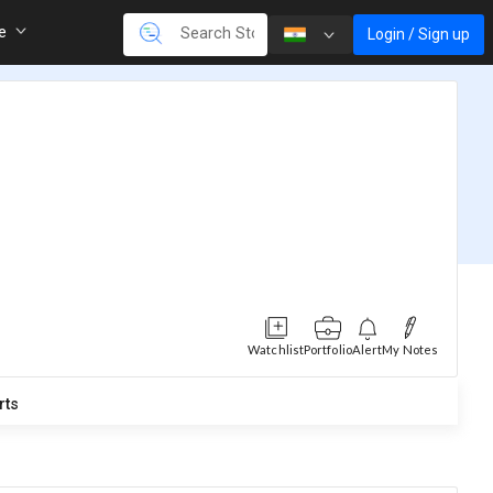
re
Login / Sign up
Watchlist
Portfolio
Alert
My Notes
rts