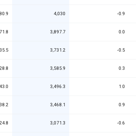
80.9
4,030
-0.9
71.8
3,897.7
0.0
35.5
3,731.2
-0.5
28.8
3,585.9
0.3
43.0
3,496.3
1.0
38.2
3,468.1
0.9
24.8
3,071.3
-0.6