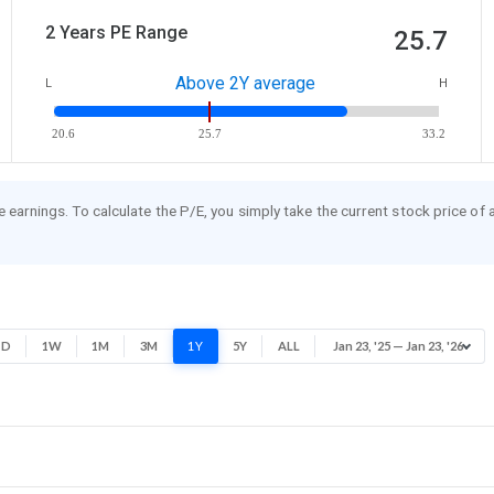
2 Years PE Range
25.7
Above 2Y average
L
H
20.6
25.7
33.2
re earnings. To calculate the P/E, you simply take the current stock price of
1D
1W
1M
3M
1Y
5Y
ALL
Jan 23, '25 — Jan 23, '26