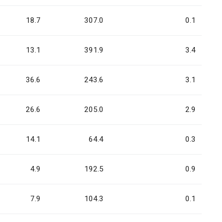
18.7
307.0
0.1
13.1
391.9
3.4
36.6
243.6
3.1
26.6
205.0
2.9
14.1
64.4
0.3
4.9
192.5
0.9
7.9
104.3
0.1