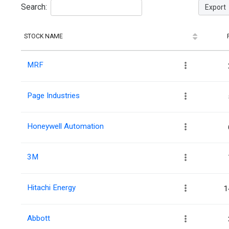
Search:
Export
STOCK NAME
MRF
Page Industries
Honeywell Automation
3M
Hitachi Energy
1
Abbott