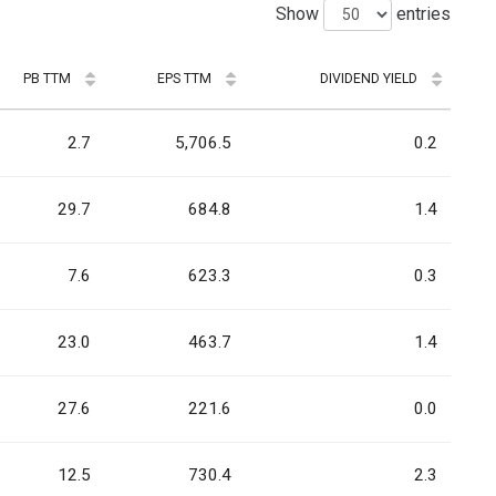
Show
entries
PB TTM
EPS TTM
DIVIDEND YIELD
2.7
5,706.5
0.2
29.7
684.8
1.4
7.6
623.3
0.3
23.0
463.7
1.4
27.6
221.6
0.0
12.5
730.4
2.3