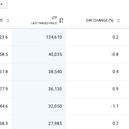
LTP
PE
DAY CHANGE (%)
LAST TRADED PRICE
23.6
134,610
0.2
58.5
40,035
-0.8
61.8
38,540
0.4
77.9
36,130
0.9
44.6
32,050
-1.1
38.3
27,985
0.7