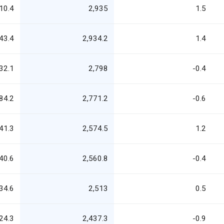
10.4
2,935
1.5
43.4
2,934.2
1.4
32.1
2,798
-0.4
84.2
2,771.2
-0.6
41.3
2,574.5
1.2
40.6
2,560.8
-0.4
34.6
2,513
0.5
24.3
2,437.3
-0.9