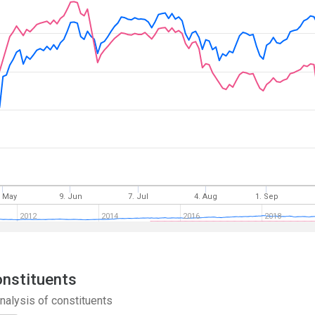
. May
9. Jun
7. Jul
4. Aug
1. Sep
2012
2014
2016
2018
onstituents
nalysis of constituents