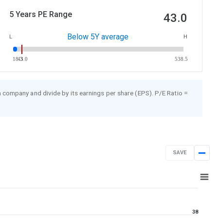
5 Years PE Range
43.0
Below 5Y average
L
H
18.3
43.0
538.5
 a company and divide by its earnings per share (EPS). P/E Ratio =
SAVE
Jan 23, 2025
→
Jan 23, 2026
38