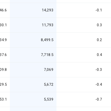
46.6
14,293
-0.1
30.1
11,793
0.3
34.9
8,499.5
0.2
37.6
7,718.5
0.4
09.8
7,069
-0.3
29.5
5,672
-0.4
53.1
5,539
-0.7