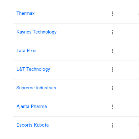
Thermax
Kaynes Technology
Tata Elxsi
L&T Technology
Supreme Industries
Ajanta Pharma
Escorts Kubota