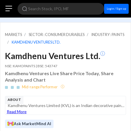
Login / Sign up
MARKETS
SECTOR : CONSUMER DURABLES
INDUSTRY : PAINTS
KAMDHENU VENTURES LTD.
Kamdhenu Ventures Ltd.
NSE: KAMOPAINTS | BSE: 543747
Kamdhenu Ventures Live Share Price Today, Share
Analysis and Chart
Mid-range Performer
ABOUT
Kamdhenu Ventures Limited (KVL) is an Indian decorative paints company that operates as a subsidiary of the Kamdhenu Group. The company specializes in a comprehensive range of decorative paint products, including exterior and interior emulsions, wate...
Read More
Ask MarketMind AI