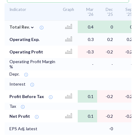
Indicator
Graph
Mar
Dec
Sep
'26
'25
'25
⌄
Total Rev.
0.4
0
0
Operating Exp.
0.3
0.2
0.2
Operating Profit
-0.3
-0.2
-0.2
Operating Profit Margin
-
-
-
%
Depr.
Interest
Profit Before Tax
0.1
-0.2
-0.2
Tax
Net Profit
0.1
-0.2
-0.2
EPS Adj. latest
-0