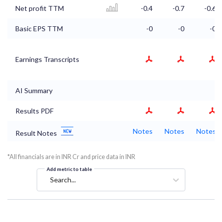
Net profit TTM
-0.4
-0.7
-0.6
Basic EPS TTM
-0
-0
-0
Earnings Transcripts
AI Summary
Results PDF
Notes
Notes
Notes
Result Notes
*All financials are in INR Cr and price data in INR
Add metric to table
Search...