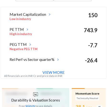
Market Capitalization
150
Low in industry
PE TTM
743.9
High in industry
PEG TTM
-7.7
Negative PEG TTM
Rel Perf vs Sector quarter%
-26.4
VIEW MORE
All financials are in INR Cr and price data in INR
Durability Score
Valuation Score
Momentum Score
Medium Financial
Affordable Valuation
Technically Neutral
Durability & Valuation Scores
Strength
-
-
38.1
Free
SIGN IN
to see details
/ 100