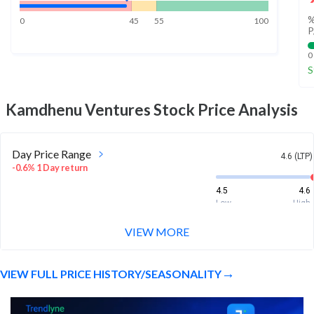
%
0
45
55
100
P
0
S
Kamdhenu Ventures
Stock Price Analysis
Day Price Range
4.6 (LTP)
-0.6% 1 Day return
4.5
4.6
Low
High
VIEW MORE
Week Price Range
4.6 (LTP)
-0.6% 1 Week return
VIEW FULL PRICE HISTORY/SEASONALITY
4.5
4.7
Low
High