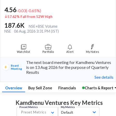
4.56
-0.03
(
-0.65
%)
57.62% Fall from 52W High
187.6K
NSE+BSE Volume
NSE
06 Aug, 2026 3:31 PM (IST)
Watchlist
Portfolio
Alert
My Notes
The next board meeting for Kamdhenu Ventures
Board
is on 13 Aug 2026 for the purpose of Quarterly
Meeting
Results
See details
Overview
Buy Sell Zone
Financials
Charts & Report
Kamdhenu Ventures Key
Metrics
Preset Metrics
My Metrics
Preset Metrics
Default