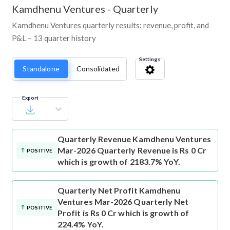
Kamdhenu Ventures
-
Quarterly
Kamdhenu Ventures quarterly results: revenue, profit, and
P&L – 13 quarter history
Settings
Standalone
Consolidated
Export
Quarterly Revenue
Kamdhenu Ventures
Mar-2026 Quarterly Revenue is Rs 0 Cr
POSITIVE
which is growth of 2183.7% YoY.
Quarterly Net Profit
Kamdhenu
Ventures Mar-2026 Quarterly Net
POSITIVE
Profit is Rs 0 Cr which is growth of
224.4% YoY.