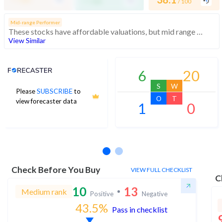
/ 100
/ 100
Mid-range Performer
These stocks have affordable valuations, but mid range financials and momentum
View Similar
Analyst Price Target
6
20
S
W
Please
SUBSCRIBE
to
O
T
view forecaster data
1
0
No estimates available
Check Before You Buy
VIEW FULL CHECKLIST
C
10
13
Medium rank
Positive
Negative
43.5
%
Pass in checklist