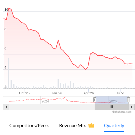
10
8
6
4
2
Oct '25
Jan '26
Apr '26
Jul '26
2024
2026
Highcharts.com
Competitors/Peers
Revenue Mix
Quarterly