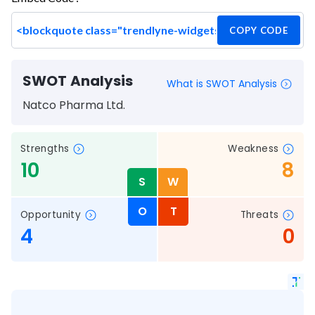
COPY CODE
SWOT Analysis
What is SWOT Analysis
Natco Pharma Ltd.
Strengths
Weakness
10
8
S
W
O
T
Opportunity
Threats
4
0