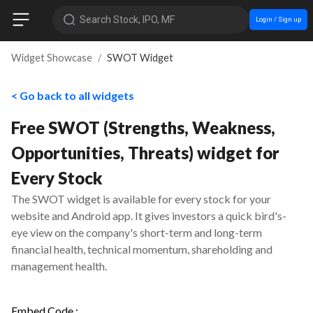
Search Stock, IPO, MF
Login / Sign up
Widget Showcase
SWOT Widget
< Go back to all widgets
Free SWOT (Strengths, Weakness,
Opportunities, Threats) widget for
Every Stock
The SWOT widget is available for every stock for your
website and Android app. It gives investors a quick bird's-
eye view on the company's short-term and long-term
financial health, technical momentum, shareholding and
management health.
Embed Code :