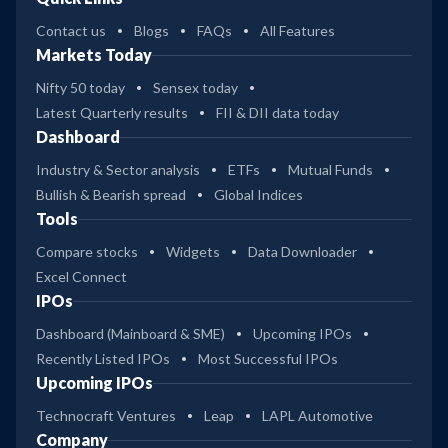
Contact us
Blogs
FAQs
All Features
Markets Today
Nifty 50 today
Sensex today
Latest Quarterly results
FII & DII data today
Dashboard
Industry & Sector analysis
ETFs
Mutual Funds
Bullish & Bearish spread
Global Indices
Tools
Compare stocks
Widgets
Data Downloader
Excel Connect
IPOs
Dashboard (Mainboard & SME)
Upcoming IPOs
Recently Listed IPOs
Most Successful IPOs
Upcoming IPOs
Technocraft Ventures
Leap
LAPL Automotive
Company