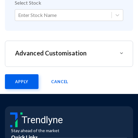
Select Stock
Enter Stock Name
Advanced Customisation
APPLY
CANCEL
Trendlyne
Stay ahead of the market
Quick Links