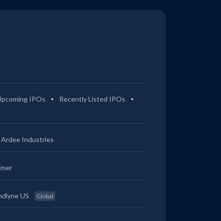
Upcoming IPOs
Recently Listed IPOs
Ardee Industries
imer
ndlyne US
Global