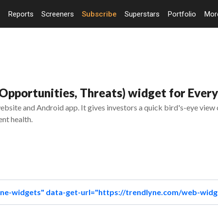
Reports
Screeners
Subscribe
Superstars
Portfolio
Mo
pportunities, Threats) widget for Every
bsite and Android app. It gives investors a quick bird's-eye view
nt health.