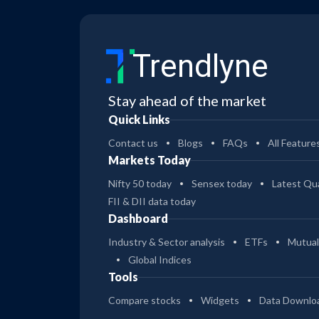
Trendlyne
Stay ahead of the market
Quick Links
Contact us
Blogs
FAQs
All Feature
Markets Today
Nifty 50 today
Sensex today
Latest Qua
FII & DII data today
Dashboard
Industry & Sector analysis
ETFs
Mutual
Global Indices
Tools
Compare stocks
Widgets
Data Downlo