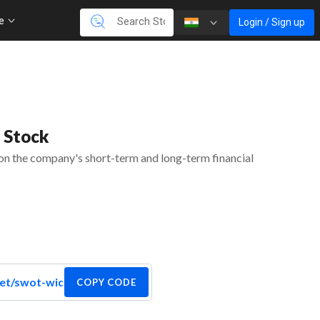
re
Login / Sign up
 Stock
 on the company's short-term and long-term financial
COPY CODE