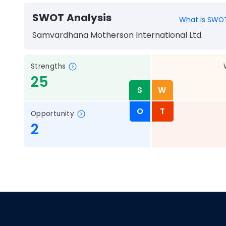
SWOT Analysis
What is SWOT
Samvardhana Motherson International Ltd.
Strengths
25
S
W
O
T
Opportunity
2