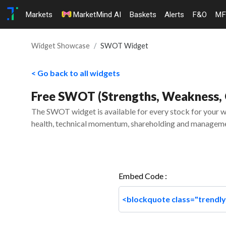
Markets
MarketMind AI
Baskets
Alerts
F&O
MF
Widget Showcase
SWOT Widget
< Go back to all widgets
Free SWOT (Strengths, Weakness, O
The SWOT widget is available for every stock for your we
health, technical momentum, shareholding and manageme
Embed Code :