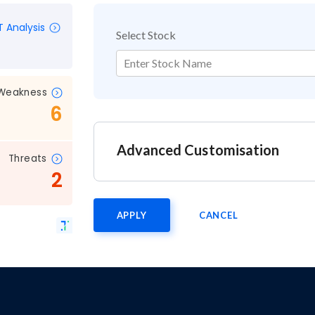
 Analysis
Select Stock
Enter Stock Name
Weakness
6
Advanced Customisation
Threats
2
APPLY
CANCEL