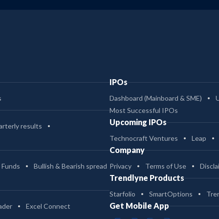
IPOs
s
Dashboard (Mainboard & SME)
Most Successful IPOs
Upcoming IPOs
rterly results
Technocraft Ventures
Leap
Company
 Funds
Bullish & Bearish spread
Privacy
Terms of Use
Discla
Trendlyne Products
Starfolio
SmartOptions
Tre
Get Mobile App
ader
Excel Connect