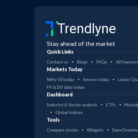
Trendlyne
Stay ahead of the market
Quick Links
Contact us
Blogs
FAQs
All Feature
Markets Today
Nifty 50 today
Sensex today
Latest Qua
FII & DII data today
Dashboard
Industry & Sector analysis
ETFs
Mutual
Global Indices
Tools
Compare stocks
Widgets
Data Downlo