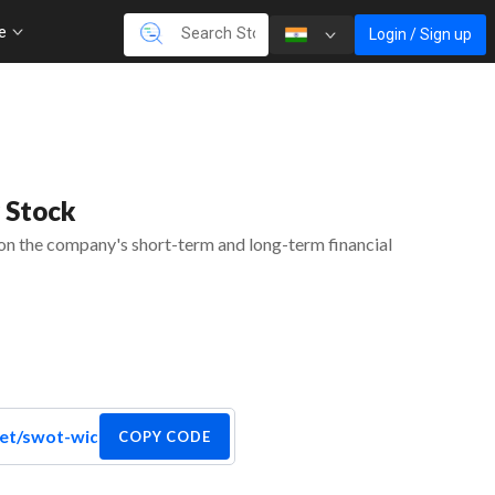
re
Login / Sign up
 Stock
 on the company's short-term and long-term financial
COPY CODE