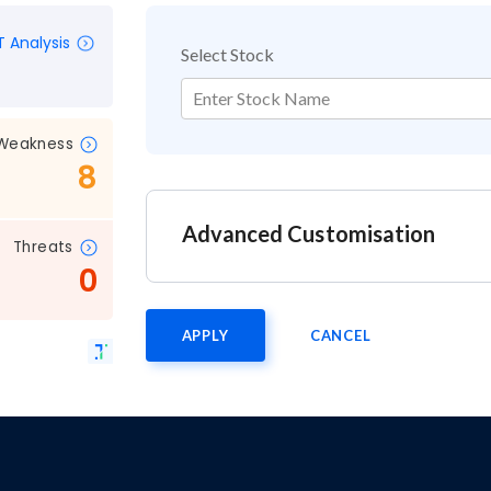
 Analysis
Select Stock
Enter Stock Name
Weakness
8
Advanced Customisation
Threats
0
APPLY
CANCEL