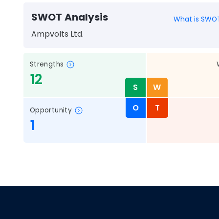
SWOT Analysis
What is SWOT
Ampvolts Ltd.
Strengths
12
S
W
O
T
Opportunity
1