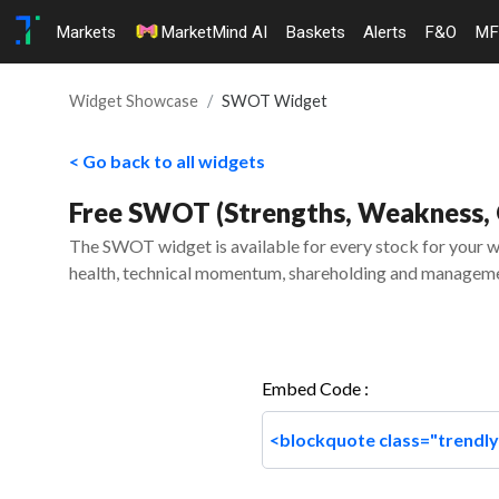
Markets
MarketMind AI
Baskets
Alerts
F&O
MF
Widget Showcase
SWOT Widget
< Go back to all widgets
Free SWOT (Strengths, Weakness, O
The SWOT widget is available for every stock for your we
health, technical momentum, shareholding and manageme
Embed Code :