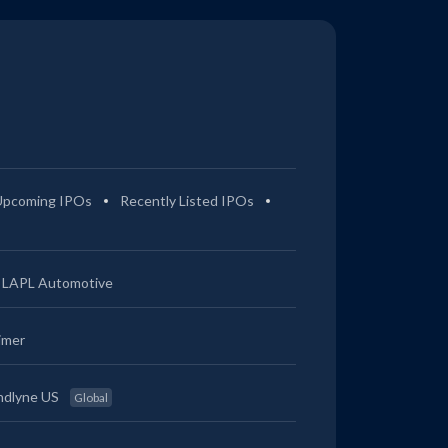
Upcoming IPOs
Recently Listed IPOs
LAPL Automotive
imer
ndlyne US
Global