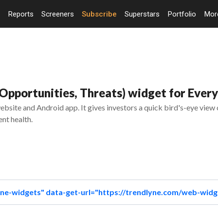
Reports
Screeners
Subscribe
Superstars
Portfolio
Mo
pportunities, Threats) widget for Every
bsite and Android app. It gives investors a quick bird's-eye view
nt health.