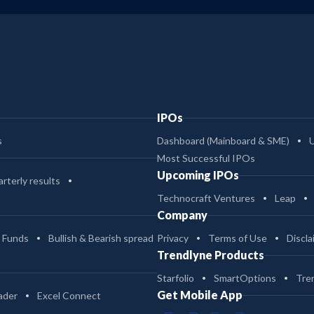
IPOs
s
Dashboard (Mainboard & SME)
Most Successful IPOs
Upcoming IPOs
rterly results
Technocraft Ventures
Leap
Company
 Funds
Bullish & Bearish spread
Privacy
Terms of Use
Discla
Trendlyne Products
Starfolio
SmartOptions
Tre
Get Mobile App
ader
Excel Connect