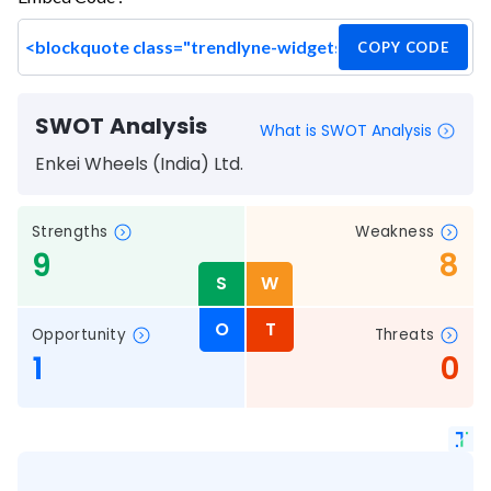
COPY CODE
SWOT Analysis
What is SWOT Analysis
Enkei Wheels (India) Ltd.
Strengths
Weakness
9
8
S
W
O
T
Opportunity
Threats
1
0