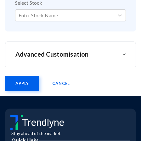
Select Stock
Enter Stock Name
Advanced Customisation
APPLY
CANCEL
Trendlyne
Stay ahead of the market
Quick Links