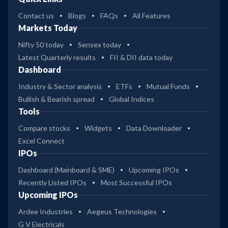
Contact us
Blogs
FAQs
All Features
Markets Today
Nifty 50 today
Sensex today
Latest Quarterly results
FII & DII data today
Dashboard
Industry & Sector analysis
ETFs
Mutual Funds
Bullish & Bearish spread
Global Indices
Tools
Compare stocks
Widgets
Data Downloader
Excel Connect
IPOs
Dashboard (Mainboard & SME)
Upcoming IPOs
Recently Listed IPOs
Most Successful IPOs
Upcoming IPOs
Ardee Industries
Aegeus Technologies
G V Electricals