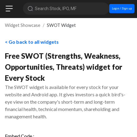
Search Stock, IPO, MF
Login / Sign up
Widget Showcase
SWOT Widget
< Go back to all widgets
Free SWOT (Strengths, Weakness,
Opportunities, Threats) widget for
Every Stock
The SWOT widget is available for every stock for your
website and Android app. It gives investors a quick bird's-
eye view on the company's short-term and long-term
financial health, technical momentum, shareholding and
management health.
Embed Code :