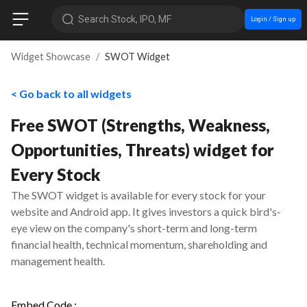
Search Stock, IPO, MF
Login / Sign up
Widget Showcase
SWOT Widget
< Go back to all widgets
Free SWOT (Strengths, Weakness,
Opportunities, Threats) widget for
Every Stock
The SWOT widget is available for every stock for your
website and Android app. It gives investors a quick bird's-
eye view on the company's short-term and long-term
financial health, technical momentum, shareholding and
management health.
Embed Code :