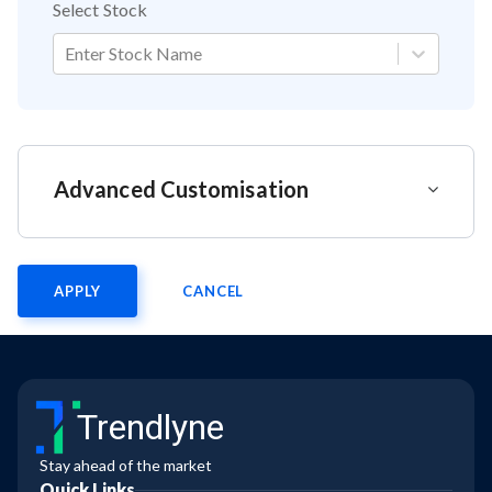
Select Stock
Enter Stock Name
Advanced Customisation
APPLY
CANCEL
Trendlyne
Stay ahead of the market
Quick Links