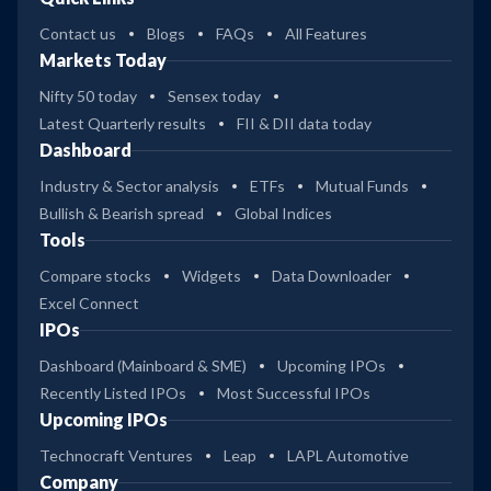
Contact us
Blogs
FAQs
All Features
Markets Today
Nifty 50 today
Sensex today
Latest Quarterly results
FII & DII data today
Dashboard
Industry & Sector analysis
ETFs
Mutual Funds
Bullish & Bearish spread
Global Indices
Tools
Compare stocks
Widgets
Data Downloader
Excel Connect
IPOs
Dashboard (Mainboard & SME)
Upcoming IPOs
Recently Listed IPOs
Most Successful IPOs
Upcoming IPOs
Technocraft Ventures
Leap
LAPL Automotive
Company