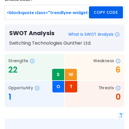
COPY CODE
SWOT Analysis
What is SWOT Analysis
Switching Technologies Gunther Ltd.
Strengths
Weakness
22
6
S
W
O
T
Opportunity
Threats
1
0