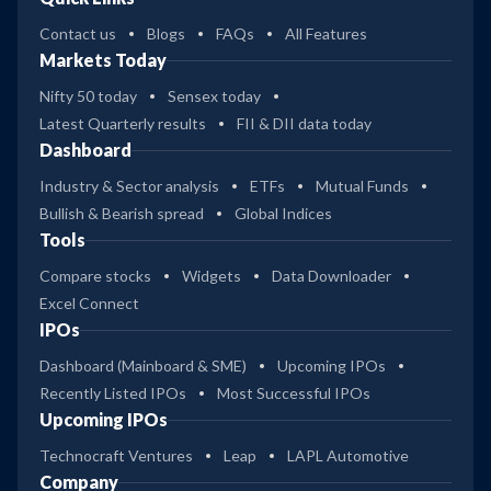
Contact us
Blogs
FAQs
All Features
Markets Today
Nifty 50 today
Sensex today
Latest Quarterly results
FII & DII data today
Dashboard
Industry & Sector analysis
ETFs
Mutual Funds
Bullish & Bearish spread
Global Indices
Tools
Compare stocks
Widgets
Data Downloader
Excel Connect
IPOs
Dashboard (Mainboard & SME)
Upcoming IPOs
Recently Listed IPOs
Most Successful IPOs
Upcoming IPOs
Technocraft Ventures
Leap
LAPL Automotive
Company