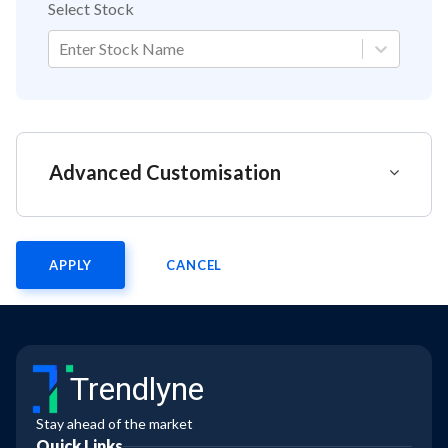
Select Stock
Enter Stock Name
Advanced Customisation
APPLY
CANCEL
Trendlyne
Stay ahead of the market
Quick Links