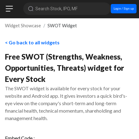
Search Stock, IPO, MF
Login / Sign up
Widget Showcase
SWOT Widget
< Go back to all widgets
Free SWOT (Strengths, Weakness,
Opportunities, Threats) widget for
Every Stock
The SWOT widget is available for every stock for your
website and Android app. It gives investors a quick bird's-
eye view on the company's short-term and long-term
financial health, technical momentum, shareholding and
management health.
Embed Code :