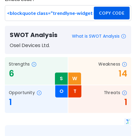
COPY CODE
SWOT Analysis
What is SWOT Analysis
Osel Devices Ltd.
Strengths
Weakness
6
14
S
W
O
T
Opportunity
Threats
1
1