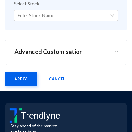
Select Stock
Enter Stock Name
Advanced Customisation
APPLY
CANCEL
Trendlyne
Stay ahead of the market