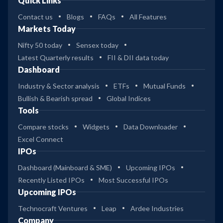
Quick Links
Contact us
Blogs
FAQs
All Features
Markets Today
Nifty 50 today
Sensex today
Latest Quarterly results
FII & DII data today
Dashboard
Industry & Sector analysis
ETFs
Mutual Funds
Bullish & Bearish spread
Global Indices
Tools
Compare stocks
Widgets
Data Downloader
Excel Connect
IPOs
Dashboard (Mainboard & SME)
Upcoming IPOs
Recently Listed IPOs
Most Successful IPOs
Upcoming IPOs
Technocraft Ventures
Leap
Ardee Industries
Company