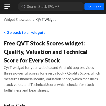
Search Stock, IPO, MF
Login / Sign up
Widget Showcase
QVT Widget
< Go back to all widgets
Free QVT Stock Scores widget:
Quality, Valuation and Technical
Score for Every Stock
QVT widget for your website and Android app provides
three powerful scores for every stock - Quality Score, which
measures financial health, Valuation Score, which measures
stock value, and Technical Score, which checks for stock
bullishness and bearishness.
Embed Code :