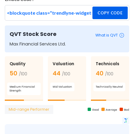
COPY CODE
QVT Stock Score
What is QVT
Max Financial Services Ltd.
Quality
Valuation
Technicals
50
44
40
/100
/100
/100
Medium Financial
Mid Valuation
Technically Neutral
Strength
Mid-range Performer
Good
Average
Bad