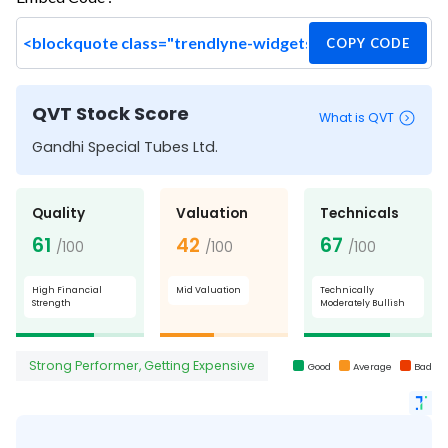
COPY CODE
QVT Stock Score
What is QVT
Gandhi Special Tubes Ltd.
Quality
Valuation
Technicals
61
42
67
/100
/100
/100
High Financial
Mid Valuation
Technically
Strength
Moderately Bullish
Strong Performer, Getting Expensive
Good
Average
Bad