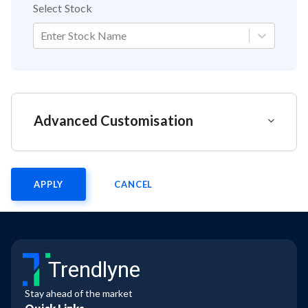
Select Stock
Enter Stock Name
Advanced Customisation
APPLY
CANCEL
Trendlyne
Stay ahead of the market