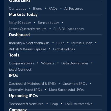
Quick Links
Contact us
Blogs
FAQs
All Features
Markets Today
Nifty 50 today
Sensex today
Latest Quarterly results
FII & DII data today
Dashboard
Industry & Sector analysis
ETFs
Mutual Funds
Bullish & Bearish spread
Global Indices
Tools
Compare stocks
Widgets
Data Downloader
Excel Connect
IPOs
Dashboard (Mainboard & SME)
Upcoming IPOs
Recently Listed IPOs
Most Successful IPOs
Upcoming IPOs
Technocraft Ventures
Leap
LAPL Automotive
Company