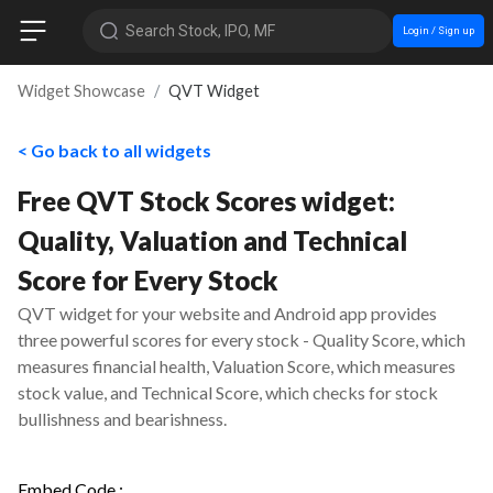
Search Stock, IPO, MF
Login / Sign up
Widget Showcase
QVT Widget
< Go back to all widgets
Free QVT Stock Scores widget:
Quality, Valuation and Technical
Score for Every Stock
QVT widget for your website and Android app provides
three powerful scores for every stock - Quality Score, which
measures financial health, Valuation Score, which measures
stock value, and Technical Score, which checks for stock
bullishness and bearishness.
Embed Code :