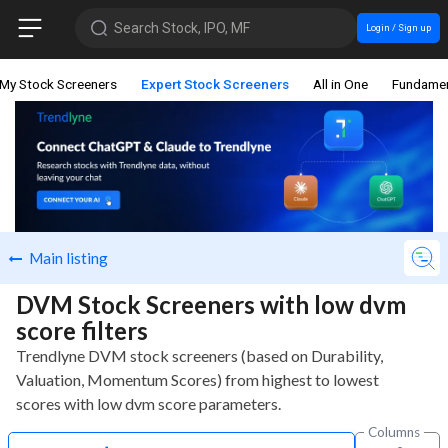
Search Stock, IPO, MF
Login / Sign up
My Stock Screeners
Expert Stock Screeners
All in One
Fundamen
Main listing
DVM Stock Screeners with low dvm
score filters
Trendlyne DVM stock screeners (based on Durability,
Valuation, Momentum Scores) from highest to lowest
scores with low dvm score parameters.
Columns