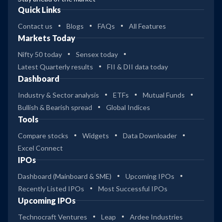
Quick Links
Contact us
Blogs
FAQs
All Features
Markets Today
Nifty 50 today
Sensex today
Latest Quarterly results
FII & DII data today
Dashboard
Industry & Sector analysis
ETFs
Mutual Funds
Bullish & Bearish spread
Global Indices
Tools
Compare stocks
Widgets
Data Downloader
Excel Connect
IPOs
Dashboard (Mainboard & SME)
Upcoming IPOs
Recently Listed IPOs
Most Successful IPOs
Upcoming IPOs
Technocraft Ventures
Leap
Ardee Industries