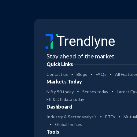
Trendlyne
Stay ahead of the market
Quick Links
Contact us
Blogs
FAQs
All Feature
Markets Today
Nifty 50 today
Sensex today
Latest Qua
FII & DII data today
Dashboard
Industry & Sector analysis
ETFs
Mutual
Global Indices
Tools