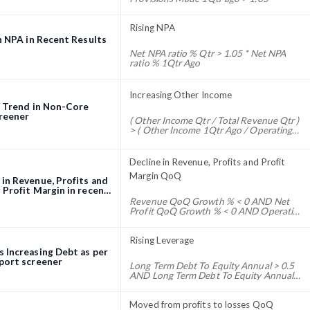
> 0
Rising NPA
n NPA in Recent Results
Net NPA ratio % Qtr > 1.05 * Net NPA
ratio % 1Qtr Ago
Increasing Other Income
g Trend in Non-Core
reener
( Other Income Qtr / Total Revenue Qtr )
> ( Other Income 1Qtr Ago / Operating
Revenue 1Qtr Ago )
Decline in Revenue, Profits and Profit
Margin QoQ
in Revenue, Profits and
 Profit Margin in recent
QoQ) screener
Revenue QoQ Growth % < 0 AND Net
Profit QoQ Growth % < 0 AND Operating
Profit Margin Qtr % < Operating Profit
Margin 1Qtr ago %
Rising Leverage
 Increasing Debt as per
port screener
Long Term Debt To Equity Annual > 0.5
AND Long Term Debt To Equity Annual
1Yr Ago < 0.5
Moved from profits to losses QoQ