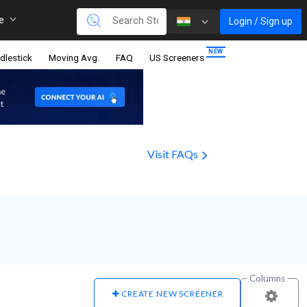
re
Login / Sign up
dlestick
Moving Avg.
FAQ
US Screeners
Visit FAQs
Columns
CREATE NEW SCREENER