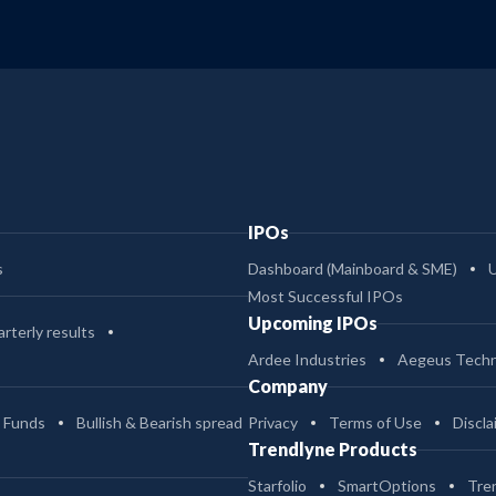
IPOs
s
Dashboard (Mainboard & SME)
Most Successful IPOs
Upcoming IPOs
rterly results
Ardee Industries
Aegeus Techn
Company
 Funds
Bullish & Bearish spread
Privacy
Terms of Use
Discla
Trendlyne Products
Starfolio
SmartOptions
Tre