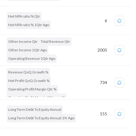
Net Profit QoQ Growth %
Net Profit Qtr
Net NPA ratio % Qtr
6
Net NPA ratio % 1Qtr Ago
Other Income Qtr
Total Revenue Qtr
Other Income 1Qtr Ago
2005
Operating Revenue 1Qtr Ago
Revenue QoQ Growth %
Net Profit QoQ Growth %
734
Operating Profit Margin Qtr %
Operating Profit Margin 1Qtr ago %
Long Term Debt To Equity Annual
155
Long Term Debt To Equity Annual 1Yr Ago