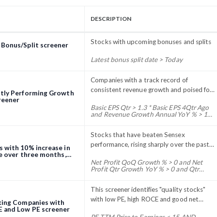
DESCRIPTION
Stocks with upcoming bonuses and splits
Bonus/Split screener
Latest bonus split date > Today
Companies with a track record of
consistent revenue growth and poised for
tly Performing Growth
further expansion in the near future
reener
Basic EPS Qtr > 1.3 * Basic EPS 4Qtr Ago
and Revenue Growth Annual YoY % > 15
and Basic EPS Annual 1Yr Ago > ( Net
Profit Annual 2Yr ago / Number Of
Shares Qtr End ) and Net Profit 3Yr
Stocks that have beaten Sensex
Growth % > 15 and Discount to 52Week
performance, rising sharply over the past
 with 10% increase in
High % > - 20 and Market Capitalization
three months.
ce over three months,
> 10 and ROE Annual % > 10
g net profit growth
Net Profit QoQ Growth % > 0 and Net
Profit Qtr Growth YoY % > 0 and Qtr
Change % > 10
This screener identifies "quality stocks"
with low PE, high ROCE and good net
king Companies with
profit.
 and Low PE screener