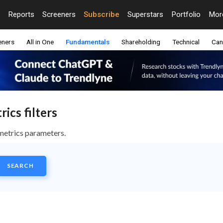
Reports
Screeners
Subscribe
Superstars
Portfolio
Mo
eners
All in One
Fundamentals
Shareholding
Technical
Can
ics filters
metrics parameters.
SEARCH