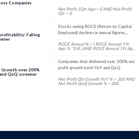
 Loss Companies
Net Profit 1Qtr Ago > 0 AND Net Profit
Qtr < 0
Stocks seeing ROCE (Return on Capital
Employed) declines in annual figures,
rofitability: Falling
compared to current and five year ROCE
eener
ROCE Annual % < ( ROCE Annual 1Yr
averages
Ago % * 0.8 ) AND ROCE Annual 1Yr Ago
% < ROCE Annual 5Yr Avg %
Companies that delivered over 200% net
profit growth both YoY and QoQ
t Growth over 200%
and QoQ screener
Net Profit Qtr Growth YoY % > 200 AND
Net Profit QoQ Growth % > 200