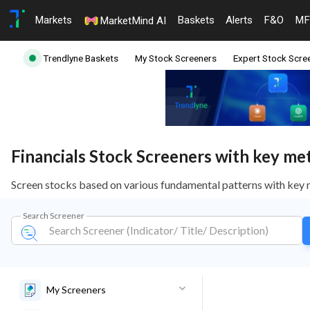
Markets
Baskets
Alerts
F&O
MF
MarketMind AI
Trendlyne Baskets
My Stock Screeners
Expert Stock Scre
Financials Stock Screeners with key metr
Screen stocks based on various fundamental patterns with key 
Search Screener
My Screeners