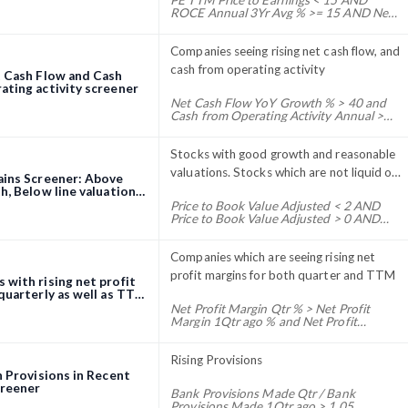
PE TTM Price to Earnings < 15 AND
ROCE Annual 3Yr Avg % >= 15 AND Net
Profit 2Yr QoQ Growth % >= 20 AND
Net Profit Qtr Growth YoY % > 0 AND PE
TTM Price to Earnings > 0
Companies seeing rising net cash flow, and
cash from operating activity
t Cash Flow and Cash
ating activity screener
Net Cash Flow YoY Growth % > 40 and
Cash from Operating Activity Annual >
Cash from Operating Activity Annual 1Yr
Ago * 1.3
Stocks with good growth and reasonable
valuations. Stocks which are not liquid on
ains Screener: Above
the exchange have been excluded. This
h, Below line valuations
Price to Book Value Adjusted < 2 AND
screener is a dynamic screener
Price to Book Value Adjusted > 0 AND
that changes based on changes in financial
Price to Sales TTM <= 150 AND EPS TTM
Growth % > 15 AND 3Month Volume Avg
ratios and volumes. Stocks enter and exit
> 30000 AND Net profit TTM > 40 AND
Companies which are seeing rising net
this screener on an ongoing basis. To
Trendlyne Momentum Score > 20 AND
profit margins for both quarter and TTM
with rising net profit
follow this screener, set a screener
Trendlyne Durability Score > 35
quarterly as well as TTM
alert. For this screener, we recommend a
eener
Net Profit Margin Qtr % > Net Profit
monthly alert. This is a longer-term
Margin 1Qtr ago % and Net Profit
Margin Qtr % > Net Profit Margin 4Qtr
screener, and changing stocks more
ago % and Net Profit Margin TTM % >
frequently than that can impact your
1.2 * Net Profit Margin Annual % and Net
Rising Provisions
returns.
Profit Qtr Growth YoY % > 5 and Net
n Provisions in Recent
Profit QoQ Growth % > 0 and Net Profit
creener
Bank Provisions Made Qtr / Bank
Margin Annual % > 0 and Net Profit Qtr
Provisions Made 1Qtr ago > 1.05