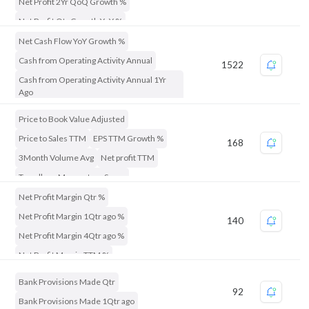
Net Profit 2Yr QoQ Growth %
Net Profit Qtr Growth YoY %
Net Cash Flow YoY Growth %
Cash from Operating Activity Annual
1522
Cash from Operating Activity Annual 1Yr
Ago
Price to Book Value Adjusted
Price to Sales TTM
EPS TTM Growth %
168
3Month Volume Avg
Net profit TTM
Trendlyne Momentum Score
Trendlyne Durability Score
Net Profit Margin Qtr %
Net Profit Margin 1Qtr ago %
140
Net Profit Margin 4Qtr ago %
Net Profit Margin TTM %
Net Profit Margin Annual %
Bank Provisions Made Qtr
92
Net Profit Qtr Growth YoY %
Bank Provisions Made 1Qtr ago