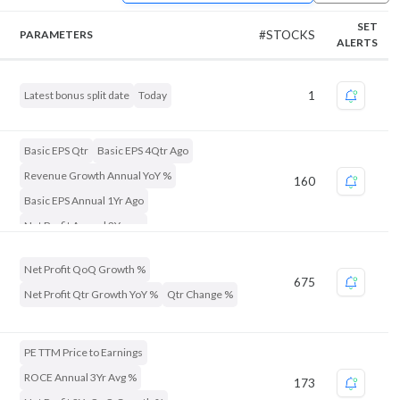
SET
PARAMETERS
#STOCKS
ALERTS
Latest bonus split date
Today
1
Basic EPS Qtr
Basic EPS 4Qtr Ago
Revenue Growth Annual YoY %
160
Basic EPS Annual 1Yr Ago
Net Profit Annual 2Yr ago
Number Of Shares Qtr End
Net Profit QoQ Growth %
Net Profit 3Yr Growth %
675
Net Profit Qtr Growth YoY %
Qtr Change %
Discount to 52Week High %
Market Capitalization
ROE Annual %
PE TTM Price to Earnings
ROCE Annual 3Yr Avg %
173