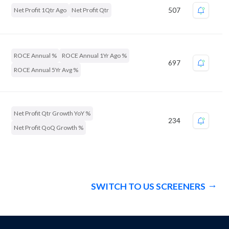
Net Profit 1Qtr Ago
Net Profit Qtr
507
ROCE Annual %
ROCE Annual 1Yr Ago %
697
ROCE Annual 5Yr Avg %
Net Profit Qtr Growth YoY %
234
Net Profit QoQ Growth %
SWITCH TO US SCREENERS