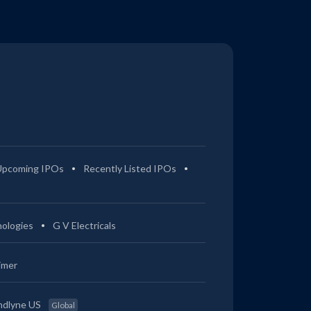
Upcoming IPOs
Recently Listed IPOs
ologies
G V Electricals
imer
ndlyne US
Global