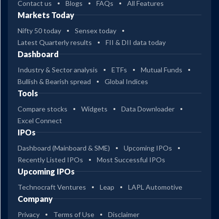
Contact us
Blogs
FAQs
All Features
Markets Today
Nifty 50 today
Sensex today
Latest Quarterly results
FII & DII data today
Dashboard
Industry & Sector analysis
ETFs
Mutual Funds
Bullish & Bearish spread
Global Indices
Tools
Compare stocks
Widgets
Data Downloader
Excel Connect
IPOs
Dashboard (Mainboard & SME)
Upcoming IPOs
Recently Listed IPOs
Most Successful IPOs
Upcoming IPOs
Technocraft Ventures
Leap
LAPL Automotive
Company
Privacy
Terms of Use
Disclaimer