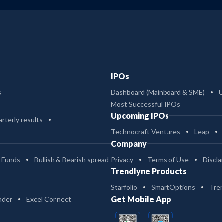
IPOs
s
Dashboard (Mainboard & SME)
Most Successful IPOs
Upcoming IPOs
rterly results
Technocraft Ventures
Leap
Company
 Funds
Bullish & Bearish spread
Privacy
Terms of Use
Discla
Trendlyne Products
Starfolio
SmartOptions
Tre
Get Mobile App
ader
Excel Connect