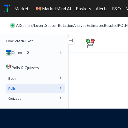
Markets
MarketMind AI
Baskets
Alerts
F&O
AI
Gainers/Losers
Sector Rotation
Analyst Estimates
Results
IPOs
F
TRENDLYNE PLAY
Connect3
Polls & Quizzes
Both
Polls
Quizzes