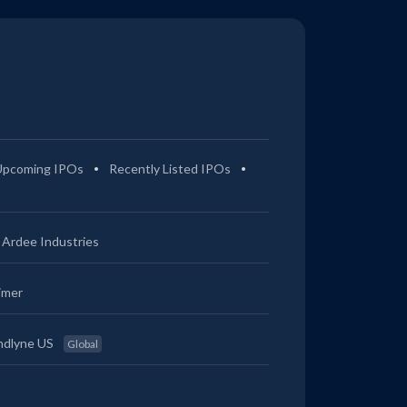
Upcoming IPOs
Recently Listed IPOs
Ardee Industries
imer
ndlyne US
Global