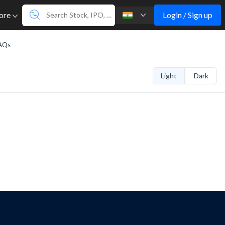
Login / Sign up
ore
AQs
Light
Dark