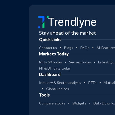
Trendlyne
Stay ahead of the market
Quick Links
Contact us
Blogs
FAQs
All Feature
Markets Today
Nifty 50 today
Sensex today
Latest Qua
FII & DII data today
Dashboard
Industry & Sector analysis
ETFs
Mutual
Global Indices
Tools
Compare stocks
Widgets
Data Downlo