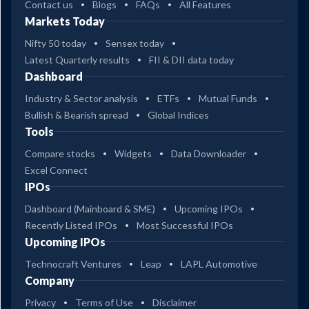
Contact us
Blogs
FAQs
All Features
Markets Today
Nifty 50 today
Sensex today
Latest Quarterly results
FII & DII data today
Dashboard
Industry & Sector analysis
ETFs
Mutual Funds
Bullish & Bearish spread
Global Indices
Tools
Compare stocks
Widgets
Data Downloader
Excel Connect
IPOs
Dashboard (Mainboard & SME)
Upcoming IPOs
Recently Listed IPOs
Most Successful IPOs
Upcoming IPOs
Technocraft Ventures
Leap
LAPL Automotive
Company
Privacy
Terms of Use
Disclaimer