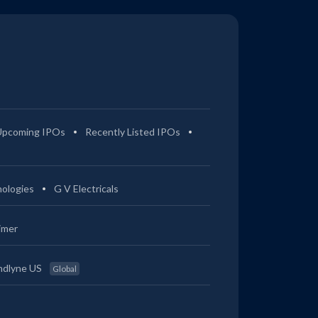
Upcoming IPOs
Recently Listed IPOs
ologies
G V Electricals
imer
ndlyne US
Global