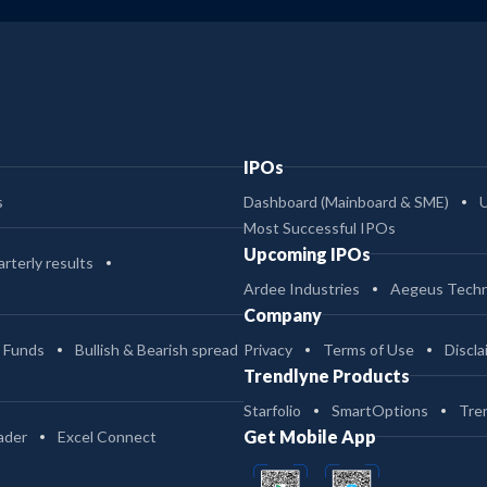
IPOs
s
Dashboard (Mainboard & SME)
Most Successful IPOs
Upcoming IPOs
rterly results
Ardee Industries
Aegeus Techn
Company
 Funds
Bullish & Bearish spread
Privacy
Terms of Use
Discla
Trendlyne Products
Starfolio
SmartOptions
Tre
Get Mobile App
ader
Excel Connect