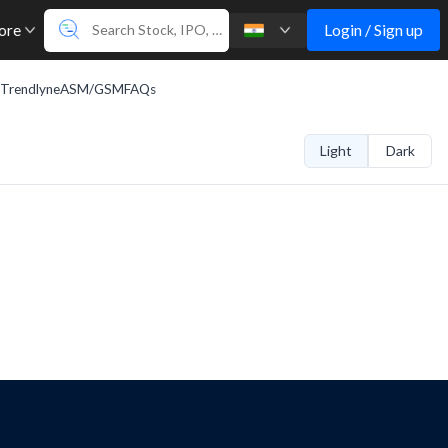
Login / Sign up
ore
Trendlyne
ASM/GSM
FAQs
Light
Dark