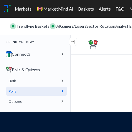
Markets
MarketMind AI
Baskets
Alerts
F&O
Trendlyne Baskets
AI
Gainers/Losers
Sector Rotation
Analyst E
TRENDLYNE PLAY
Connect3
Polls & Quizzes
Both
Polls
Quizzes