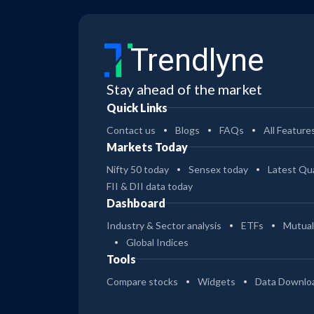
Trendlyne
Stay ahead of the market
Quick Links
Contact us
Blogs
FAQs
All Feature
Markets Today
Nifty 50 today
Sensex today
Latest Qua
FII & DII data today
Dashboard
Industry & Sector analysis
ETFs
Mutual
Global Indices
Tools
Compare stocks
Widgets
Data Downlo