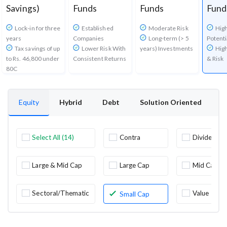
Savings)
Funds
Funds
Fund
Lock-in for three
Established
Moderate Risk
Hig
years
Companies
Long-term (> 5
Potenti
Tax savings of up
Lower Risk With
years) Investments
High
to Rs. 46,800 under
Consistent Returns
& Risk
80C
Equity
Hybrid
Debt
Solution Oriented
O
Select All (14)
Contra
Dividend
Yield
Large & Mid Cap
Large Cap
Mid Cap
Sectoral/Thematic
Value
Small Cap