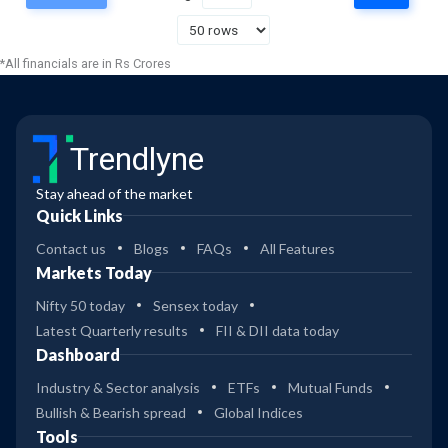
37
Axis Small Cap Fund Dir Gr
4
*All financials are in Rs Crores
48
Bandhan Small Cap Dir Gr
5
Trendlyne
48
Bandhan Small Cap Reg Gr
4
Stay ahead of the market
Quick Links
29
3
DSP Small Cap Reg Gr
Contact us
Blogs
FAQs
All Features
Markets Today
32
Nifty 50 today
Sensex today
4
DSP Small Cap Dir Gr
Latest Quarterly results
FII & DII data today
Dashboard
22
3
Kotak Small Cap Dir Gr
Industry & Sector analysis
ETFs
Mutual Funds
Bullish & Bearish spread
Global Indices
25
Tools