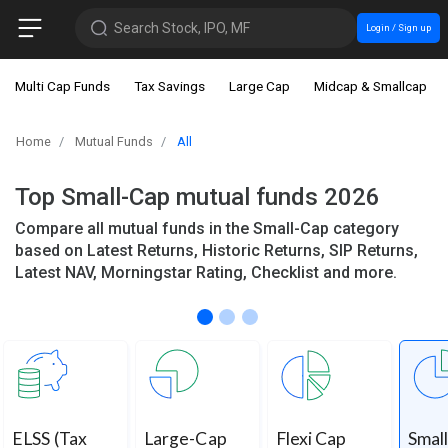
Search Stock, IPO, MF
Login / Sign up
Multi Cap Funds
Tax Savings
Large Cap
Midcap & Smallcap
Home
Mutual Funds
All
Top Small-Cap mutual funds 2026
Compare all mutual funds in the Small-Cap category
based on Latest Returns, Historic Returns, SIP Returns,
Latest NAV, Morningstar Rating, Checklist and more.
ELSS (Tax
Large-Cap
Flexi Cap
Smal