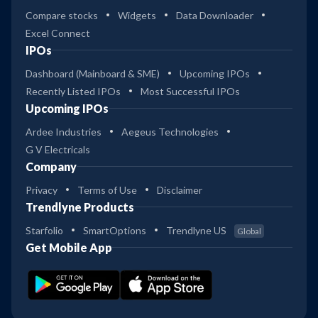
2
Kotak Small Cap Reg Gr
Compare stocks
Widgets
Data Downloader
Excel Connect
37
HSBC Small Cap Fund Dir Gr
IPOs
4
Dashboard (Mainboard & SME)
Upcoming IPOs
29
Recently Listed IPOs
Most Successful IPOs
HSBC Small Cap Fund Reg Gr
3
Upcoming IPOs
Ardee Industries
Aegeus Technologies
31
Franklin India Small Cap Gr
G V Electricals
2
Company
Privacy
Terms of Use
Disclaimer
25
Franklin India Small Cap Dir
Trendlyne Products
3
Gr
Starfolio
SmartOptions
Trendlyne US
Global
30
Get Mobile App
Canara Robeco Small Cap
2
Reg Gr
30
Canara Robeco Small Cap Dir
3
Gr