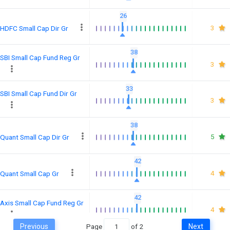
26
3
HDFC Small Cap Dir Gr
38
SBI Small Cap Fund Reg Gr
3
33
SBI Small Cap Fund Dir Gr
3
38
5
Quant Small Cap Dir Gr
42
4
Quant Small Cap Gr
42
Axis Small Cap Fund Reg Gr
4
Previous
Page
of
2
Next