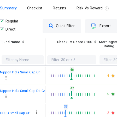
Summary
Checklist
Returns
Risk Vs Reward
Regular
Quick Filter
Export
Direct
Fund Name
Checklist Score / 100
Morningst
Rating
46
Nippon India Small Cap Gr
4
47
Nippon India Small Cap Dir Gr
5
33
2
HDFC Small Cap Gr