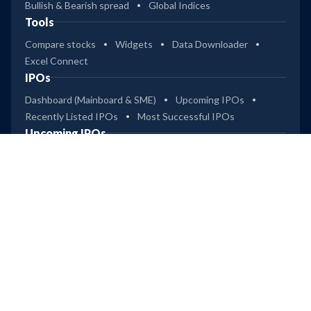
Bullish & Bearish spread
Global Indices
Tools
Compare stocks
Widgets
Data Downloader
Excel Connect
IPOs
Dashboard (Mainboard & SME)
Upcoming IPOs
Recently Listed IPOs
Most Successful IPOs
Upcoming IPOs
Technocraft Ventures
Leap
Ardee Industries
Company
Privacy
Terms of Use
Disclaimer
Trendlyne Products
Starfolio
SmartOptions
Trendlyne US
Global
Get Mobile App