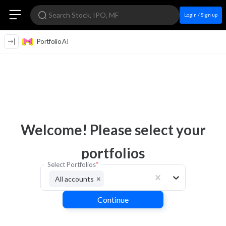
Login / Sign up
Portfolio AI
Welcome! Please select your
portfolios
Select Portfolios
*
×
All accounts
Continue