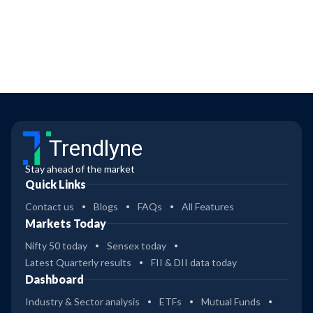
Trendlyne
Stay ahead of the market
Quick Links
Contact us
Blogs
FAQs
All Features
Markets Today
Nifty 50 today
Sensex today
Latest Quarterly results
FII & DII data today
Dashboard
Industry & Sector analysis
ETFs
Mutual Funds