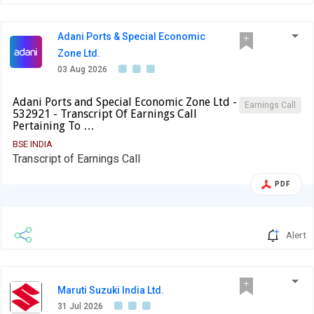
Adani Ports & Special Economic
Zone Ltd.
03 Aug 2026
Adani Ports and Special Economic Zone Ltd -
Earnings Call
532921 - Transcript Of Earnings Call
Pertaining To …
BSE INDIA
Transcript of Earnings Call
PDF
Alert
Maruti Suzuki India Ltd.
31 Jul 2026