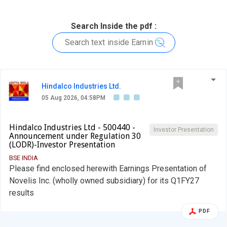
Search Inside the pdf :
Hindalco Industries Ltd.
05 Aug 2026, 04:58PM
Hindalco Industries Ltd - 500440 -
Investor Presentation
Announcement under Regulation 30
(LODR)-Investor Presentation
BSE INDIA
Please find enclosed herewith Earnings Presentation of
Novelis Inc. (wholly owned subsidiary) for its Q1FY27
results
PDF