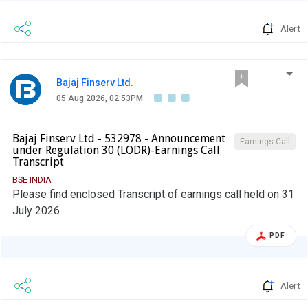
Alert
Bajaj Finserv Ltd.
05 Aug 2026, 02:53PM
Bajaj Finserv Ltd - 532978 - Announcement
Earnings Call
under Regulation 30 (LODR)-Earnings Call
Transcript
BSE INDIA
Please find enclosed Transcript of earnings call held on 31
July 2026
PDF
Alert