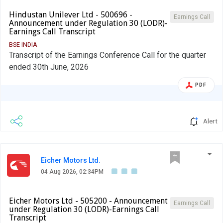
Hindustan Unilever Ltd - 500696 -
Earnings Call
Announcement under Regulation 30 (LODR)-
Earnings Call Transcript
BSE INDIA
Transcript of the Earnings Conference Call for the quarter
ended 30th June, 2026
PDF
Alert
Eicher Motors Ltd.
04 Aug 2026, 02:34PM
Eicher Motors Ltd - 505200 - Announcement
Earnings Call
under Regulation 30 (LODR)-Earnings Call
Transcript