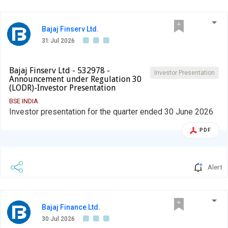
Bajaj Finserv Ltd.
31 Jul 2026
Bajaj Finserv Ltd - 532978 -
Investor Presentation
Announcement under Regulation 30
(LODR)-Investor Presentation
BSE INDIA
Investor presentation for the quarter ended 30 June 2026
PDF
Alert
Bajaj Finance Ltd.
30 Jul 2026