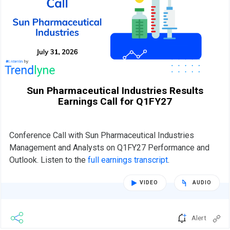
Sun Pharmaceutical Industries Results
Earnings Call for Q1FY27
Conference Call with Sun Pharmaceutical Industries
Management and Analysts on Q1FY27 Performance and
Outlook. Listen to the
full earnings transcript
.
VIDEO
AUDIO
Alert