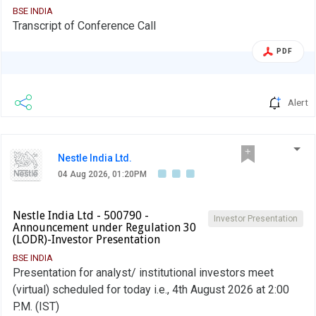
BSE INDIA
Transcript of Conference Call
PDF
Alert
Nestle India Ltd.
04 Aug 2026, 01:20PM
Nestle India Ltd - 500790 -
Investor Presentation
Announcement under Regulation 30
(LODR)-Investor Presentation
BSE INDIA
Presentation for analyst/ institutional investors meet
(virtual) scheduled for today i.e., 4th August 2026 at 2:00
P.M. (IST)