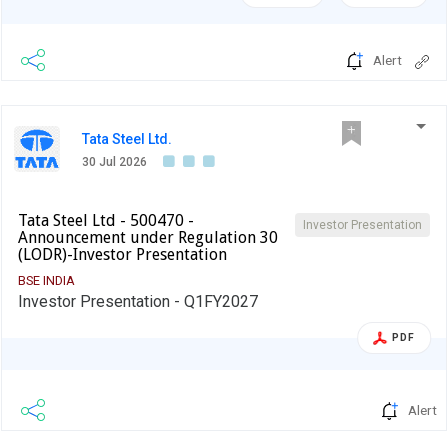
Alert
Tata Steel Ltd.
30 Jul 2026
Tata Steel Ltd - 500470 -
Investor Presentation
Announcement under Regulation 30
(LODR)-Investor Presentation
BSE INDIA
Investor Presentation - Q1FY2027
PDF
Alert