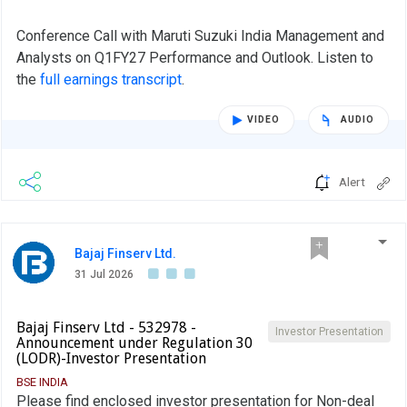
Conference Call with Maruti Suzuki India Management and
Analysts on Q1FY27 Performance and Outlook. Listen to
the
full earnings transcript
.
VIDEO
AUDIO
Alert
Bajaj Finserv Ltd.
31 Jul 2026
Bajaj Finserv Ltd - 532978 -
Investor Presentation
Announcement under Regulation 30
(LODR)-Investor Presentation
BSE INDIA
Please find enclosed investor presentation for Non-deal