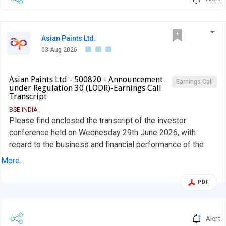
Asian Paints Ltd.
03 Aug 2026
Asian Paints Ltd - 500820 - Announcement
Earnings Call
under Regulation 30 (LODR)-Earnings Call
Transcript
BSE INDIA
Please find enclosed the transcript of the investor
conference held on Wednesday 29th June 2026, with
regard to the business and financial performance of the
Company for the quarter ended 30th June 2026
More...
PDF
Alert