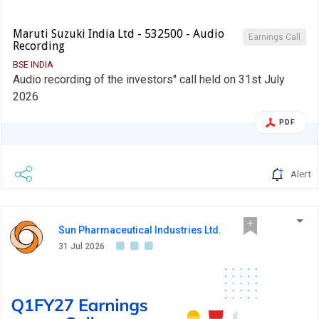
Maruti Suzuki India Ltd - 532500 - Audio
Earnings Call
Recording
BSE INDIA
Audio recording of the investors'' call held on 31st July
2026
PDF
Alert
Sun Pharmaceutical Industries Ltd.
31 Jul 2026