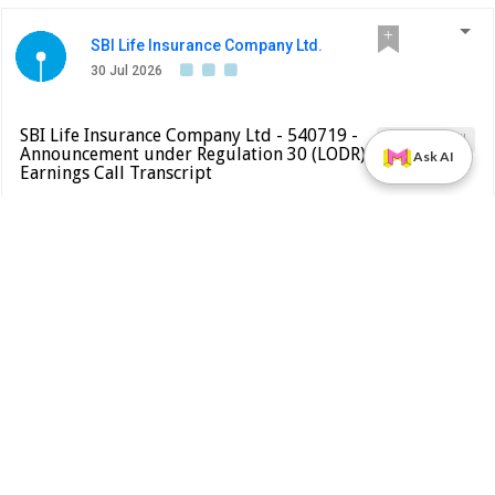
SBI Life Insurance Company Ltd.
30 Jul 2026
SBI Life Insurance Company Ltd - 540719 -
Earnings Call
Announcement under Regulation 30 (LODR)-
Ask AI
Earnings Call Transcript
BSE INDIA
Please find attached transcript of the earnings call held on
July 24, 2026
PDF
Alert
Bajaj Finance Ltd.
30 Jul 2026