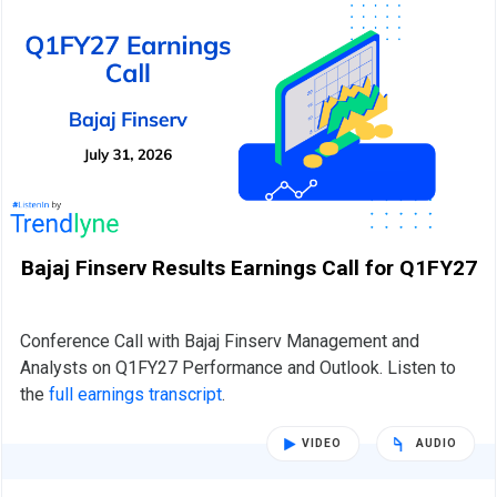
Bajaj Finserv Results Earnings Call for Q1FY27
Conference Call with Bajaj Finserv Management and
Analysts on Q1FY27 Performance and Outlook. Listen to
the
full earnings transcript
.
VIDEO
AUDIO