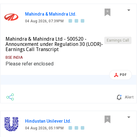
Mahindra & Mahindra Ltd.
04 Aug 2026, 07:39PM
Mahindra & Mahindra Ltd - 500520 -
Earnings Call
Announcement under Regulation 30 (LODR)-
Earnings Call Transcript
BSE INDIA
Please refer enclosed
PDF
Alert
Hindustan Unilever Ltd.
04 Aug 2026, 05:19PM