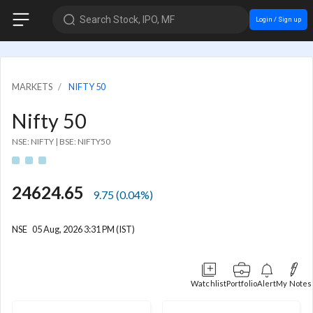
Search Stock, IPO, MF
Login / Sign up
MARKETS
NIFTY 50
Nifty 50
NSE: NIFTY
|
BSE: NIFTY50
24624.65
9.75
(
0.04
%)
NSE
05 Aug, 2026 3:31 PM (IST)
Watchlist
Portfolio
Alert
My Notes