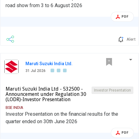
road show from 3 to 6 August 2026
PDF
Alert
Maruti Suzuki India Ltd.
31 Jul 2026
Maruti Suzuki India Ltd - 532500 -
Investor Presentation
Announcement under Regulation 30
(LODR)-Investor Presentation
BSE INDIA
Investor Presentation on the financial results for the
quarter ended on 30th June 2026
PDF