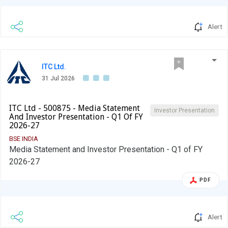
Alert
ITC Ltd.
31 Jul 2026
ITC Ltd - 500875 - Media Statement
Investor Presentation
And Investor Presentation - Q1 Of FY
2026-27
BSE INDIA
Media Statement and Investor Presentation - Q1 of FY
2026-27
PDF
Alert