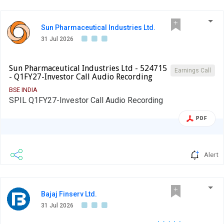
Sun Pharmaceutical Industries Ltd.
31 Jul 2026
Sun Pharmaceutical Industries Ltd - 524715
Earnings Call
- Q1FY27-Investor Call Audio Recording
BSE INDIA
SPIL Q1FY27-Investor Call Audio Recording
PDF
Alert
Bajaj Finserv Ltd.
31 Jul 2026