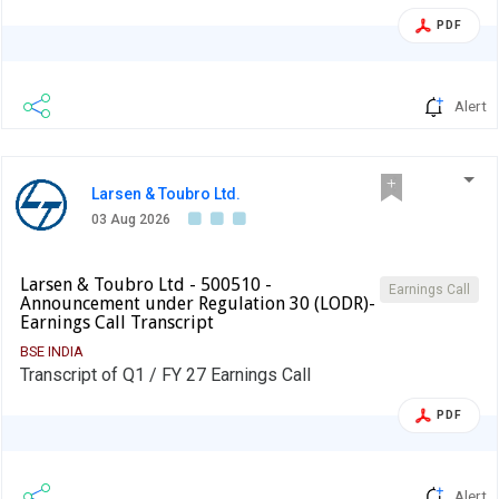
PDF
Alert
Larsen & Toubro Ltd.
03 Aug 2026
Larsen & Toubro Ltd - 500510 -
Earnings Call
Announcement under Regulation 30 (LODR)-
Earnings Call Transcript
BSE INDIA
Transcript of Q1 / FY 27 Earnings Call
PDF
Alert