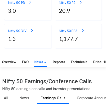
Nifty 50 PB
Nifty 50 PE
3.0
20.9
Nifty 50 DIV
Nifty 50 EPS
1.3
1,177.7
Overview
F&O
News
Reports
Technicals
Price H
Nifty 50 Earnings/Conference Calls
Nifty 50 earnings concalls and investor presentations
All
News
Earnings Calls
Corporate Annou