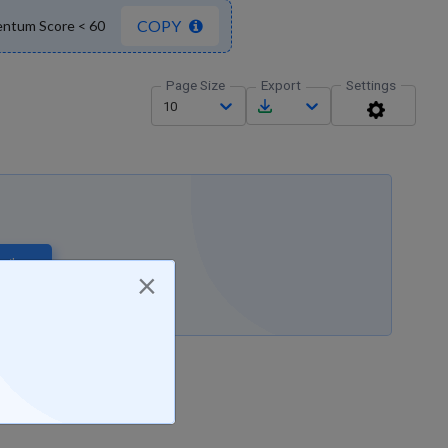
COPY
entum Score < 60
Page Size
Export
Settings
10
ribe
×