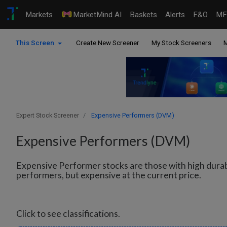
Markets
MarketMind AI
Baskets
Alerts
F&O
MF
This Screen
Create New Screener
My Stock Screeners
M
Expert Stock Screener
Expensive Performers (DVM)
Expensive Performers (DVM)
Expensive Performer stocks are those with high dura
performers, but expensive at the current price.
Click to see classifications.