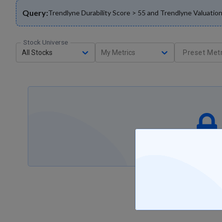
Query:
Trendlyne Durability Score > 55 and Trendlyne Valuat
Stock Universe
All Stocks
My Metrics
Preset Metr