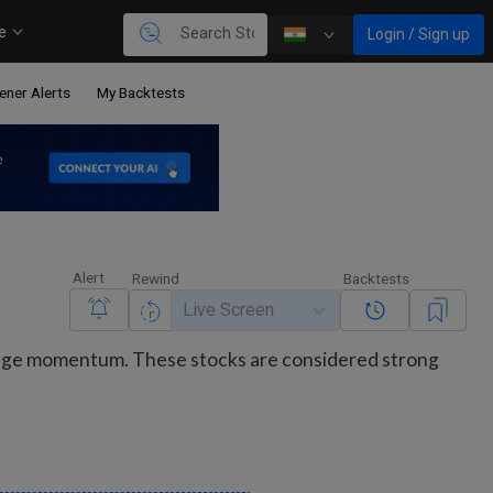
re
Login / Sign up
ener Alerts
My Backtests
Alert
Rewind
Backtests
Live Screen
range momentum. These stocks are considered strong