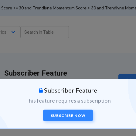
ion Score <= 30 and Trendlyne Momentum Score > 30 and Trendlyne Mom
ics
Subscriber Feature
Subsc
This feature is available to subscribers.
Subscriber Feature
This feature requires a subscription
SUBSCRIBE NOW