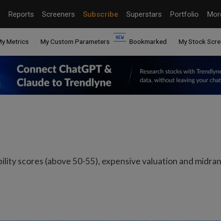
Reports
Screeners
Subscribe
Superstars
Portfolio
Mo
y Metrics
My Custom Parameters
Bookmarked
My Stock Scre
bility scores (above 50-55), expensive valuation and mid