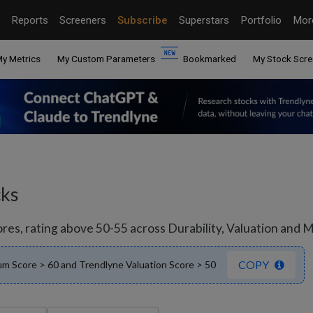
Reports
Screeners
Subscribe
Superstars
Portfolio
Mo
y Metrics
My Custom Parameters
Bookmarked
My Stock Scre
cks
s, rating above 50-55 across Durability, Valuation and Mo
COPY
m Score > 60 and Trendlyne Valuation Score > 50