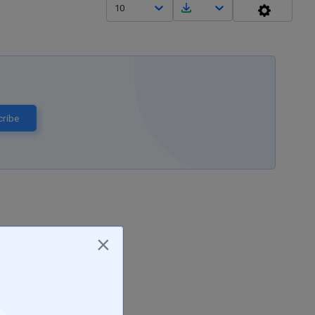
10
ribe
×