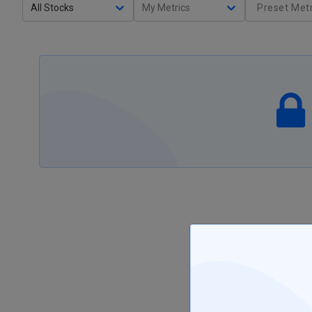
All Stocks
My Metrics
Preset Metr