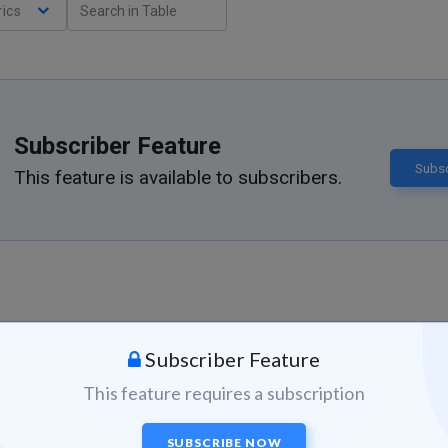
ics
Subscriber Feature
Subsc
This feature is available to subscribers.
Subscriber Feature
This feature requires a subscription
SUBSCRIBE NOW