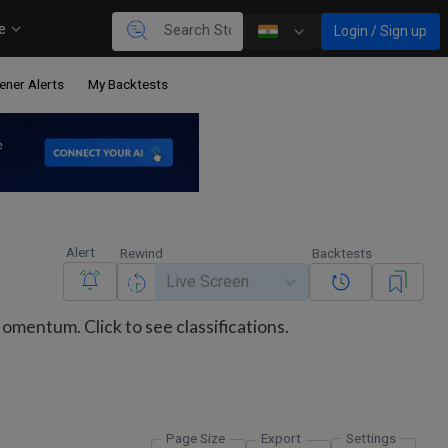
re
Login / Sign up
ener Alerts
My Backtests
Alert
Rewind
Backtests
Live Screen
mentum. Click to see classifications.
Page Size
Export
Settings