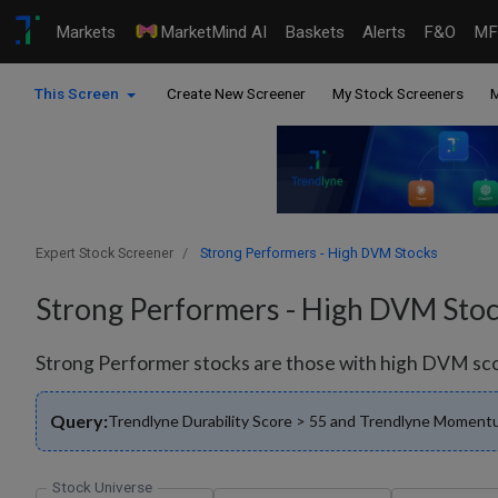
Markets
MarketMind AI
Baskets
Alerts
F&O
MF
This Screen
Create New Screener
My Stock Screeners
M
Expert Stock Screener
Strong Performers - High DVM Stocks
Strong Performers - High DVM Sto
Strong Performer stocks are those with high DVM score
Query:
Trendlyne Durability Score > 55 and Trendlyne Momentu
Stock Universe