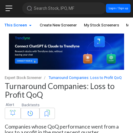
Search Stock, IPO, MF
Login / Sign up
This Screen
Create New Screener
My Stock Screeners
My 
Expert Stock Screener
Turnaround Companies: Loss to Profit QoQ
Turnaround Companies: Loss to
Profit QoQ
Alert
Backtests
Companies whose QoQ performance went from a
loss to a profit in the most recent quarter