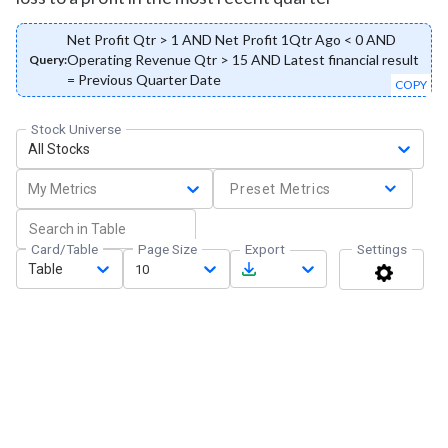
Net Profit Qtr > 1 AND Net Profit 1Qtr Ago < 0 AND
Operating Revenue Qtr > 15 AND Latest financial result
Query:
= Previous Quarter Date
COPY
Stock Universe
All Stocks
My Metrics
Preset Metrics
Card/Table
Page Size
Export
Settings
Table
10