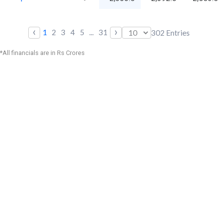
‹
›
1
2
3
4
5
...
31
302
Entries
*All financials are in Rs Crores