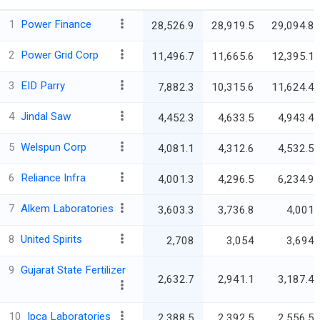
1
Power Finance
28,526.9
28,919.5
29,094.8
2
Power Grid Corp
11,496.7
11,665.6
12,395.1
3
EID Parry
7,882.3
10,315.6
11,624.4
4
Jindal Saw
4,452.3
4,633.5
4,943.4
5
Welspun Corp
4,081.1
4,312.6
4,532.5
6
Reliance Infra
4,001.3
4,296.5
6,234.9
7
Alkem Laboratories
3,603.3
3,736.8
4,001
8
United Spirits
2,708
3,054
3,694
9
Gujarat State Fertilizer
2,632.7
2,941.1
3,187.4
10
Ipca Laboratories
2,388.5
2,392.5
2,556.5