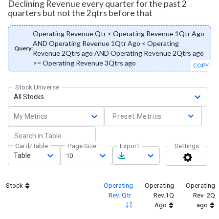
Declining Revenue every quarter for the past 2
quarters but not the 2qtrs before that
Operating Revenue Qtr < Operating Revenue 1Qtr Ago
AND Operating Revenue 1Qtr Ago < Operating
Query:
Revenue 2Qtrs ago AND Operating Revenue 2Qtrs ago
>= Operating Revenue 3Qtrs ago
COPY
Stock Universe
All Stocks
My Metrics
Preset Metrics
Card/Table
Page Size
Export
Settings
Table
10
Stock
Operating
Operating
Operating
Rev. Qtr
Rev.1Q
Rev. 2Q
Ago
ago