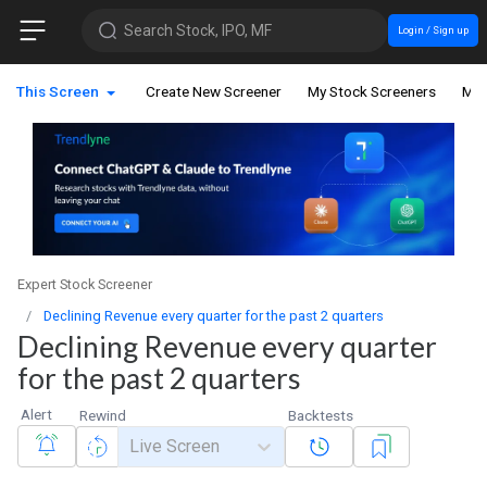
Search Stock, IPO, MF
Login / Sign up
This Screen
Create New Screener
My Stock Screeners
My 
Expert Stock Screener
Declining Revenue every quarter for the past 2 quarters
Declining Revenue every quarter
for the past 2 quarters
Alert
Rewind
Backtests
Live Screen