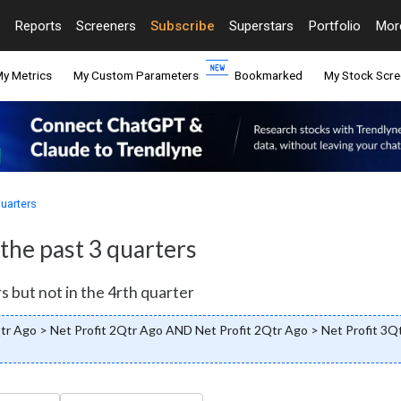
Reports
Screeners
Subscribe
Superstars
Portfolio
Mo
y Metrics
My Custom Parameters
Bookmarked
My Stock Scre
quarters
 the past 3 quarters
s but not in the 4rth quarter
Qtr Ago > Net Profit 2Qtr Ago AND Net Profit 2Qtr Ago > Net Profit 3Q