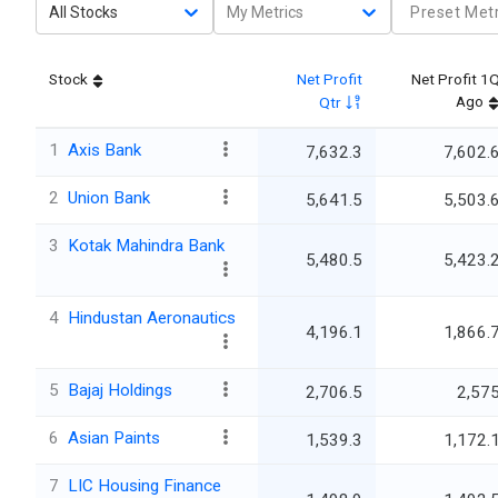
All Stocks
My Metrics
Preset Metr
Stock
Net Profit
Net Profit 1
Ago
Qtr
1
Axis Bank
7,632.3
7,602.
2
Union Bank
5,641.5
5,503.
3
Kotak Mahindra Bank
5,480.5
5,423.
4
Hindustan Aeronautics
4,196.1
1,866.
5
Bajaj Holdings
2,706.5
2,57
6
Asian Paints
1,539.3
1,172.
7
LIC Housing Finance