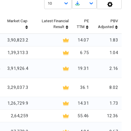
10
Market Cap
Latest Financial
PE
PBV
Result
TTM
Adjusted
6
3,90,823.2
14.07
1.83
5
1,39,313.3
6.75
1.04
4
3,91,926.4
19.31
2.16
0
3,29,037.3
36.1
8.02
7
1,26,729.9
14.31
1.73
5
2,64,259
55.46
12.36