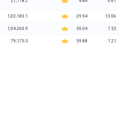
5
27,778.2
4.84
0.67
5
1,02,183.1
29.94
13.06
5
1,04,260.9
30.04
7.32
2
79,175.5
59.88
1.21