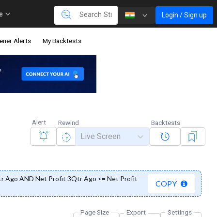
re
Login / Sign up
ener Alerts
My Backtests
Alert
Rewind
Backtests
Live Screen
tr Ago AND Net Profit 3Qtr Ago <= Net Profit
COPY
Page Size
Export
Settings