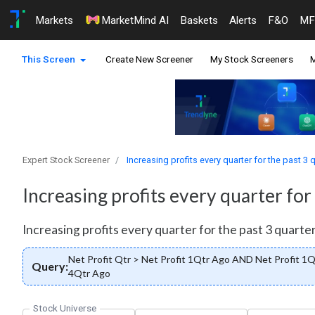
Markets
MarketMind AI
Baskets
Alerts
F&O
MF
This Screen
Create New Screener
My Stock Screeners
M
Expert Stock Screener
Increasing profits every quarter for the past 3 
Increasing profits every quarter for
Increasing profits every quarter for the past 3 quarter
Net Profit Qtr > Net Profit 1Qtr Ago AND Net Profit 1
Query:
4Qtr Ago
Stock Universe