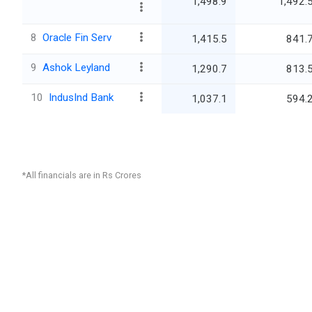
1,498.9
1,492.
8
Oracle Fin Serv
1,415.5
841.
9
Ashok Leyland
1,290.7
813.
10
IndusInd Bank
1,037.1
594.
*All financials are in Rs Crores