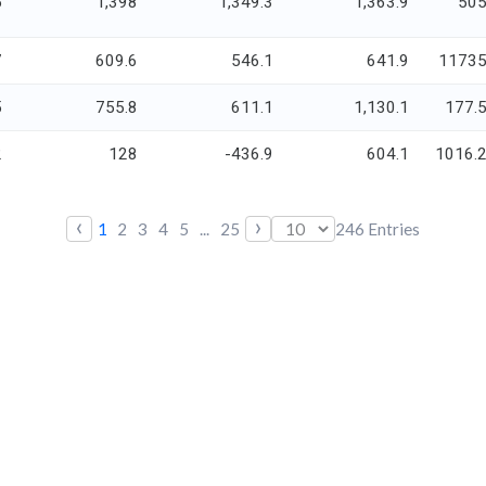
5
1,398
1,349.3
1,363.9
50
7
609.6
546.1
641.9
1173
5
755.8
611.1
1,130.1
177.
2
128
-436.9
604.1
1016.
‹
›
1
2
3
4
5
...
25
246
Entries