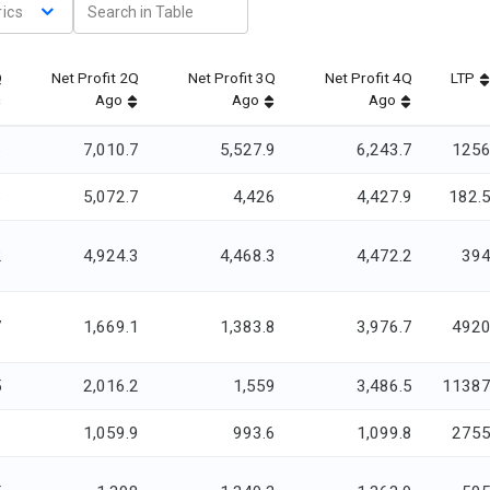
ics
Q
Net Profit 2Q
Net Profit 3Q
Net Profit 4Q
LTP
Ago
Ago
Ago
6
7,010.7
5,527.9
6,243.7
125
6
5,072.7
4,426
4,427.9
182.
2
4,924.3
4,468.3
4,472.2
39
7
1,669.1
1,383.8
3,976.7
492
5
2,016.2
1,559
3,486.5
1138
1
1,059.9
993.6
1,099.8
275