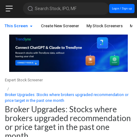
Search Stock, IPO, MF
Login / Sign up
This Screen
Create New Screener
My Stock Screeners
My 
Expert Stock Screener
Broker Upgrades: Stocks where brokers upgraded recommendation or
price target in the past one month
Broker Upgrades: Stocks where
brokers upgraded recommendation
or price target in the past one
month