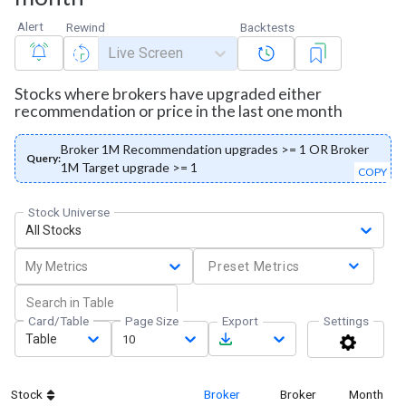
Alert
Rewind
Backtests
Live Screen
Stocks where brokers have upgraded either
recommendation or price in the last one month
Broker 1M Recommendation upgrades >= 1 OR Broker
Query:
1M Target upgrade >= 1
COPY
Stock Universe
All Stocks
My Metrics
Preset Metrics
Card/Table
Page Size
Export
Settings
Table
10
Stock
Broker
Broker
Month