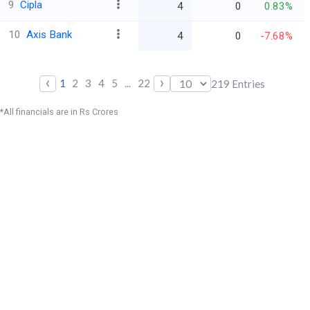
9
Cipla
4
0
0.83%
10
Axis Bank
4
0
-7.68%
‹
›
1
2
3
4
5
...
22
219
Entries
*All financials are in Rs Crores