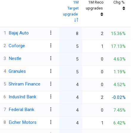
1M
1M Reco
Chg %
Target
upgrades
upgrade
1
Bajaj Auto
8
2
15.36%
2
Coforge
5
1
17.13%
3
Nestle
5
0
4.63%
4
Granules
5
0
1.19%
5
Shriram Finance
4
0
4.52%
6
IndusInd Bank
4
2
-0.02%
7
Federal Bank
4
0
7.45%
8
Eicher Motors
4
1
6.42%