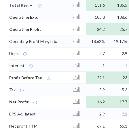
⌄
Total Rev.
131.6
135.5
Operating Exp.
105.8
108.6
Operating Profit
24.2
25.7
Operating Profit Margin %
18.62%
19.17%
Depr.
2.7
2.9
Interest
1
1
Profit Before Tax
22.1
23
Tax
5.9
5.3
Net Profit
16.2
17.7
EPS Adj. latest
2.9
3.1
Net profit TTM
67.1
65.1