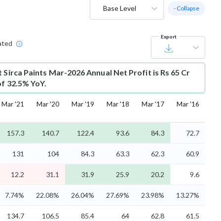
Base Level
- Collapse
Export
ated
t
Sirca Paints Mar-2026 Annual Net Profit is Rs 65 Cr
of 32.5% YoY.
Mar '21
Mar '20
Mar '19
Mar '18
Mar '17
Mar '16
157.3
140.7
122.4
93.6
84.3
72.7
131
104
84.3
63.3
62.3
60.9
12.2
31.1
31.9
25.9
20.2
9.6
7.74%
22.08%
26.04%
27.69%
23.98%
13.27%
134.7
106.5
85.4
64
62.8
61.5