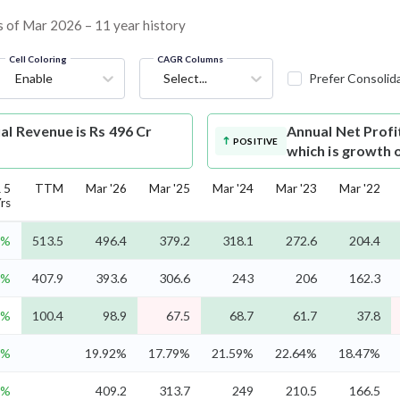
as of Mar 2026 – 11 year history
Cell Coloring
CAGR Columns
Enable
Select...
Prefer Consolid
al Revenue is Rs 496 Cr
Annual Net Profi
POSITIVE
which is growth 
 5
TTM
Mar '26
Mar '25
Mar '24
Mar '23
Mar '22
rs
8%
513.5
496.4
379.2
318.1
272.6
204.4
6%
407.9
393.6
306.6
243
206
162.3
2%
100.4
98.9
67.5
68.7
61.7
37.8
8%
19.92%
17.79%
21.59%
22.64%
18.47%
9%
409.2
313.7
249
210.5
166.5