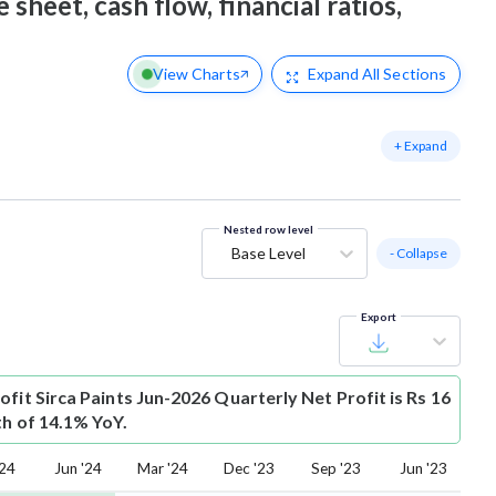
 sheet, cash flow, financial ratios,
View Charts
Expand
All Sections
+ Expand
Nested row level
Base Level
- Collapse
Export
ofit
Sirca Paints Jun-2026 Quarterly Net Profit is Rs 16
th of 14.1% YoY.
'24
Jun '24
Mar '24
Dec '23
Sep '23
Jun '23