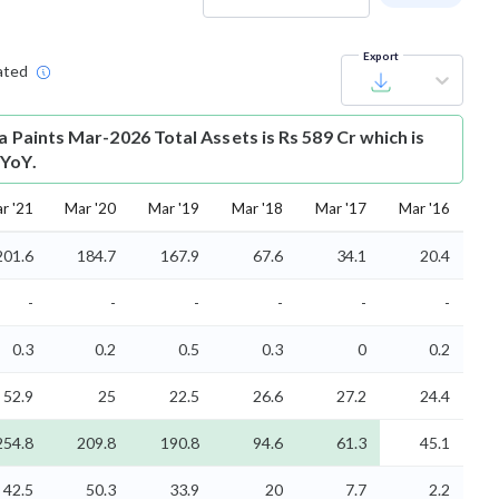
Export
ated
a Paints Mar-2026 Total Assets is Rs 589 Cr which is
 YoY.
r '21
Mar '20
Mar '19
Mar '18
Mar '17
Mar '16
201.6
184.7
167.9
67.6
34.1
20.4
-
-
-
-
-
-
0.3
0.2
0.5
0.3
0
0.2
52.9
25
22.5
26.6
27.2
24.4
254.8
209.8
190.8
94.6
61.3
45.1
42.5
50.3
33.9
20
7.7
2.2