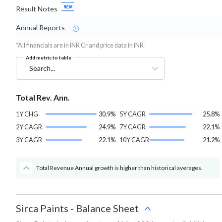
Result Notes
Annual Reports
*All financials are in INR Cr and price data in INR
Add metric to table
Search...
Total Rev. Ann.
1Y CHG
30.9%
5Y CAGR
25.8%
2Y CAGR
24.9%
7Y CAGR
22.1%
3Y CAGR
22.1%
10Y CAGR
21.2%
Total Revenue Annual growth is higher than historical averages.
Sirca Paints
-
Balance Sheet