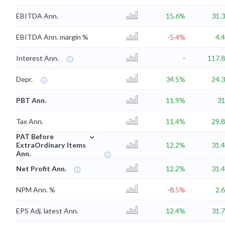
EBITDA Ann.
15.6%
31.
EBITDA Ann. margin %
-5.4%
4.
Interest Ann.
-
117.
Depr.
34.5%
24.
PBT Ann.
11.9%
3
Tax Ann.
11.4%
29.
⌄
PAT Before
ExtraOrdinary Items
12.2%
31.
Ann.
Net Profit Ann.
12.2%
31.
NPM Ann. %
-8.5%
2.
EPS Adj. latest Ann.
12.4%
31.