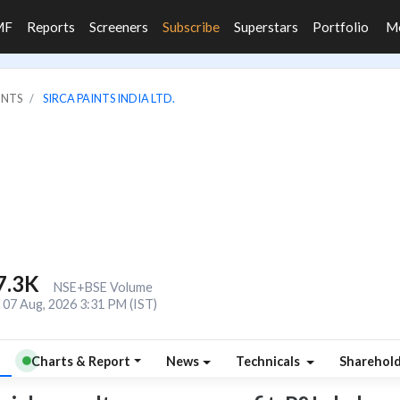
MF
Reports
Screeners
Subscribe
Superstars
Portfolio
M
INTS
SIRCA PAINTS INDIA LTD.
7.3K
NSE+BSE Volume
07 Aug, 2026 3:31 PM (IST)
Charts & Report
News
Technicals
Sharehol