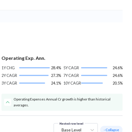
Operating Exp. Ann.
1Y CHG
28.4%
5Y CAGR
24.6%
2Y CAGR
27.3%
7Y CAGR
24.6%
3Y CAGR
24.1%
10Y CAGR
20.5%
Operating Expenses Annual Cr growth is higher than historical
averages.
Nested row level
Base Level
- Collapse