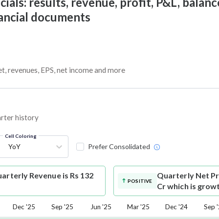
ials: results, revenue, profit, P&L, balance
nancial documents
get, revenues, EPS, net income and more
arter history
Cell Coloring
YoY
Prefer Consolidated
uarterly Revenue is Rs 132
Quarterly Net Pr
POSITIVE
Cr which is grow
Dec '25
Sep '25
Jun '25
Mar '25
Dec '24
Sep 