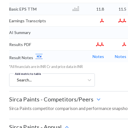
Basic EPS TTM
11.8
11.5
Earnings Transcripts
AI Summary
Results PDF
Notes
Notes
Result Notes
*All financials are in INR Cr and price data in INR
Add metric to table
Search...
Sirca Paints
-
Competitors/Peers
Sirca Paints competitor comparison and performance snapshot
Sirca Paints
-
Annual