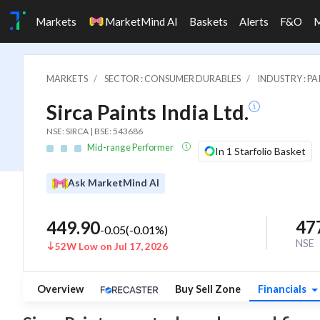
Markets
MarketMind AI
Baskets
Alerts
F&O
MARKETS
SECTOR : CONSUMER DURABLES
INDUSTRY : PA
Sirca Paints India Ltd.
NSE: SIRCA | BSE: 543686
Mid-range Performer
In 1 Starfolio Basket
Ask MarketMind AI
47
449.90
-0.05
(
-0.01
%)
NSE
52W Low on Jul 17, 2026
Overview
Buy Sell Zone
Financials