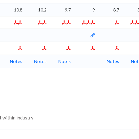
10.8
10.2
9.7
9
8.7
Notes
Notes
Notes
Notes
Not
 within industry