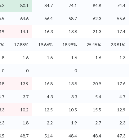
.3
80.1
84.7
74.1
84.8
74.4
6.5
64.6
66.4
58.7
62.3
55.6
19
14.1
16.3
13.8
21.3
17.4
7%
17.88%
19.66%
18.99%
25.45%
23.81%
1.8
1.6
1.6
1.6
1.6
1.3
0
0
0
18
13.9
16.8
13.8
20.9
17.6
4.7
3.7
4.3
3.3
5.4
4.7
3.3
10.2
12.5
10.5
15.5
12.9
2.3
1.8
2.2
1.9
2.7
2.3
6.5
48.7
51.4
48.4
48.4
47.3