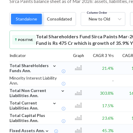
Sirca Paints balance sheet as of Mar 2026: assets, liabilities, 
Column Order
Standalone
Consolidated
New to Old
Total Shareholders Fund
Sirca Paints Mar-2
POSITIVE
Fund is Rs 475 Cr which is growth of 35.9% 
Indicator
Graph
CAGR 3 Yrs
CAGR 
⌄
Total ShareHolders
21.4%
Funds Ann.
Minority Interest Liability
-
Ann.
⌄
Total Non Current
303.8%
1
Liabilities Ann.
⌄
Total Current
17.5%
Liabilities Ann.
Total Capital Plus
23.6%
Liabilities Ann.
⌄
Fixed Assets Ann.
45.3%