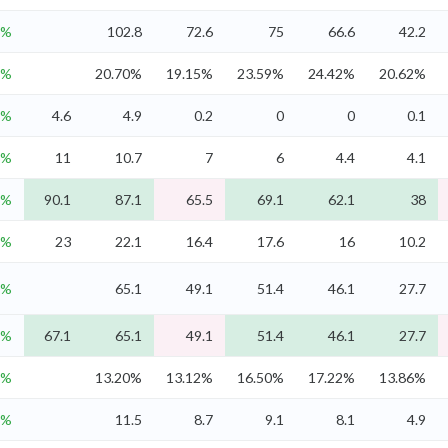
3%
102.8
72.6
75
66.6
42.2
4%
20.70%
19.15%
23.59%
24.42%
20.62%
8%
4.6
4.9
0.2
0
0
0.1
3%
11
10.7
7
6
4.4
4.1
1%
90.1
87.1
65.5
69.1
62.1
38
8%
23
22.1
16.4
17.6
16
10.2
4%
65.1
49.1
51.4
46.1
27.7
4%
67.1
65.1
49.1
51.4
46.1
27.7
6%
13.20%
13.12%
16.50%
17.22%
13.86%
7%
11.5
8.7
9.1
8.1
4.9