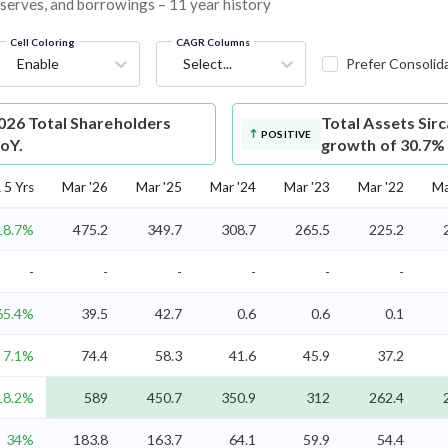
reserves, and borrowings – 11 year history
Cell Coloring
CAGR Columns
Enable
Select...
Prefer Consolid
026 Total Shareholders
Total Assets
Sirc
POSITIVE
YoY.
growth of 30.7%
5 Yrs
Mar '26
Mar '25
Mar '24
Mar '23
Mar '22
Ma
18.7%
475.2
349.7
308.7
265.5
225.2
-
-
-
-
-
-
65.4%
39.5
42.7
0.6
0.6
0.1
7.1%
74.4
58.3
41.6
45.9
37.2
18.2%
589
450.7
350.9
312
262.4
34%
183.8
163.7
64.1
59.9
54.4