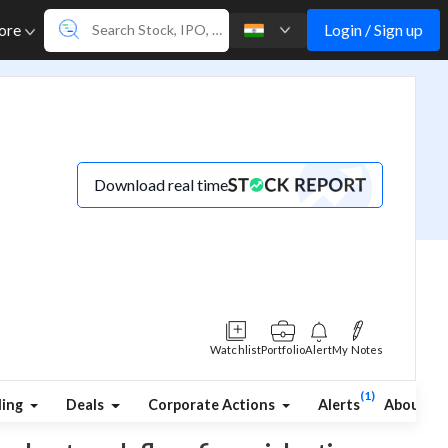
Login / Sign up
ore
Download real time
Watchlist
Portfolio
Alert
My Notes
(1)
ding
Deals
Corporate Actions
Alerts
About