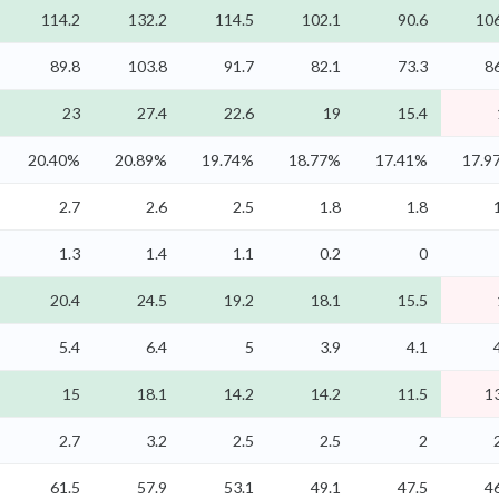
114.2
132.2
114.5
102.1
90.6
106
89.8
103.8
91.7
82.1
73.3
8
23
27.4
22.6
19
15.4
20.40%
20.89%
19.74%
18.77%
17.41%
17.9
2.7
2.6
2.5
1.8
1.8
1.3
1.4
1.1
0.2
0
20.4
24.5
19.2
18.1
15.5
5.4
6.4
5
3.9
4.1
15
18.1
14.2
14.2
11.5
1
2.7
3.2
2.5
2.5
2
61.5
57.9
53.1
49.1
47.5
4