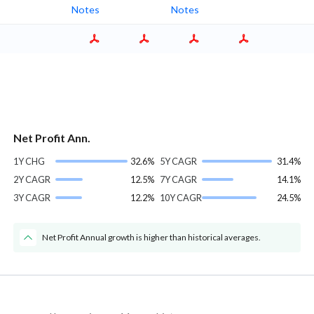
Notes
Notes
Net Profit Ann.
1Y CHG
32.6%
5Y CAGR
31.4%
2Y CAGR
12.5%
7Y CAGR
14.1%
3Y CAGR
12.2%
10Y CAGR
24.5%
Net Profit Annual growth is higher than historical averages.