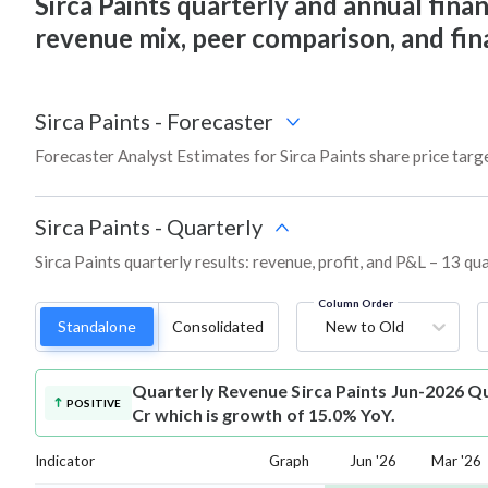
Sirca Paints quarterly and annual financ
revenue mix, peer comparison, and fi
Sirca Paints
-
Forecaster
Forecaster Analyst Estimates for Sirca Paints share price tar
Sirca Paints
-
Quarterly
Sirca Paints quarterly results: revenue, profit, and P&L – 13 qu
Column Order
Standalone
Consolidated
New to Old
Quarterly Revenue
Sirca Paints Jun-2026 Q
POSITIVE
Cr which is growth of 15.0% YoY.
Indicator
Graph
Jun '26
Mar '26