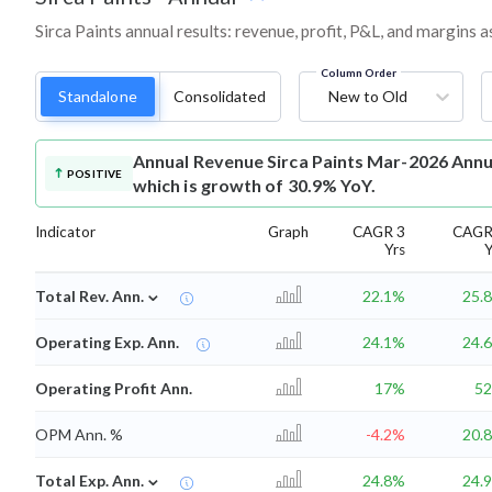
Sirca Paints annual results: revenue, profit, P&L, and margins 
Column Order
Standalone
Consolidated
New to Old
Annual Revenue
Sirca Paints Mar-2026 Annu
POSITIVE
which is growth of 30.9% YoY.
Indicator
Graph
CAGR 3
CAGR
Yrs
Y
⌄
Total Rev. Ann.
22.1%
25.
Operating Exp. Ann.
24.1%
24.
Operating Profit Ann.
17%
5
OPM Ann. %
-4.2%
20.
⌄
Total Exp. Ann.
24.8%
24.