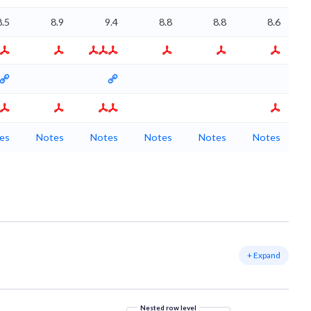
8.5
8.9
9.4
8.8
8.8
8.6
es
Notes
Notes
Notes
Notes
Notes
+ Expand
Nested row level