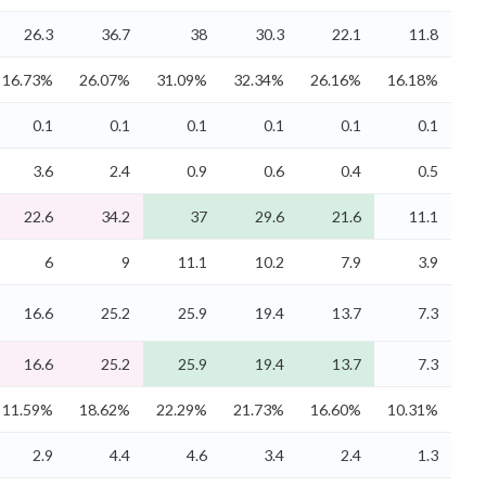
26.3
36.7
38
30.3
22.1
11.8
16.73%
26.07%
31.09%
32.34%
26.16%
16.18%
0.1
0.1
0.1
0.1
0.1
0.1
3.6
2.4
0.9
0.6
0.4
0.5
22.6
34.2
37
29.6
21.6
11.1
6
9
11.1
10.2
7.9
3.9
16.6
25.2
25.9
19.4
13.7
7.3
16.6
25.2
25.9
19.4
13.7
7.3
11.59%
18.62%
22.29%
21.73%
16.60%
10.31%
2.9
4.4
4.6
3.4
2.4
1.3