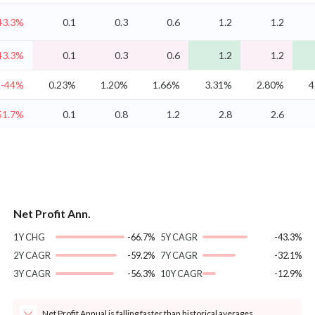
43.3%
0.1
0.3
0.6
1.2
1.2
43.3%
0.1
0.3
0.6
1.2
1.2
-44%
0.23%
1.20%
1.66%
3.31%
2.80%
4
51.7%
0.1
0.8
1.2
2.8
2.6
Net Profit Ann.
1Y CHG
-66.7%
5Y CAGR
-43.3%
2Y CAGR
-59.2%
7Y CAGR
-32.1%
3Y CAGR
-56.3%
10Y CAGR
-12.9%
Net Profit Annual is falling faster than historical averages.