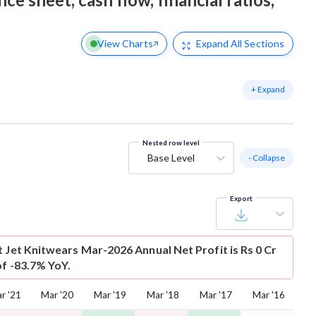
View Charts
Expand
All Sections
+ Expand
Nested row level
Base Level
- Collapse
Export
t
Jet Knitwears Mar-2026 Annual Net Profit is Rs 0 Cr
of -83.7% YoY.
r '21
Mar '20
Mar '19
Mar '18
Mar '17
Mar '16