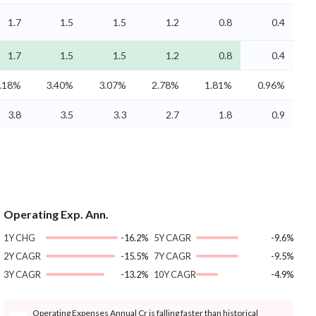
1.7
1.5
1.5
1.2
0.8
0.4
1.7
1.5
1.5
1.2
0.8
0.4
.18%
3.40%
3.07%
2.78%
1.81%
0.96%
3.8
3.5
3.3
2.7
1.8
0.9
Operating Exp. Ann.
1Y CHG
-16.2%
5Y CAGR
-9.6%
2Y CAGR
-15.5%
7Y CAGR
-9.5%
3Y CAGR
-13.2%
10Y CAGR
-4.9%
Operating Expenses Annual Cr is falling faster than historical