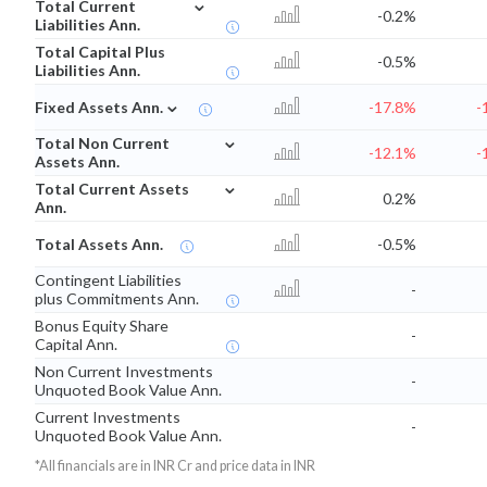
⌄
Total Current
-0.2%
Liabilities Ann.
Total Capital Plus
-0.5%
Liabilities Ann.
⌄
Fixed Assets Ann.
-17.8%
-
⌄
Total Non Current
-12.1%
-
Assets Ann.
⌄
Total Current Assets
0.2%
Ann.
Total Assets Ann.
-0.5%
Contingent Liabilities
-
plus Commitments Ann.
Bonus Equity Share
-
Capital Ann.
Non Current Investments
-
Unquoted Book Value Ann.
Current Investments
-
Unquoted Book Value Ann.
*All financials are in INR Cr and price data in INR