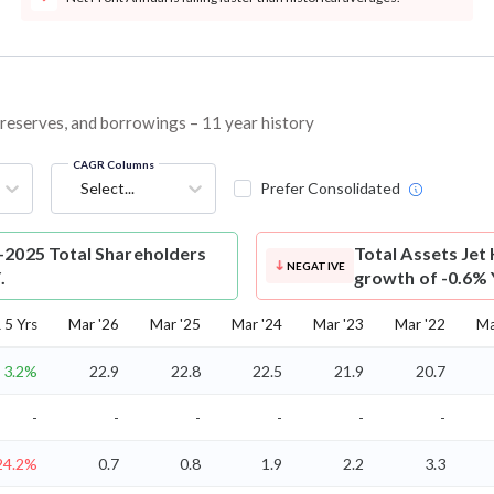
, reserves, and borrowings – 11 year history
CAGR Columns
Select...
Prefer Consolidated
-2025 Total Shareholders
Total Assets
Jet 
NEGATIVE
.
growth of -0.6% 
5 Yrs
Mar '26
Mar '25
Mar '24
Mar '23
Mar '22
Ma
3.2%
22.9
22.8
22.5
21.9
20.7
-
-
-
-
-
-
24.2%
0.7
0.8
1.9
2.2
3.3