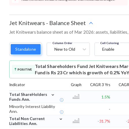
Jet Knitwears
-
Balance Sheet
Jet Knitwears balance sheet as of Mar 2026: assets, liabilities
Column Order
Cell Coloring
Standalone
New to Old
Enable
Total Shareholders Fund
Jet Knitwears Mar
POSITIVE
Fund is Rs 23 Cr which is growth of 0.2% YoY
Indicator
Graph
CAGR 3 Yrs
CAGR 
⌄
Total ShareHolders
1.5%
Funds Ann.
Minority Interest Liability
-
Ann.
⌄
Total Non Current
-31.7%
-
Liabilities Ann.