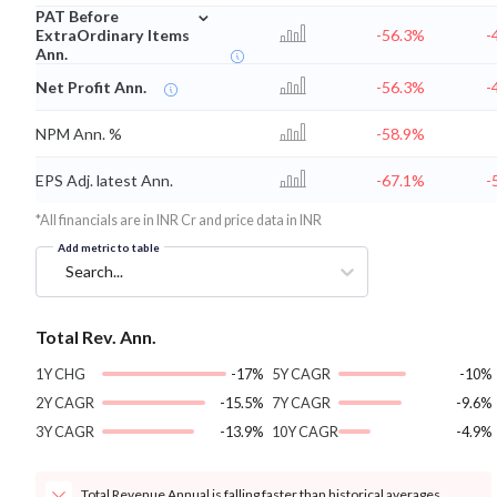
⌄
PAT Before
ExtraOrdinary Items
-56.3%
-
Ann.
Net Profit Ann.
-56.3%
-
NPM Ann. %
-58.9%
EPS Adj. latest Ann.
-67.1%
-
*All financials are in INR Cr and price data in INR
Add metric to table
Search...
Total Rev. Ann.
1Y CHG
-17%
5Y CAGR
-10%
2Y CAGR
-15.5%
7Y CAGR
-9.6%
3Y CAGR
-13.9%
10Y CAGR
-4.9%
Total Revenue Annual is falling faster than historical averages.