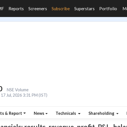
MF
Reports
Screeners
Subscribe
Superstars
Portfolio
M
0
NSE Volume
17 Jul, 2026 3:31 PM (IST)
ts & Report
News
Technicals
Shareholding
cials: results, revenue, profit, P&L, balan