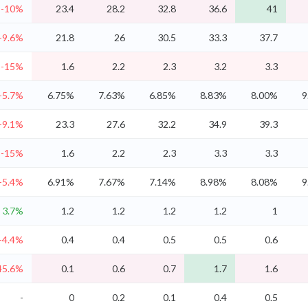
-10%
23.4
28.2
32.8
36.6
41
-9.6%
21.8
26
30.5
33.3
37.7
-15%
1.6
2.2
2.3
3.2
3.3
-5.7%
6.75%
7.63%
6.85%
8.83%
8.00%
9
-9.1%
23.3
27.6
32.2
34.9
39.3
-15%
1.6
2.2
2.3
3.3
3.3
-5.4%
6.91%
7.67%
7.14%
8.98%
8.08%
9
3.7%
1.2
1.2
1.2
1.2
1
-4.4%
0.4
0.4
0.5
0.5
0.6
45.6%
0.1
0.6
0.7
1.7
1.6
-
0
0.2
0.1
0.4
0.5