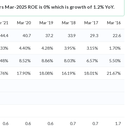
rs Mar-2025 ROE is 0% which is growth of 1.2% YoY.
r '21
Mar '20
Mar '19
Mar '18
Mar '17
Mar '16
44.4
40.7
37.2
33.9
29.3
22.6
.33%
4.40%
4.28%
3.95%
3.15%
1.70%
.48%
8.52%
8.86%
8.03%
6.57%
5.50%
.76%
17.90%
18.08%
16.19%
18.01%
21.67%
0.6
0.6
0.6
0.7
0.7
1.7