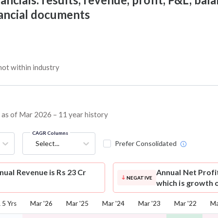
nancial documents
ot within industry
s as of Mar 2026 – 11 year history
CAGR Columns
Select...
Prefer Consolidated
ual Revenue is Rs 23 Cr
Annual Net Profi
NEGATIVE
which is growth 
5 Yrs
Mar '26
Mar '25
Mar '24
Mar '23
Mar '22
Ma