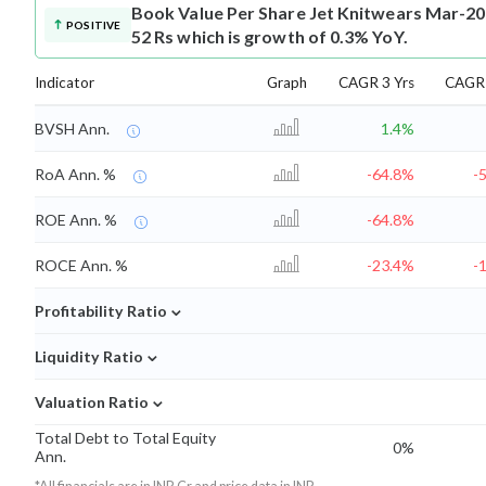
Book Value Per Share
Jet Knitwears Mar-20
POSITIVE
52 Rs which is growth of 0.3% YoY.
Indicator
Graph
CAGR 3 Yrs
CAGR 
BVSH Ann.
1.4%
RoA Ann. %
-64.8%
-
ROE Ann. %
-64.8%
ROCE Ann. %
-23.4%
-
⌄
Profitability Ratio
⌄
Liquidity Ratio
⌄
Valuation Ratio
Total Debt to Total Equity
0%
Ann.