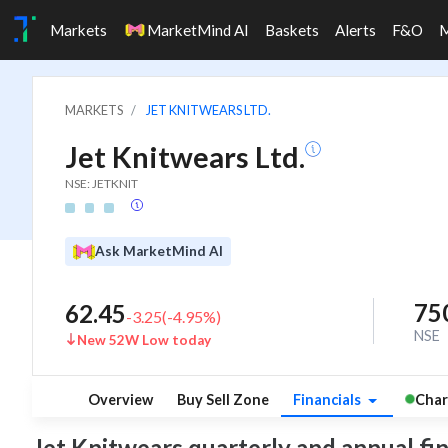
Markets
MarketMind AI
Baskets
Alerts
F&O
MARKETS
JET KNITWEARS LTD.
Jet Knitwears Ltd.
NSE: JETKNIT
Ask MarketMind AI
75
62.45
-3.25
(
-4.95
%)
NSE
New 52W Low today
Overview
Buy Sell Zone
Financials
Char
Jet Knitwears quarterly and annual finan