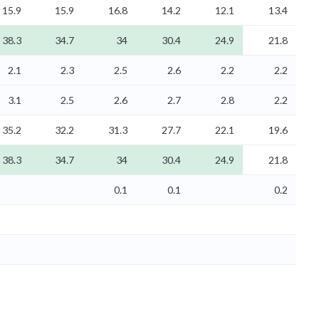
15.9
15.9
16.8
14.2
12.1
13.4
38.3
34.7
34
30.4
24.9
21.8
2.1
2.3
2.5
2.6
2.2
2.2
3.1
2.5
2.6
2.7
2.8
2.2
35.2
32.2
31.3
27.7
22.1
19.6
38.3
34.7
34
30.4
24.9
21.8
0.1
0.1
0.2