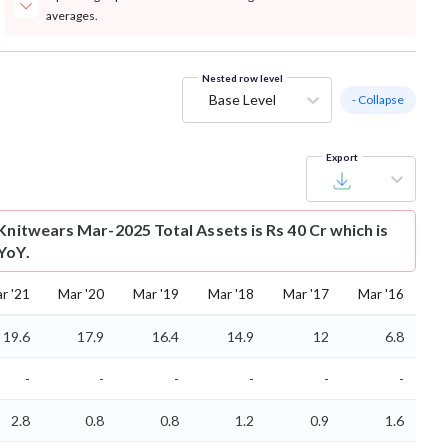
averages.
Nested row level
Base Level
- Collapse
Export
Knitwears Mar-2025 Total Assets is Rs 40 Cr which is
YoY.
r '21
Mar '20
Mar '19
Mar '18
Mar '17
Mar '16
19.6
17.9
16.4
14.9
12
6.8
-
-
-
-
-
-
2.8
0.8
0.8
1.2
0.9
1.6