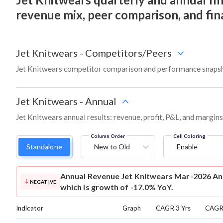
revenue mix, peer comparison, and fi
Jet Knitwears
-
Competitors/Peers
Jet Knitwears competitor comparison and performance snapsh
Jet Knitwears
-
Annual
Jet Knitwears annual results: revenue, profit, P&L, and margin
Column Order
Cell Coloring
Standalone
New to Old
Enable
Annual Revenue
Jet Knitwears Mar-2026 Ann
NEGATIVE
which is growth of -17.0% YoY.
Indicator
Graph
CAGR 3 Yrs
CAGR 