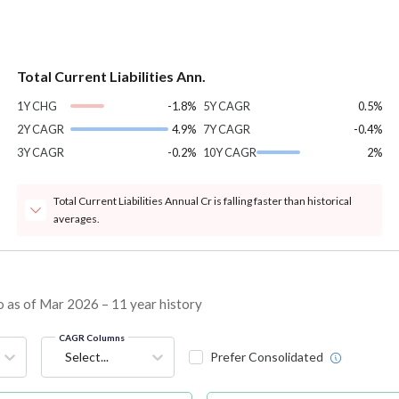
Total Current Liabilities Ann.
1Y CHG
-1.8%
5Y CAGR
0.5%
2Y CAGR
4.9%
7Y CAGR
-0.4%
3Y CAGR
-0.2%
10Y CAGR
2%
Total Current Liabilities Annual Cr is falling faster than historical
averages.
o as of Mar 2026 – 11 year history
CAGR Columns
Select...
Prefer Consolidated