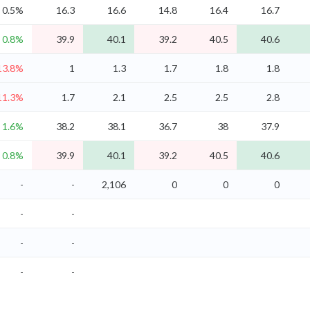
0.5%
16.3
16.6
14.8
16.4
16.7
0.8%
39.9
40.1
39.2
40.5
40.6
13.8%
1
1.3
1.7
1.8
1.8
11.3%
1.7
2.1
2.5
2.5
2.8
1.6%
38.2
38.1
36.7
38
37.9
0.8%
39.9
40.1
39.2
40.5
40.6
-
-
2,106
0
0
0
-
-
-
-
-
-