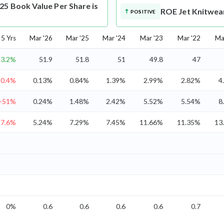
25 Book Value Per Share is
ROE
Jet Knitwea
POSITIVE
5 Yrs
Mar '26
Mar '25
Mar '24
Mar '23
Mar '22
Ma
3.2%
51.9
51.8
51
49.8
47
50.4%
0.13%
0.84%
1.39%
2.99%
2.82%
4
-51%
0.24%
1.48%
2.42%
5.52%
5.54%
8
17.6%
5.24%
7.29%
7.45%
11.66%
11.35%
13
0%
0.6
0.6
0.6
0.6
0.7