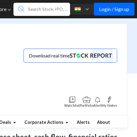
Login / Sign up
ore
Download real time
Watchlist
Portfolio
Alert
My Notes
Deals
Corporate Actions
Alerts
About
ce sheet, cash flow, financial ratios,