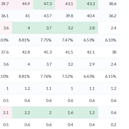
39.7
44.9
47.3
43.1
43.3
38.6
36.1
41
43.7
39.8
40.4
36.2
3.6
4
3.7
3.2
2.8
2.4
.03%
8.81%
7.75%
7.47%
6.53%
6.10%
37.6
42.8
45.3
41.5
42.1
38
3.6
4
3.7
3.2
2.9
2.4
.10%
8.81%
7.76%
7.52%
6.63%
6.15%
1
1.2
1.1
1
1.1
1.2
0.5
0.6
0.6
0.6
0.6
0.6
2.1
2.2
2
1.6
1.2
0.6
0.5
0.6
0.6
0.4
0.4
0.2