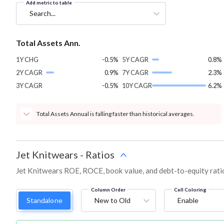
Add metric to table
Search...
Total Assets Ann.
1Y CHG
-0.5%
5Y CAGR
0.8%
2Y CAGR
0.9%
7Y CAGR
2.3%
3Y CAGR
-0.5%
10Y CAGR
6.2%
Total Assets Annual is falling faster than historical averages.
Jet Knitwears
-
Ratios
Jet Knitwears ROE, ROCE, book value, and debt-to-equity rati
Column Order
Cell Coloring
Standalone
New to Old
Enable