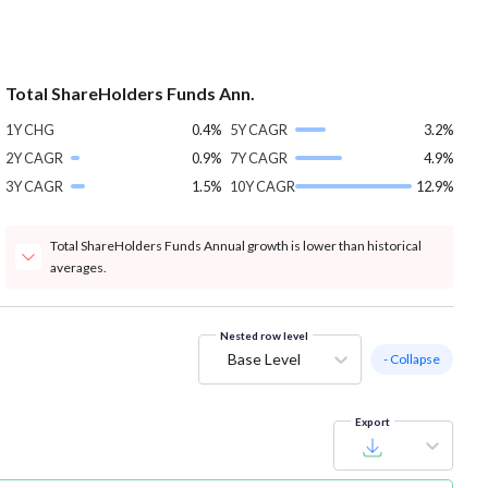
Total ShareHolders Funds Ann.
1Y CHG
0.4%
5Y CAGR
3.2%
2Y CAGR
0.9%
7Y CAGR
4.9%
3Y CAGR
1.5%
10Y CAGR
12.9%
Total ShareHolders Funds Annual growth is lower than historical
averages.
Nested row level
Base Level
- Collapse
Export