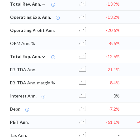
⌄
Total Rev. Ann.
-13.9%
Operating Exp. Ann.
-13.2%
Operating Profit Ann.
-20.6%
OPM Ann. %
-8.6%
⌄
Total Exp. Ann.
-12.6%
EBITDA Ann.
-21.4%
EBITDA Ann. margin %
-8.4%
Interest Ann.
0%
Depr.
-7.2%
PBT Ann.
-61.1%
-
Tax Ann.
-