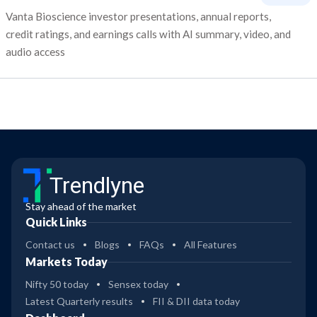
Vanta Bioscience investor presentations, annual reports,
credit ratings, and earnings calls with AI summary, video, and
audio access
Trendlyne
Stay ahead of the market
Quick Links
Contact us
Blogs
FAQs
All Features
Markets Today
Nifty 50 today
Sensex today
Latest Quarterly results
FII & DII data today