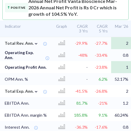
Annual Net Profit
Vanta Bioscience Mar-
2026 Annual Net Profit is Rs 0 Cr which is
POSITIVE
growth of 104.5% YoY.
Indicator
Graph
CAGR
CAGR
Mar '26
3 Yrs
5 Yrs
⌄
Total Rev. Ann.
-29.9%
-27.7%
2
Operating Exp.
-48%
-33.4%
0.8
Ann.
Operating Profit Ann.
-
-23.8%
1
OPM Ann. %
-
6.2%
52.17%
⌄
Total Exp. Ann.
-41.5%
-26.8%
2
EBITDA Ann.
81.7%
-21%
1.2
EBITDA Ann. margin %
185.8%
9.1%
60.24%
Interest Ann.
-36.3%
-17.6%
0.8