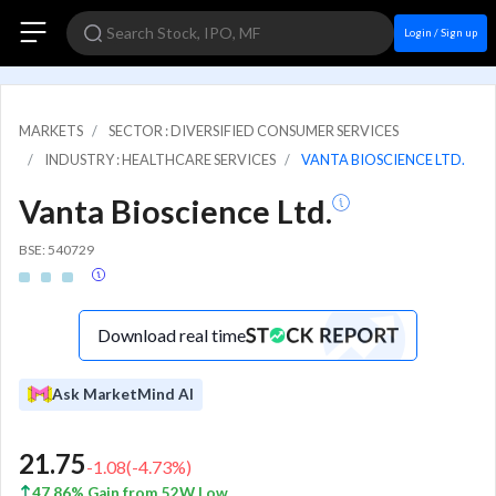
Login / Sign up
MARKETS
SECTOR : DIVERSIFIED CONSUMER SERVICES
INDUSTRY : HEALTHCARE SERVICES
VANTA BIOSCIENCE LTD.
Vanta Bioscience Ltd.
BSE: 540729
Download real time
Ask MarketMind AI
21.75
-1.08
(
-4.73
%)
47.86% Gain from 52W Low