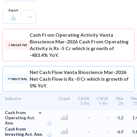
Export
Cash From Operating Activity
Vanta
Bioscience Mar-2026 Cash From Operating
NEGATIVE
Activity is Rs -5 Cr which is growth of
-483.4% YoY.
Net Cash Flow
Vanta Bioscience Mar-2026
Net Cash Flow is Rs -0 Cr which is growth of
NEUTRAL
0% YoY.
Indicator
Graph
CAGR
CAGR
Mar
Ma
3 Yrs
5 Yrs
'26
'2
⌄
Cash from
Operating Act.
-
-
-5.2
1.
Ann.
Cash from
-
-
-6.9
-5.
Investing Act. Ann.