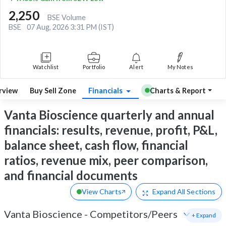
2,250
BSE Volume
BSE
07 Aug, 2026 3:31 PM (IST)
Watchlist
Portfolio
Alert
My Notes
rview
Buy Sell Zone
Financials
Charts & Report
Vanta Bioscience quarterly and annual
financials: results, revenue, profit, P&L,
balance sheet, cash flow, financial
ratios, revenue mix, peer comparison,
and financial documents
View Charts
Expand
All Sections
Vanta Bioscience
-
Competitors/Peers
+ Expand