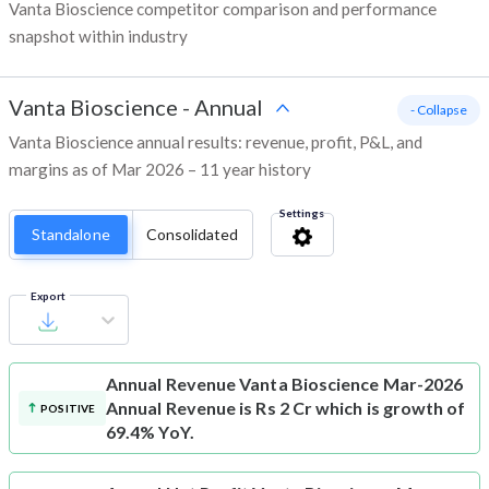
Vanta Bioscience competitor comparison and performance
snapshot within industry
Vanta Bioscience
-
Annual
- Collapse
Vanta Bioscience annual results: revenue, profit, P&L, and
margins as of Mar 2026 – 11 year history
Settings
Standalone
Consolidated
Export
Annual Revenue
Vanta Bioscience Mar-2026
Annual Revenue is Rs 2 Cr which is growth of
POSITIVE
69.4% YoY.