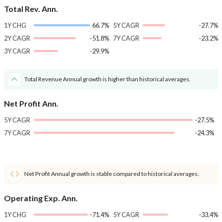
Total Rev. Ann.
1Y CHG
66.7%
5Y CAGR
-27.7%
2Y CAGR
-51.8%
7Y CAGR
-23.2%
3Y CAGR
-29.9%
Total Revenue Annual growth is higher than historical averages.
Net Profit Ann.
5Y CAGR
-27.5%
7Y CAGR
-24.3%
Net Profit Annual growth is stable compared to historical averages.
Operating Exp. Ann.
1Y CHG
-71.4%
5Y CAGR
-33.4%