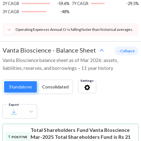
2Y CAGR
-59.6%
7Y CAGR
-29.5%
3Y CAGR
-48%
Operating Expenses Annual Cr is falling faster than historical averages.
Vanta Bioscience
-
Balance Sheet
- Collapse
Vanta Bioscience balance sheet as of Mar 2026: assets,
liabilities, reserves, and borrowings – 11 year history
Settings
Standalone
Consolidated
Export
Total Shareholders Fund
Vanta Bioscience
Mar-2025 Total Shareholders Fund is Rs 21
POSITIVE