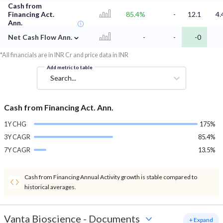
Cash from
Financing Act.
85.4%
-
12.1
4.
Ann.
⌄
Net Cash Flow Ann.
-
-
-0
*All financials are in INR Cr and price data in INR
Add metric to table
Search...
Cash from Financing Act. Ann.
1Y CHG
175%
3Y CAGR
85.4%
7Y CAGR
13.5%
Cash from Financing Annual Activity growth is stable compared to
historical averages.
Vanta Bioscience
-
Documents
+ Expand