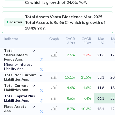
Cr which is growth of 24.0% YoY.
Total Assets
Vanta Bioscience Mar-2025
Total Assets is Rs 66 Cr which is growth of
POSITIVE
18.4% YoY.
Indicator
Graph
CAGR
CAGR
Mar
M
3 Yrs
5 Yrs
'26
'
⌄
Total
ShareHolders
2.6%
-2.3%
21.3
17
Funds Ann.
Minority Interest
-
-
-
Liability Ann.
⌄
Total Non Current
15.1%
23.5%
33.1
20
Liabilities Ann.
⌄
Total Current
4.6%
1.6%
11.8
18
Liabilities Ann.
Total Capital Plus
8.6%
7.4%
66.1
55
Liabilities Ann.
⌄
Fixed Assets
8.7%
10.3%
48.1
42
Ann.