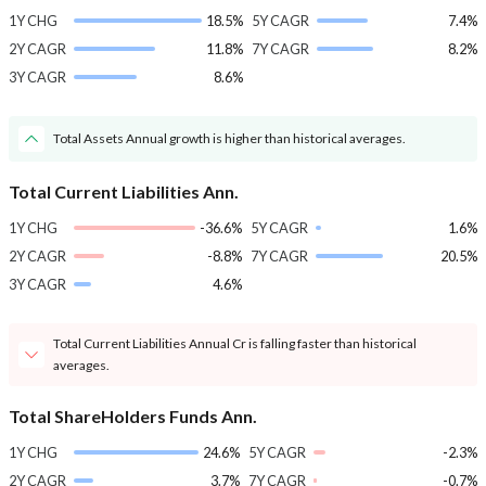
1Y CHG
18.5%
5Y CAGR
7.4%
2Y CAGR
11.8%
7Y CAGR
8.2%
3Y CAGR
8.6%
Total Assets Annual growth is higher than historical averages.
Total Current Liabilities Ann.
1Y CHG
-36.6%
5Y CAGR
1.6%
2Y CAGR
-8.8%
7Y CAGR
20.5%
3Y CAGR
4.6%
Total Current Liabilities Annual Cr is falling faster than historical
averages.
Total ShareHolders Funds Ann.
1Y CHG
24.6%
5Y CAGR
-2.3%
2Y CAGR
3.7%
7Y CAGR
-0.7%