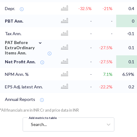
Depr.
-32.5%
-21%
0.4
PBT Ann.
-
-
0
Tax Ann.
-
-
-0.1
⌄
PAT Before
ExtraOrdinary
-
-27.5%
0.1
Items Ann.
Net Profit Ann.
-
-27.5%
0.1
NPM Ann. %
-
7.1%
6.59%
EPS Adj. latest Ann.
-
-22.2%
0.2
Annual Reports
*All financials are in INR Cr and price data in INR
Add metric to table
Search...