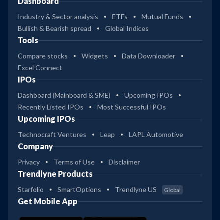
Dashboard
Industry & Sector analysis
ETFs
Mutual Funds
Bullish & Bearish spread
Global Indices
Tools
Compare stocks
Widgets
Data Downloader
Excel Connect
IPOs
Dashboard (Mainboard & SME)
Upcoming IPOs
Recently Listed IPOs
Most Successful IPOs
Upcoming IPOs
Technocraft Ventures
Leap
LAPL Automotive
Company
Privacy
Terms of Use
Disclaimer
Trendlyne Products
Starfolio
SmartOptions
Trendlyne US
Global
Get Mobile App