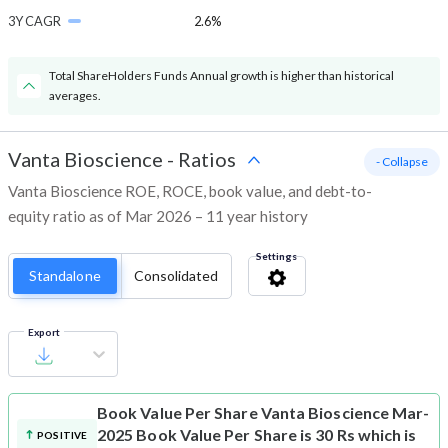
3Y CAGR
2.6%
Total ShareHolders Funds Annual growth is higher than historical
averages.
Vanta Bioscience
-
Ratios
- Collapse
Vanta Bioscience ROE, ROCE, book value, and debt-to-
equity ratio as of Mar 2026 – 11 year history
Settings
Standalone
Consolidated
Export
Book Value Per Share
Vanta Bioscience Mar-
2025 Book Value Per Share is 30 Rs which is
POSITIVE