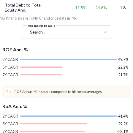
Total Debt to Total
11.5%
24.6%
1.8
Equity Ann.
*All financials are in INR Cr and price data in INR
Add metric to table
Search...
ROE Ann. %
2Y CAGR
49.7%
5Y CAGR
-22.2%
7Y CAGR
-21.7%
ROE Annual % is stable compared to historical averages.
RoA Ann. %
2Y CAGR
41.4%
5Y CAGR
-29.2%
7Y CAGR
-28.1%