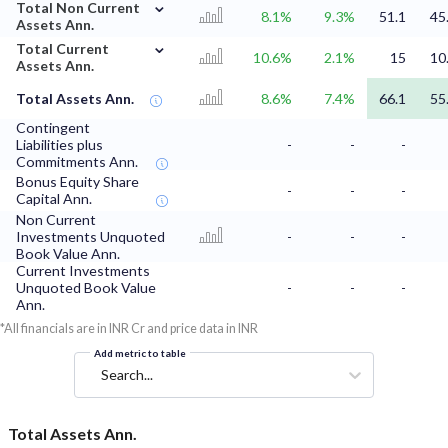
⌄
Total Non Current
8.1%
9.3%
51.1
45
Assets Ann.
⌄
Total Current
10.6%
2.1%
15
10
Assets Ann.
Total Assets Ann.
8.6%
7.4%
66.1
55
Contingent
Liabilities plus
-
-
-
Commitments Ann.
Bonus Equity Share
-
-
-
Capital Ann.
Non Current
Investments Unquoted
-
-
-
Book Value Ann.
Current Investments
Unquoted Book Value
-
-
-
Ann.
*All financials are in INR Cr and price data in INR
Add metric to table
Search...
Total Assets Ann.