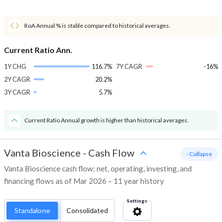
RoA Annual % is stable compared to historical averages.
Current Ratio Ann.
1Y CHG
116.7%
7Y CAGR
-16%
2Y CAGR
20.2%
3Y CAGR
5.7%
Current Ratio Annual growth is higher than historical averages.
Vanta Bioscience
-
Cash Flow
- Collapse
Vanta Bioscience cash flow: net, operating, investing, and
financing flows as of Mar 2026 – 11 year history
Settings
Standalone
Consolidated