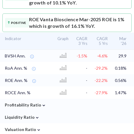
growth of 10.1% YoY.
ROE
Vanta Bioscience Mar-2025 ROE is 1%
POSITIVE
which is growth of 16.1% YoY.
Indicator
Graph
CAGR
CAGR
Mar
3 Yrs
5 Yrs
'26
BVSH Ann.
-1.5%
-4.6%
29.9
RoA Ann. %
-
-29.2%
0.18%
ROE Ann. %
-
-22.2%
0.56%
ROCE Ann. %
-
-27.9%
1.47%
⌄
Profitability Ratio
⌄
Liquidity Ratio
⌄
Valuation Ratio